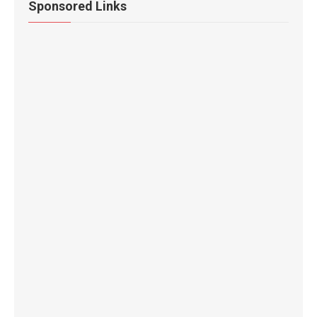
Sponsored Links