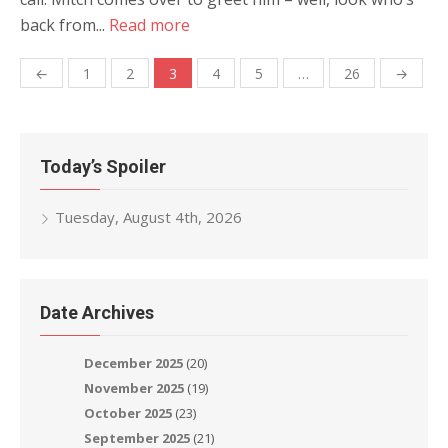
back from...
Read more
Posts
←
1
2
3
4
5
…
26
→
navigation
Today’s Spoiler
Tuesday, August 4th, 2026
Date Archives
December 2025
(20)
November 2025
(19)
October 2025
(23)
September 2025
(21)