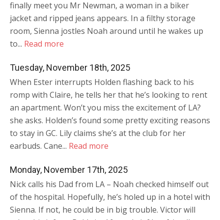
finally meet you Mr Newman, a woman in a biker
jacket and ripped jeans appears. In a filthy storage
room, Sienna jostles Noah around until he wakes up
to...
Read more
Tuesday, November 18th, 2025
When Ester interrupts Holden flashing back to his
romp with Claire, he tells her that he’s looking to rent
an apartment. Won’t you miss the excitement of LA?
she asks. Holden’s found some pretty exciting reasons
to stay in GC. Lily claims she’s at the club for her
earbuds. Cane...
Read more
Monday, November 17th, 2025
Nick calls his Dad from LA – Noah checked himself out
of the hospital. Hopefully, he’s holed up in a hotel with
Sienna. If not, he could be in big trouble. Victor will