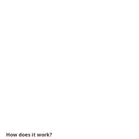
How does it work?