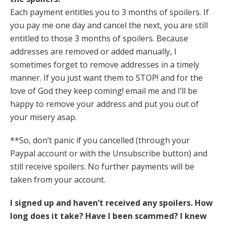
Each payment entitles you to 3 months of spoilers. If
you pay me one day and cancel the next, you are still
entitled to those 3 months of spoilers. Because
addresses are removed or added manually, I
sometimes forget to remove addresses in a timely
manner. If you just want them to STOP! and for the
love of God they keep coming! email me and I’ll be
happy to remove your address and put you out of
your misery asap.
**So, don’t panic if you cancelled (through your
Paypal account or with the Unsubscribe button) and
still receive spoilers. No further payments will be
taken from your account.
I signed up and haven’t received any spoilers. How
long does it take? Have I been scammed? I knew