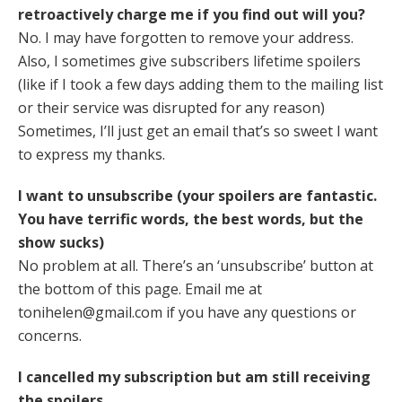
retroactively charge me if you find out will you?
No. I may have forgotten to remove your address.
Also, I sometimes give subscribers lifetime spoilers
(like if I took a few days adding them to the mailing list
or their service was disrupted for any reason)
Sometimes, I’ll just get an email that’s so sweet I want
to express my thanks.
I want to unsubscribe (your spoilers are fantastic.
You have terrific words, the best words, but the
show sucks)
No problem at all. There’s an ‘unsubscribe’ button at
the bottom of this page. Email me at
tonihelen@gmail.com if you have any questions or
concerns.
I cancelled my subscription but am still receiving
the spoilers.