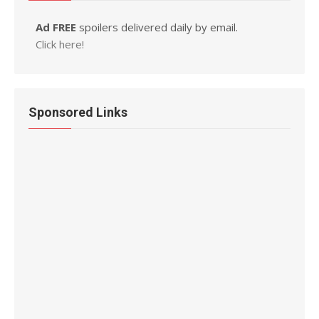
Ad FREE
spoilers delivered daily by email.
Click here!
Sponsored Links