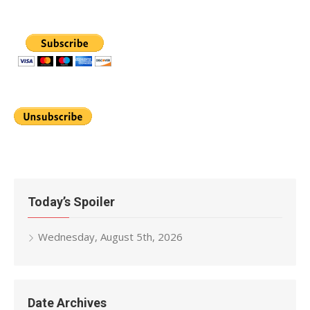
Today’s Spoiler
Wednesday, August 5th, 2026
Date Archives