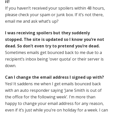
it!
If you haven’t received your spoilers within 48 hours,
please check your spam or junk box. If it’s not there,
email me and ask what’s up?
I was receiving spoilers but they suddenly
stopped. The site is updated so I know you’re not
dead. So don’t even try to pretend you’re dead.
Sometimes emails get bounced back to me due to a
recipient’s inbox being ‘over quota’ or their server is
down.
Can I change the email address I signed up with?
Yes! It saddens me when I get emails bounced back
with an auto responder saying ‘Jane Smith is out of
the office for the following week’. I’m more than
happy to change your email address for any reason,
even if it’s just while you’re on holiday for a week. I can