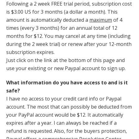
Following a 2 week FREE trial period, subscription cost
is $3.00 US for 3 months (a dollar a month). This
amount is automatically deducted a
maximum
of 4
times (every 3 months) for an annual total of 12
months for $12. You may cancel at any time (including
during the 2 week trial) or renew after your 12-month
subscription expires.
Just click on the link at the bottom of this page and
use your existing or new Paypal account to sign up.
What information do you have access to and is it
safe?
I have no access to your credit card info or Paypal
account. The most that can possibly be deducted from
your PayPal account would be $12. It automatically
expires after a year. I can always be reached if a
refund is requested. Also, for the buyers protection,