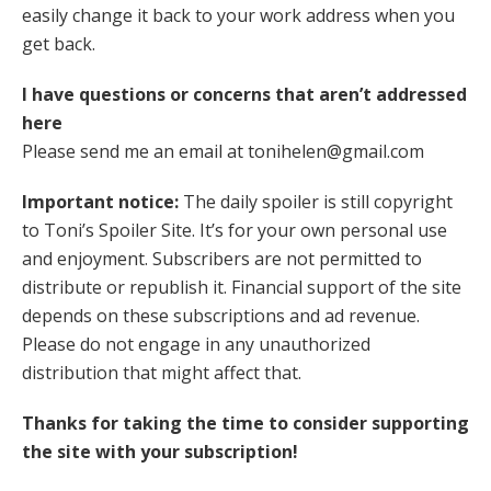
easily change it back to your work address when you
get back.
I have questions or concerns that aren’t addressed
here
Please send me an email at tonihelen@gmail.com
Important notice:
The daily spoiler is still copyright
to Toni’s Spoiler Site. It’s for your own personal use
and enjoyment. Subscribers are not permitted to
distribute or republish it. Financial support of the site
depends on these subscriptions and ad revenue.
Please do not engage in any unauthorized
distribution that might affect that.
Thanks for taking the time to consider supporting
the site with your subscription!