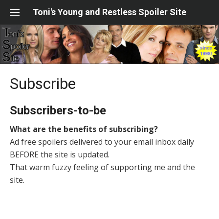
Skip
Toni's Young and Restless Spoiler Site
to
content
Subscribe
Subscribers-to-be
What are the benefits of subscribing?
Ad free spoilers delivered to your email inbox daily
BEFORE the site is updated.
That warm fuzzy feeling of supporting me and the
site.