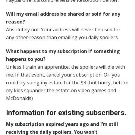
Paypal offers a comprehensive Resolution Center.
Will my email address be shared or sold for any
reason?
Absolutely not. Your address will never be used for
any other reason than emailing you daily spoilers.
What happens to my subscription if something
happens to you?
Unless I train an apprentice, the spoilers will die with
me. In that event, cancel your subscription. Or, you
could try suing my estate for the $3 (but hurry, before
my kids squander the estate on video games and
McDonalds)
Information for existing subscribers.
My subscription expired years ago and I’m still
receiving the daily spoilers. You won’t