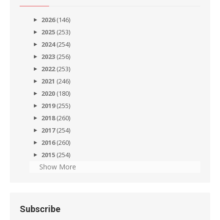
2026
(146)
2025
(253)
2024
(254)
2023
(256)
2022
(253)
2021
(246)
2020
(180)
2019
(255)
2018
(260)
2017
(254)
2016
(260)
2015
(254)
Show More
Subscribe