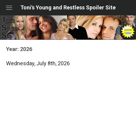
Skip
Toni's Young and Restless Spoiler Site
to
content
Year:
2026
Wednesday, July 8th, 2026