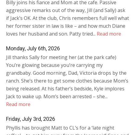
Billy joins his fiance and Mom at the cafe. Passive
aggressive remarks out of the way, Jill (and Sally) ask
if Jack’s OK. At the club, Chris remembers full well what
her former sister in law is like – and how much Diane
loves her husband and son. Patty tried...
Read more
Monday, July 6th, 2026
Jill thanks Sally for meeting her (at the park cafe)
You’re glowing because you’re carrying my
grandbaby. Good morning, Dad, Victoria drops by the
ranch. She’s there to get some clothes because Mom’s
being released. At his father’s bedside, Kyle implores
Jack to wake up. Mom’s been arrested – she...
Read more
Friday, July 3rd, 2026
Phyllis has brought Matt to CL’s for a ‘late night