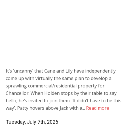
It’s ‘uncanny’ that Cane and Lily have independently
come up with virtually the same plan to develop a
sprawling commercial/residential property for
Chancellor. When Holden stops by their table to say
hello, he’s invited to join them. ‘It didn’t have to be this
way’, Patty hovers above Jack with a...
Read more
Tuesday, July 7th, 2026