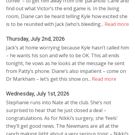
coffee’ – to get him away from the ‘paranoid’ Cane and
find out what Victor’s the end game is. In the living
room, Diane can be heard telling Kyle how excited she
is to be reunited with Jack (who’s bleeding...
Read more
Thursday, July 2nd, 2026
Jack’s at home worrying because Kyle hasn’t called him
– he wants his son and wife to be OK. This all ends
tonight, he vows as he looks at the message he sent
from Patty’s phone. Diane’s also impatient – come on
Dr Markham – let’s get this show on...
Read more
Wednesday, July 1st, 2026
Stephanie runs into Nate at the club. She’s not
surprised to hear that he just closed a deal –
congratulations. As for Nikki’s surgery, she ‘feels’
they’ll get good news. The Newmans are all at the
ranch making light about a very serious topic – Nikki’s