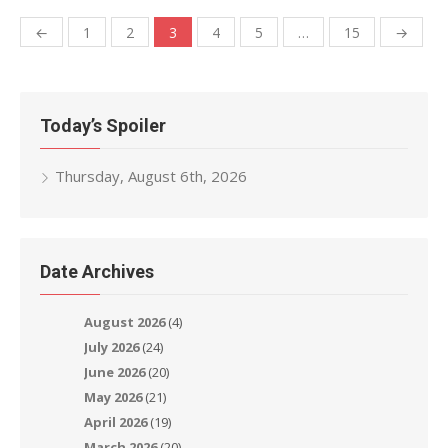
Posts
←
1
2
3
4
5
…
15
→
navigation
Today’s Spoiler
Thursday, August 6th, 2026
Date Archives
August 2026
(4)
July 2026
(24)
June 2026
(20)
May 2026
(21)
April 2026
(19)
March 2026
(20)