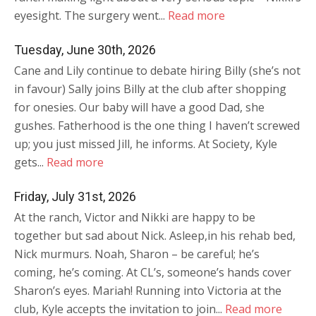
eyesight. The surgery went...
Read more
Tuesday, June 30th, 2026
Cane and Lily continue to debate hiring Billy (she’s not
in favour) Sally joins Billy at the club after shopping
for onesies. Our baby will have a good Dad, she
gushes. Fatherhood is the one thing I haven’t screwed
up; you just missed Jill, he informs. At Society, Kyle
gets...
Read more
Friday, July 31st, 2026
At the ranch, Victor and Nikki are happy to be
together but sad about Nick. Asleep,in his rehab bed,
Nick murmurs. Noah, Sharon – be careful; he’s
coming, he’s coming. At CL’s, someone’s hands cover
Sharon’s eyes. Mariah! Running into Victoria at the
club, Kyle accepts the invitation to join...
Read more