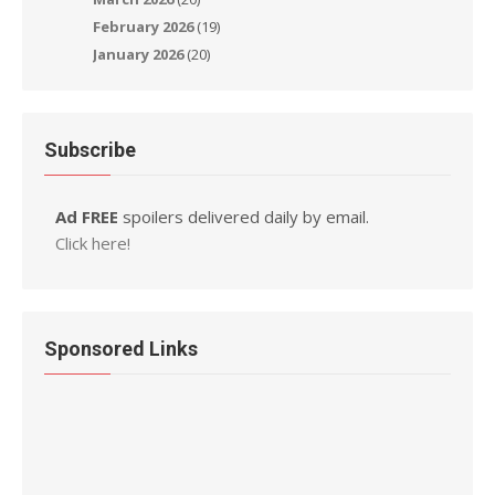
February 2026
(19)
January 2026
(20)
Subscribe
Ad FREE
spoilers delivered daily by email.
Click here!
Sponsored Links