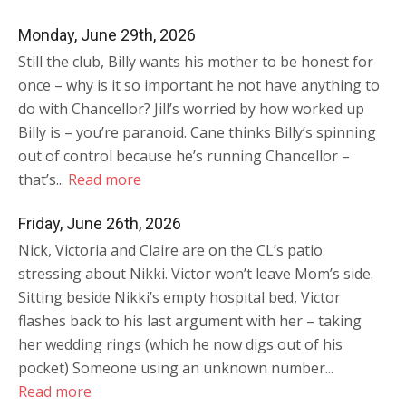
Monday, June 29th, 2026
Still the club, Billy wants his mother to be honest for
once – why is it so important he not have anything to
do with Chancellor? Jill’s worried by how worked up
Billy is – you’re paranoid. Cane thinks Billy’s spinning
out of control because he’s running Chancellor –
that’s...
Read more
Friday, June 26th, 2026
Nick, Victoria and Claire are on the CL’s patio
stressing about Nikki. Victor won’t leave Mom’s side.
Sitting beside Nikki’s empty hospital bed, Victor
flashes back to his last argument with her – taking
her wedding rings (which he now digs out of his
pocket) Someone using an unknown number...
Read more