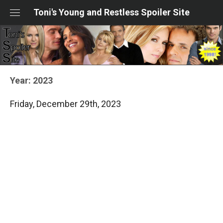
Skip
Toni's Young and Restless Spoiler Site
to
content
Year:
2023
Friday, December 29th, 2023