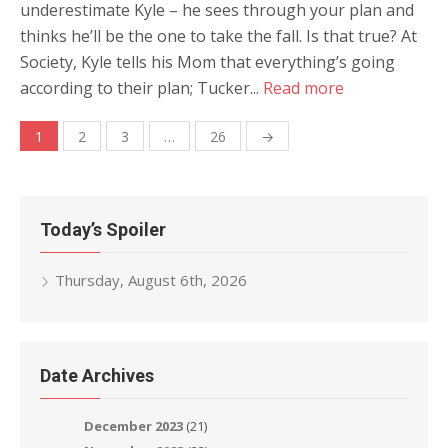
underestimate Kyle – he sees through your plan and
thinks he’ll be the one to take the fall. Is that true? At
Society, Kyle tells his Mom that everything’s going
according to their plan; Tucker...
Read more
Posts
1
2
3
…
26
→
navigation
Today’s Spoiler
Thursday, August 6th, 2026
Date Archives
December 2023
(21)