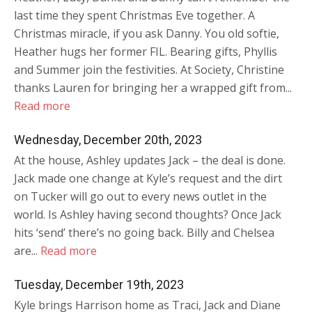
last time they spent Christmas Eve together. A
Christmas miracle, if you ask Danny. You old softie,
Heather hugs her former FIL. Bearing gifts, Phyllis
and Summer join the festivities. At Society, Christine
thanks Lauren for bringing her a wrapped gift from...
Read more
Wednesday, December 20th, 2023
At the house, Ashley updates Jack – the deal is done.
Jack made one change at Kyle’s request and the dirt
on Tucker will go out to every news outlet in the
world. Is Ashley having second thoughts? Once Jack
hits ‘send’ there’s no going back. Billy and Chelsea
are...
Read more
Tuesday, December 19th, 2023
Kyle brings Harrison home as Traci, Jack and Diane