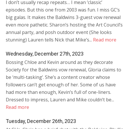
I don’t usually recap repeats… I mean ‘classic’
episodes. But this one from 2003 was fun. I miss GC’s
big galas. It makes the Baldwins 3-guest vow renewal
even more pathetic. Sharon’s hosting the Art Council’s
annual party, and posh outdoor event (She looks
stunning) Lauren tells Nick that Mike’s...
Read more
Wednesday, December 27th, 2023
Bossing Chloe and Kevin around as they decorate
Society for the Baldwins vow renewal, Gloria claims to
be ‘multi-tasking’. She’s a content creator whose
followers can’t get enough of her. Some of us have
had more than enough, Kevin’s full of one-liners.
Dressed to impress, Lauren and Mike couldn’t be...
Read more
Tuesday, December 26th, 2023