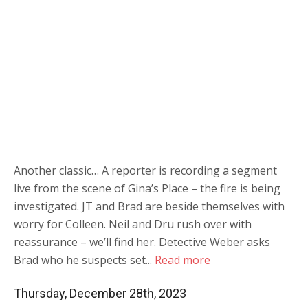
Another classic… A reporter is recording a segment
live from the scene of Gina’s Place – the fire is being
investigated. JT and Brad are beside themselves with
worry for Colleen. Neil and Dru rush over with
reassurance – we’ll find her. Detective Weber asks
Brad who he suspects set...
Read more
Thursday, December 28th, 2023