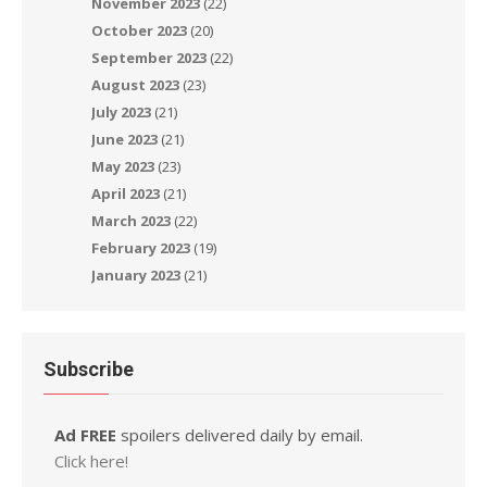
November 2023
(22)
October 2023
(20)
September 2023
(22)
August 2023
(23)
July 2023
(21)
June 2023
(21)
May 2023
(23)
April 2023
(21)
March 2023
(22)
February 2023
(19)
January 2023
(21)
Subscribe
Ad FREE
spoilers delivered daily by email.
Click here!