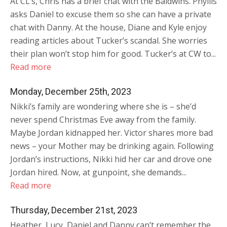
At CL’s, Chris has a brief chat with the Baldwins. Phyllis
asks Daniel to excuse them so she can have a private
chat with Danny. At the house, Diane and Kyle enjoy
reading articles about Tucker’s scandal. She worries
their plan won’t stop him for good. Tucker’s at CW to...
Read more
Monday, December 25th, 2023
Nikki’s family are wondering where she is – she’d
never spend Christmas Eve away from the family.
Maybe Jordan kidnapped her. Victor shares more bad
news – your Mother may be drinking again. Following
Jordan’s instructions, Nikki hid her car and drove one
Jordan hired. Now, at gunpoint, she demands...
Read more
Thursday, December 21st, 2023
Heather, Lucy, Daniel and Danny can’t remember the