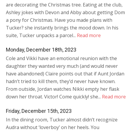
are decorating the Christmas tree. Eating at the club,
Ashley jokes with Devon and Abby about getting Dom
a pony for Christmas. Have you made plans with
Tucker? she instantly brings the mood down. In his
suite, Tucker unpacks a parcel...
Read more
Monday, December 18th, 2023
Cole and Vikki have an emotional reunion with the
daughter they wanted very much (and would never
have abandoned) Claire points out that if Aunt Jordan
hadn’t tried to kill them, they’d never have known.
From outside, Jordan watches Nikki empty her flask
down her throat. Victor! Come quickly! she...
Read more
Friday, December 15th, 2023
In the dining room, Tucker almost didn’t recognize
Audra without ‘loverboy’ on her heels. You