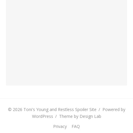
© 2026 Toni's Young and Restless Spoiler Site
/
Powered by
WordPress
/
Theme by Design Lab
Privacy
FAQ