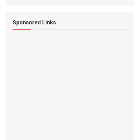
Sponsored Links