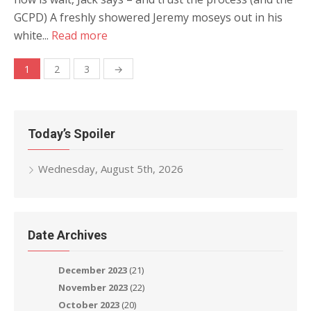
GCPD) A freshly showered Jeremy moseys out in his
white...
Read more
Posts
1
2
3
→
navigation
Today’s Spoiler
Wednesday, August 5th, 2026
Date Archives
December 2023
(21)
November 2023
(22)
October 2023
(20)