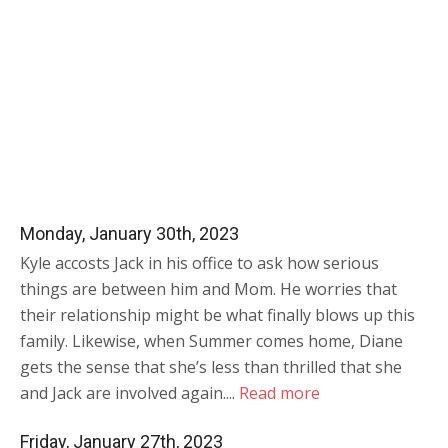
Monday, January 30th, 2023
Kyle accosts Jack in his office to ask how serious
things are between him and Mom. He worries that
their relationship might be what finally blows up this
family. Likewise, when Summer comes home, Diane
gets the sense that she’s less than thrilled that she
and Jack are involved again....
Read more
Friday, January 27th, 2023