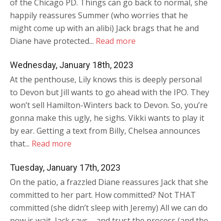
of the Chicago PD. Things can go back to normal, she
happily reassures Summer (who worries that he
might come up with an alibi) Jack brags that he and
Diane have protected...
Read more
Wednesday, January 18th, 2023
At the penthouse, Lily knows this is deeply personal
to Devon but Jill wants to go ahead with the IPO. They
won’t sell Hamilton-Winters back to Devon. So, you’re
gonna make this ugly, he sighs. Vikki wants to play it
by ear. Getting a text from Billy, Chelsea announces
that...
Read more
Tuesday, January 17th, 2023
On the patio, a frazzled Diane reassures Jack that she
committed to her part. How committed? Not THAT
committed (she didn’t sleep with Jeremy) All we can do
now is wait, Jack says – and trust the process (and the