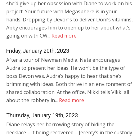
she’d give up her obsession with Diane to work on his
project. Your future with Megasphere is in your
hands. Dropping by Devon’s to deliver Dom’s vitamins,
Abby encourages him to open up to her about what’s
going on with CW...
Read more
Friday, January 20th, 2023
After a tour of Newman Media, Nate encourages
Audra to present her ideas. He won’t be the type of
boss Devon was. Audra’s happy to hear that she’s
brimming with ideas. Both thrive in an environment of
shared collaboration. At the office, Nikki tells Vikki all
about the robbery in...
Read more
Thursday, January 19th, 2023
Diane relays her harrowing story of hiding the
necklace – it being recovered – Jeremy’s in the custody