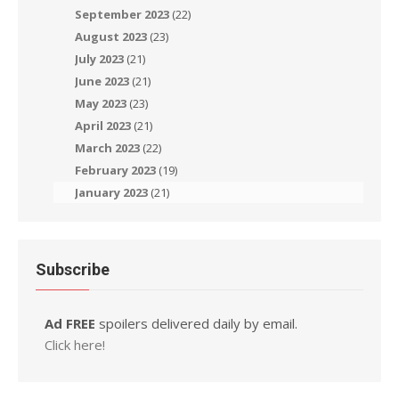
September 2023
(22)
August 2023
(23)
July 2023
(21)
June 2023
(21)
May 2023
(23)
April 2023
(21)
March 2023
(22)
February 2023
(19)
January 2023
(21)
Subscribe
Ad FREE
spoilers delivered daily by email.
Click here!