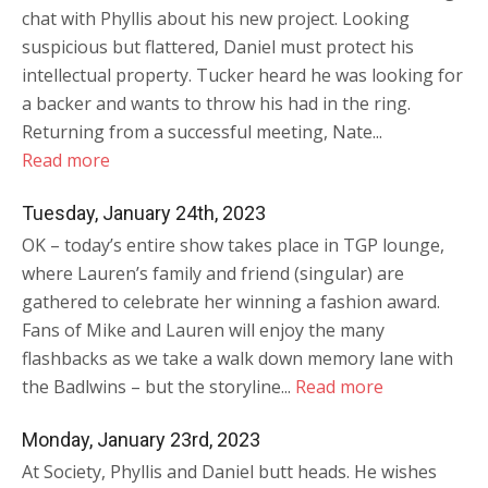
chat with Phyllis about his new project. Looking
suspicious but flattered, Daniel must protect his
intellectual property. Tucker heard he was looking for
a backer and wants to throw his had in the ring.
Returning from a successful meeting, Nate...
Read more
Tuesday, January 24th, 2023
OK – today’s entire show takes place in TGP lounge,
where Lauren’s family and friend (singular) are
gathered to celebrate her winning a fashion award.
Fans of Mike and Lauren will enjoy the many
flashbacks as we take a walk down memory lane with
the Badlwins – but the storyline...
Read more
Monday, January 23rd, 2023
At Society, Phyllis and Daniel butt heads. He wishes