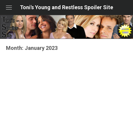
Skip
Toni's Young and Restless Spoiler Site
to
content
Month:
January 2023