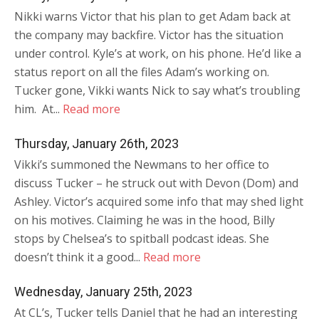
Nikki warns Victor that his plan to get Adam back at
the company may backfire. Victor has the situation
under control. Kyle’s at work, on his phone. He’d like a
status report on all the files Adam’s working on.
Tucker gone, Vikki wants Nick to say what’s troubling
him. At...
Read more
Thursday, January 26th, 2023
Vikki’s summoned the Newmans to her office to
discuss Tucker – he struck out with Devon (Dom) and
Ashley. Victor’s acquired some info that may shed light
on his motives. Claiming he was in the hood, Billy
stops by Chelsea’s to spitball podcast ideas. She
doesn’t think it a good...
Read more
Wednesday, January 25th, 2023
At CL’s, Tucker tells Daniel that he had an interesting