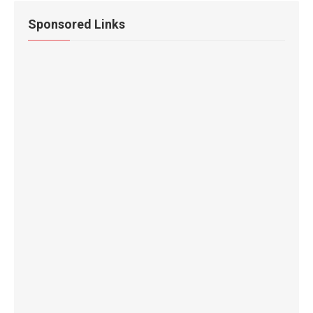
Sponsored Links