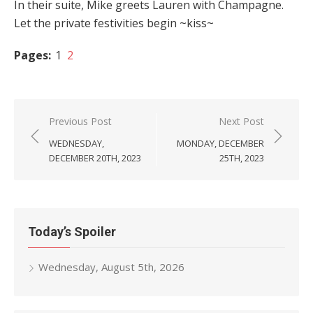
In their suite, Mike greets Lauren with Champagne.
Let the private festivities begin ~kiss~
Pages:
1
2
Post
Previous Post
Next Post
navigation
WEDNESDAY,
MONDAY, DECEMBER
DECEMBER 20TH, 2023
25TH, 2023
Today’s Spoiler
Wednesday, August 5th, 2026