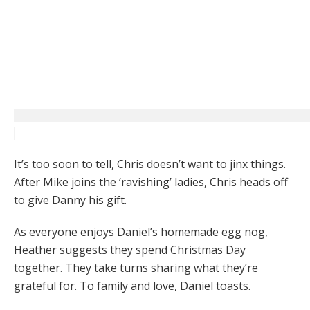
It’s too soon to tell, Chris doesn’t want to jinx things.
After Mike joins the ‘ravishing’ ladies, Chris heads off
to give Danny his gift.
As everyone enjoys Daniel’s homemade egg nog,
Heather suggests they spend Christmas Day
together. They take turns sharing what they’re
grateful for. To family and love, Daniel toasts.