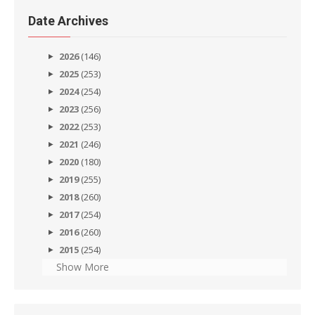
Date Archives
2026
(146)
2025
(253)
2024
(254)
2023
(256)
2022
(253)
2021
(246)
2020
(180)
2019
(255)
2018
(260)
2017
(254)
2016
(260)
2015
(254)
Show More