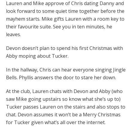
Lauren and Mike approve of Chris dating Danny and
look forward to some quiet time together before the
mayhem starts. Mike gifts Lauren with a room key to
their favourite suite. See you in ten minutes, he
leaves.
Devon doesn’t plan to spend his first Christmas with
Abby moping about Tucker.
In the hallway, Chris can hear everyone singing Jingle
Bells. Phyllis answers the door to stare her down.
At the club, Lauren chats with Devon and Abby (who
saw Mike going upstairs so know what she’s up to)
Tucker passes Lauren on the stairs and also stops to
chat. Devon assumes it won’t be a Merry Christmas
for Tucker given what’s all over the internet.