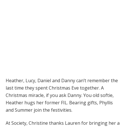
Heather, Lucy, Daniel and Danny can’t remember the
last time they spent Christmas Eve together. A
Christmas miracle, if you ask Danny. You old softie,
Heather hugs her former FIL. Bearing gifts, Phyllis
and Summer join the festivities.
At Society, Christine thanks Lauren for bringing her a