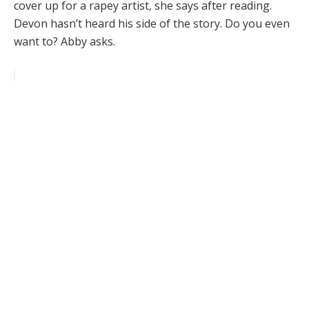
cover up for a rapey artist, she says after reading.
Devon hasn’t heard his side of the story. Do you even
want to? Abby asks.