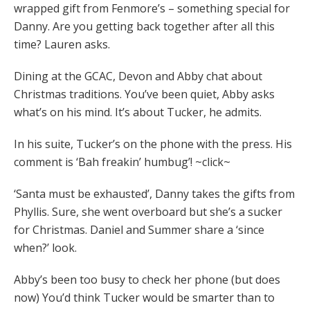
wrapped gift from Fenmore’s – something special for
Danny. Are you getting back together after all this
time? Lauren asks.
Dining at the GCAC, Devon and Abby chat about
Christmas traditions. You’ve been quiet, Abby asks
what’s on his mind. It’s about Tucker, he admits.
In his suite, Tucker’s on the phone with the press. His
comment is ‘Bah freakin’ humbug’! ~click~
‘Santa must be exhausted’, Danny takes the gifts from
Phyllis. Sure, she went overboard but she’s a sucker
for Christmas. Daniel and Summer share a ‘since
when?’ look.
Abby’s been too busy to check her phone (but does
now) You’d think Tucker would be smarter than to