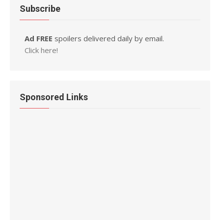
Subscribe
Ad FREE
spoilers delivered daily by email.
Click here!
Sponsored Links