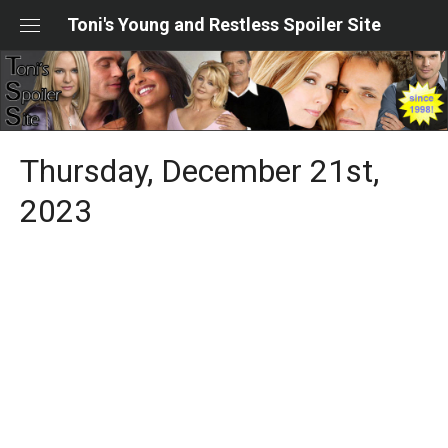
Skip
Toni's Young and Restless Spoiler Site
to
content
Thursday, December 21st,
2023