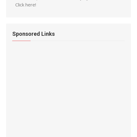
Click here!
Sponsored Links