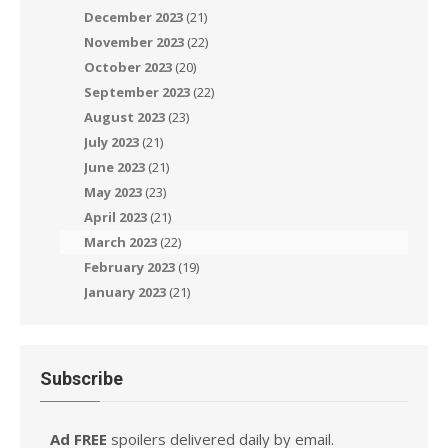
December 2023
(21)
November 2023
(22)
October 2023
(20)
September 2023
(22)
August 2023
(23)
July 2023
(21)
June 2023
(21)
May 2023
(23)
April 2023
(21)
March 2023
(22)
February 2023
(19)
January 2023
(21)
Subscribe
Ad FREE
spoilers delivered daily by email.