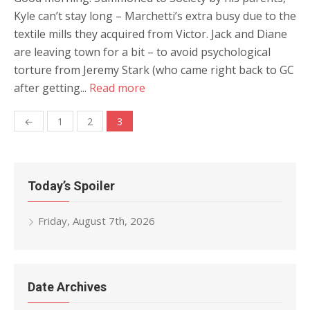
Kyle can’t stay long – Marchetti’s extra busy due to the
textile mills they acquired from Victor. Jack and Diane
are leaving town for a bit – to avoid psychological
torture from Jeremy Stark (who came right back to GC
after getting...
Read more
Posts
←
1
2
3
navigation
Today’s Spoiler
Friday, August 7th, 2026
Date Archives