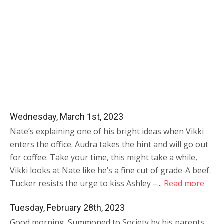
Wednesday, March 1st, 2023
Nate’s explaining one of his bright ideas when Vikki
enters the office. Audra takes the hint and will go out
for coffee. Take your time, this might take a while,
Vikki looks at Nate like he’s a fine cut of grade-A beef.
Tucker resists the urge to kiss Ashley –...
Read more
Tuesday, February 28th, 2023
Good morning. Summoned to Society by his parents,