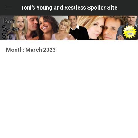
Skip
Toni's Young and Restless Spoiler Site
to
content
Month:
March 2023