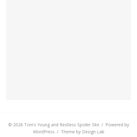
© 2026 Toni's Young and Restless Spoiler Site
/
Powered by
WordPress
/
Theme by Design Lab