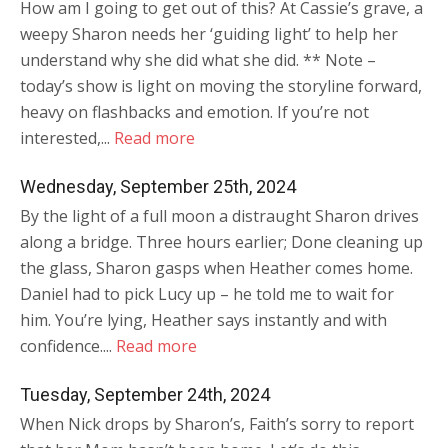
How am I going to get out of this? At Cassie’s grave, a
weepy Sharon needs her ‘guiding light’ to help her
understand why she did what she did. ** Note –
today’s show is light on moving the storyline forward,
heavy on flashbacks and emotion. If you’re not
interested,...
Read more
Wednesday, September 25th, 2024
By the light of a full moon a distraught Sharon drives
along a bridge. Three hours earlier; Done cleaning up
the glass, Sharon gasps when Heather comes home.
Daniel had to pick Lucy up – he told me to wait for
him. You’re lying, Heather says instantly and with
confidence....
Read more
Tuesday, September 24th, 2024
When Nick drops by Sharon’s, Faith’s sorry to report