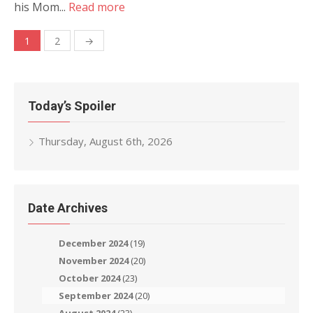
his Mom...
Read more
Posts
1
2
→
navigation
Today’s Spoiler
Thursday, August 6th, 2026
Date Archives
December 2024
(19)
November 2024
(20)
October 2024
(23)
September 2024
(20)