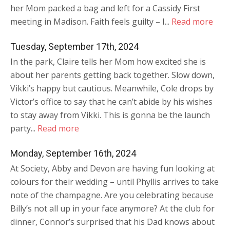
her Mom packed a bag and left for a Cassidy First
meeting in Madison. Faith feels guilty – I...
Read more
Tuesday, September 17th, 2024
In the park, Claire tells her Mom how excited she is
about her parents getting back together. Slow down,
Vikki’s happy but cautious. Meanwhile, Cole drops by
Victor’s office to say that he can’t abide by his wishes
to stay away from Vikki. This is gonna be the launch
party...
Read more
Monday, September 16th, 2024
At Society, Abby and Devon are having fun looking at
colours for their wedding – until Phyllis arrives to take
note of the champagne. Are you celebrating because
Billy’s not all up in your face anymore? At the club for
dinner, Connor’s surprised that his Dad knows about