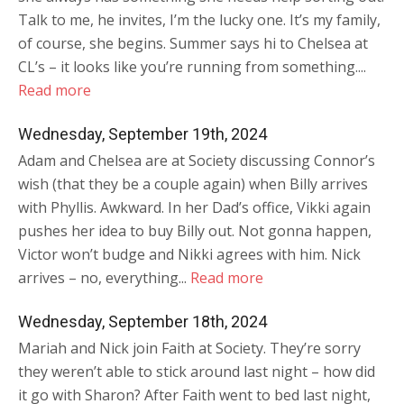
Talk to me, he invites, I’m the lucky one. It’s my family,
of course, she begins. Summer says hi to Chelsea at
CL’s – it looks like you’re running from something....
Read more
Wednesday, September 19th, 2024
Adam and Chelsea are at Society discussing Connor’s
wish (that they be a couple again) when Billy arrives
with Phyllis. Awkward. In her Dad’s office, Vikki again
pushes her idea to buy Billy out. Not gonna happen,
Victor won’t budge and Nikki agrees with him. Nick
arrives – no, everything...
Read more
Wednesday, September 18th, 2024
Mariah and Nick join Faith at Society. They’re sorry
they weren’t able to stick around last night – how did
it go with Sharon? After Faith went to bed last night,