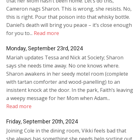
that her Mom hasn’t been home. Let’s do this,
Cameron nags Sharon. This is wrong, she resists. No,
this is right. Pour that poison into that whisky bottle.
Daniel’s death will bring you peace – it’s close enough
for you to...
Read more
Monday, September 23rd, 2024
Mariah updates Tessa and Nick at Society; Sharon
says she needs time away. No one knows where.
Sharon awakens in her seedy motel room (complete
with tartan comforter and wood-panelling) to an
insistent knock at the door. In the park, Faith’s leaving
a weepy message for her Mom when Adam...
Read more
Friday, September 20th, 2024
Joining Cole in the dining room, Vikki feels bad that
she always has something she needs help sorting out.