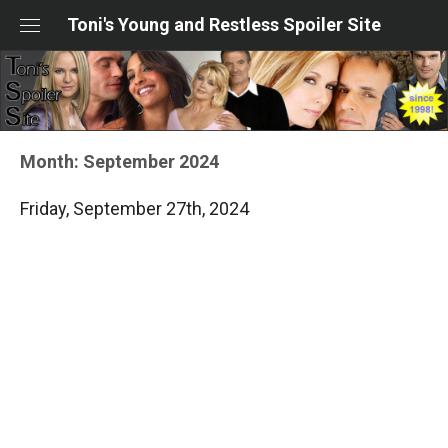
Skip
Toni's Young and Restless Spoiler Site
to
content
Month:
September 2024
Friday, September 27th, 2024