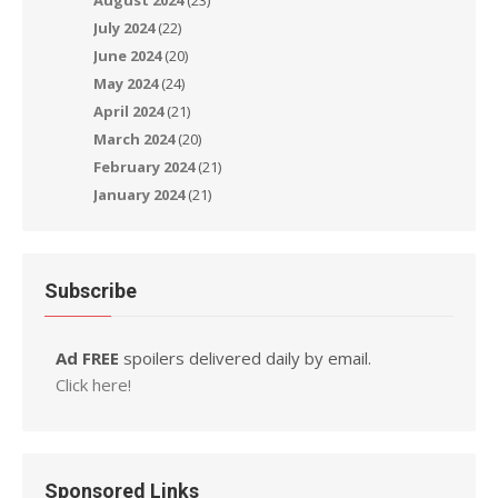
August 2024
(23)
July 2024
(22)
June 2024
(20)
May 2024
(24)
April 2024
(21)
March 2024
(20)
February 2024
(21)
January 2024
(21)
Subscribe
Ad FREE
spoilers delivered daily by email.
Click here!
Sponsored Links