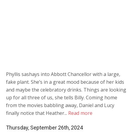
Phyllis sashays into Abbott Chancellor with a large,
fake plant. She’s in a great mood because of her kids
and maybe the celebratory drinks. Things are looking
up for all three of us, she tells Billy. Coming home
from the movies babbling away, Daniel and Lucy
finally notice that Heather...
Read more
Thursday, September 26th, 2024