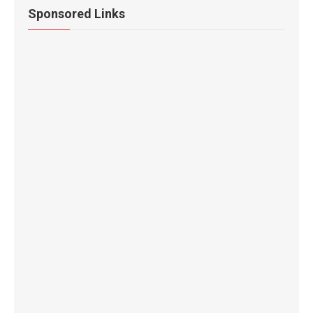
Sponsored Links