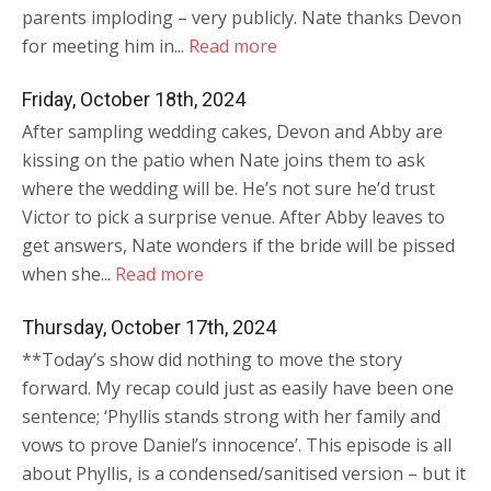
parents imploding – very publicly. Nate thanks Devon
for meeting him in...
Read more
Friday, October 18th, 2024
After sampling wedding cakes, Devon and Abby are
kissing on the patio when Nate joins them to ask
where the wedding will be. He’s not sure he’d trust
Victor to pick a surprise venue. After Abby leaves to
get answers, Nate wonders if the bride will be pissed
when she...
Read more
Thursday, October 17th, 2024
**Today’s show did nothing to move the story
forward. My recap could just as easily have been one
sentence; ‘Phyllis stands strong with her family and
vows to prove Daniel’s innocence’. This episode is all
about Phyllis, is a condensed/sanitised version – but it