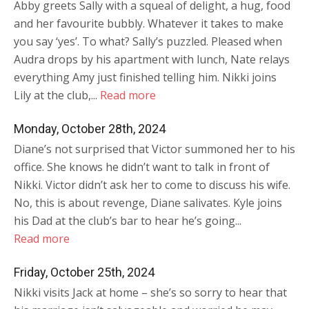
Abby greets Sally with a squeal of delight, a hug, food
and her favourite bubbly. Whatever it takes to make
you say ‘yes’. To what? Sally’s puzzled. Pleased when
Audra drops by his apartment with lunch, Nate relays
everything Amy just finished telling him. Nikki joins
Lily at the club,...
Read more
Monday, October 28th, 2024
Diane’s not surprised that Victor summoned her to his
office. She knows he didn’t want to talk in front of
Nikki. Victor didn’t ask her to come to discuss his wife.
No, this is about revenge, Diane salivates. Kyle joins
his Dad at the club’s bar to hear he’s going...
Read more
Friday, October 25th, 2024
Nikki visits Jack at home – she’s so sorry to hear that