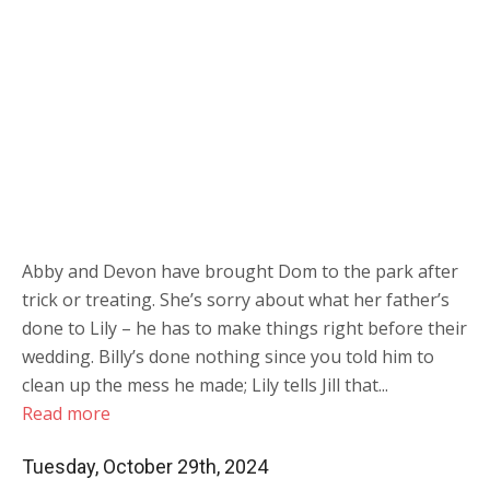
Abby and Devon have brought Dom to the park after
trick or treating. She’s sorry about what her father’s
done to Lily – he has to make things right before their
wedding. Billy’s done nothing since you told him to
clean up the mess he made; Lily tells Jill that...
Read more
Tuesday, October 29th, 2024