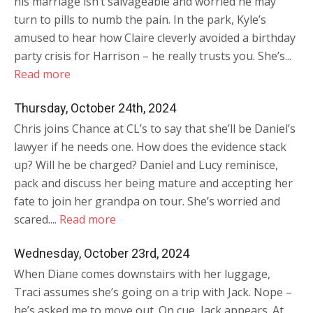
his marriage isn’t salvageable and worried he may
turn to pills to numb the pain. In the park, Kyle’s
amused to hear how Claire cleverly avoided a birthday
party crisis for Harrison – he really trusts you. She’s...
Read more
Thursday, October 24th, 2024
Chris joins Chance at CL’s to say that she’ll be Daniel’s
lawyer if he needs one. How does the evidence stack
up? Will he be charged? Daniel and Lucy reminisce,
pack and discuss her being mature and accepting her
fate to join her grandpa on tour. She’s worried and
scared....
Read more
Wednesday, October 23rd, 2024
When Diane comes downstairs with her luggage,
Traci assumes she’s going on a trip with Jack. Nope –
he’s asked me to move out. On cue, Jack appears. At