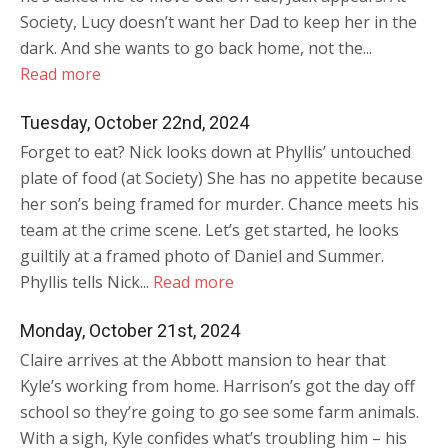
Society, Lucy doesn’t want her Dad to keep her in the
dark. And she wants to go back home, not the...
Read more
Tuesday, October 22nd, 2024
Forget to eat? Nick looks down at Phyllis’ untouched
plate of food (at Society) She has no appetite because
her son’s being framed for murder. Chance meets his
team at the crime scene. Let’s get started, he looks
guiltily at a framed photo of Daniel and Summer.
Phyllis tells Nick...
Read more
Monday, October 21st, 2024
Claire arrives at the Abbott mansion to hear that
Kyle’s working from home. Harrison’s got the day off
school so they’re going to go see some farm animals.
With a sigh, Kyle confides what’s troubling him – his