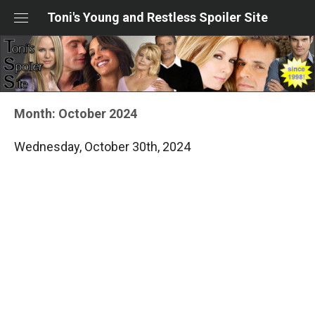
Skip
Toni's Young and Restless Spoiler Site
to
content
Month:
October 2024
Wednesday, October 30th, 2024