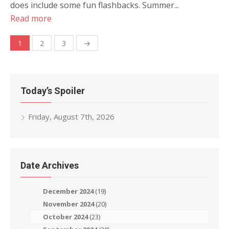
does include some fun flashbacks. Summer...
Read more
Posts
1
2
3
→
navigation
Today’s Spoiler
Friday, August 7th, 2026
Date Archives
December 2024
(19)
November 2024
(20)
October 2024
(23)