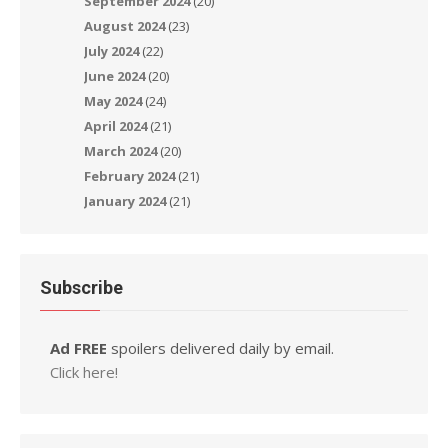
September 2024
(20)
August 2024
(23)
July 2024
(22)
June 2024
(20)
May 2024
(24)
April 2024
(21)
March 2024
(20)
February 2024
(21)
January 2024
(21)
Subscribe
Ad FREE
spoilers delivered daily by email.
Click here!