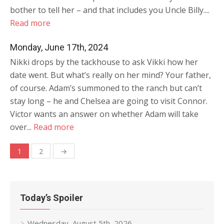
bother to tell her – and that includes you Uncle Billy....
Read more
Monday, June 17th, 2024
Nikki drops by the tackhouse to ask Vikki how her
date went. But what’s really on her mind? Your father,
of course. Adam’s summoned to the ranch but can’t
stay long – he and Chelsea are going to visit Connor.
Victor wants an answer on whether Adam will take
over...
Read more
Posts
1
2
→
navigation
Today’s Spoiler
Wednesday, August 5th, 2026