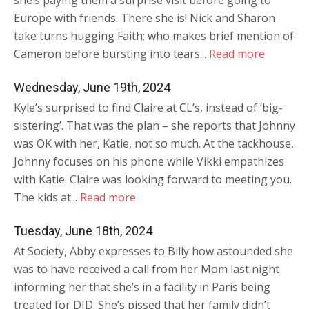
she’s paying them a surprise visit before going to
Europe with friends. There she is! Nick and Sharon
take turns hugging Faith; who makes brief mention of
Cameron before bursting into tears...
Read more
Wednesday, June 19th, 2024
Kyle’s surprised to find Claire at CL’s, instead of ‘big-
sistering’. That was the plan – she reports that Johnny
was OK with her, Katie, not so much. At the tackhouse,
Johnny focuses on his phone while Vikki empathizes
with Katie. Claire was looking forward to meeting you.
The kids at...
Read more
Tuesday, June 18th, 2024
At Society, Abby expresses to Billy how astounded she
was to have received a call from her Mom last night
informing her that she’s in a facility in Paris being
treated for DID. She’s pissed that her family didn’t