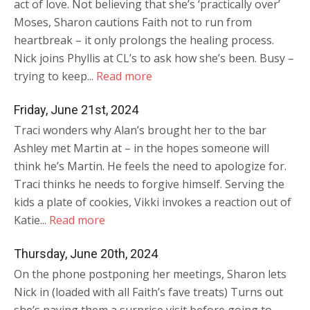
act of love. Not believing that she’s ‘practically over’
Moses, Sharon cautions Faith not to run from
heartbreak – it only prolongs the healing process.
Nick joins Phyllis at CL’s to ask how she’s been. Busy –
trying to keep...
Read more
Friday, June 21st, 2024
Traci wonders why Alan’s brought her to the bar
Ashley met Martin at – in the hopes someone will
think he’s Martin. He feels the need to apologize for.
Traci thinks he needs to forgive himself. Serving the
kids a plate of cookies, Vikki invokes a reaction out of
Katie...
Read more
Thursday, June 20th, 2024
On the phone postponing her meetings, Sharon lets
Nick in (loaded with all Faith’s fave treats) Turns out