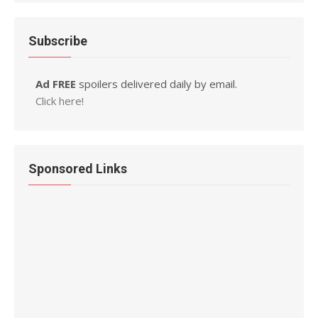
Subscribe
Ad FREE
spoilers delivered daily by email.
Click here!
Sponsored Links