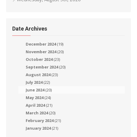
Date Archives
December 2024
(19)
November 2024
(20)
October 2024
(23)
September 2024
(20)
August 2024
(23)
July 2024
(22)
June 2024
(20)
May 2024
(24)
April 2024
(21)
March 2024
(20)
February 2024
(21)
January 2024
(21)