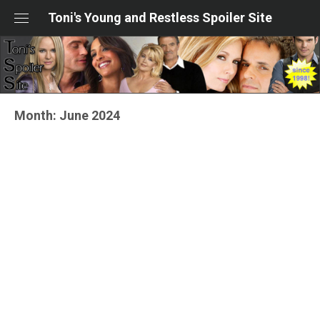
Skip
Toni's Young and Restless Spoiler Site
to
content
Month:
June 2024