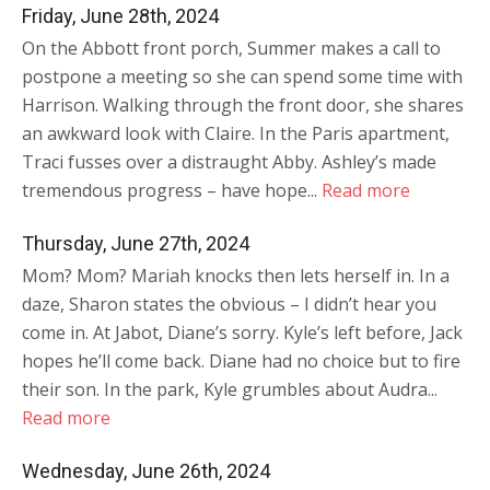
Friday, June 28th, 2024
On the Abbott front porch, Summer makes a call to
postpone a meeting so she can spend some time with
Harrison. Walking through the front door, she shares
an awkward look with Claire. In the Paris apartment,
Traci fusses over a distraught Abby. Ashley’s made
tremendous progress – have hope...
Read more
Thursday, June 27th, 2024
Mom? Mom? Mariah knocks then lets herself in. In a
daze, Sharon states the obvious – I didn’t hear you
come in. At Jabot, Diane’s sorry. Kyle’s left before, Jack
hopes he’ll come back. Diane had no choice but to fire
their son. In the park, Kyle grumbles about Audra...
Read more
Wednesday, June 26th, 2024