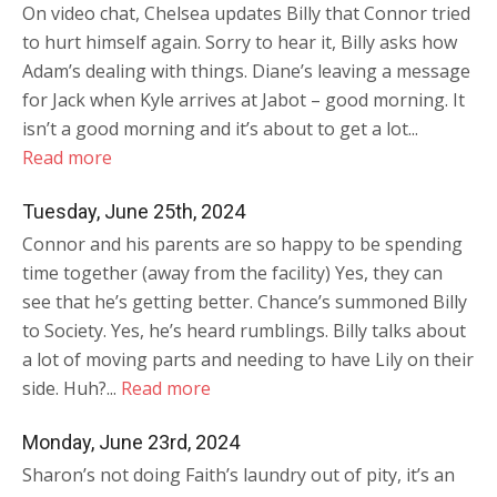
On video chat, Chelsea updates Billy that Connor tried
to hurt himself again. Sorry to hear it, Billy asks how
Adam’s dealing with things. Diane’s leaving a message
for Jack when Kyle arrives at Jabot – good morning. It
isn’t a good morning and it’s about to get a lot...
Read more
Tuesday, June 25th, 2024
Connor and his parents are so happy to be spending
time together (away from the facility) Yes, they can
see that he’s getting better. Chance’s summoned Billy
to Society. Yes, he’s heard rumblings. Billy talks about
a lot of moving parts and needing to have Lily on their
side. Huh?...
Read more
Monday, June 23rd, 2024
Sharon’s not doing Faith’s laundry out of pity, it’s an