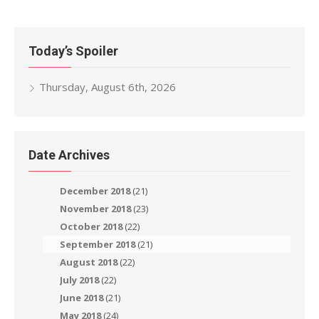
navigation
Today’s Spoiler
Thursday, August 6th, 2026
Date Archives
December 2018
(21)
November 2018
(23)
October 2018
(22)
September 2018
(21)
August 2018
(22)
July 2018
(22)
June 2018
(21)
May 2018
(24)