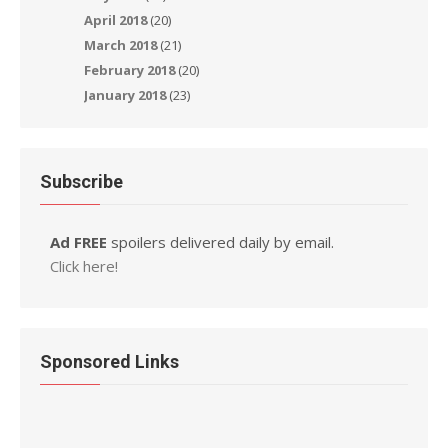
April 2018
(20)
March 2018
(21)
February 2018
(20)
January 2018
(23)
Subscribe
Ad FREE
spoilers delivered daily by email.
Click here!
Sponsored Links