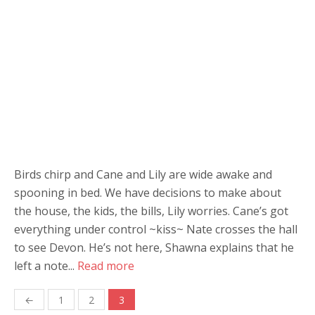
Birds chirp and Cane and Lily are wide awake and
spooning in bed. We have decisions to make about
the house, the kids, the bills, Lily worries. Cane’s got
everything under control ~kiss~ Nate crosses the hall
to see Devon. He’s not here, Shawna explains that he
left a note...
Read more
Posts
←
1
2
3