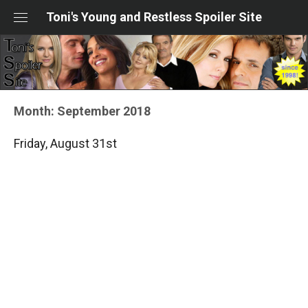
Skip
Toni's Young and Restless Spoiler Site
to
content
Month:
September 2018
Friday, August 31st