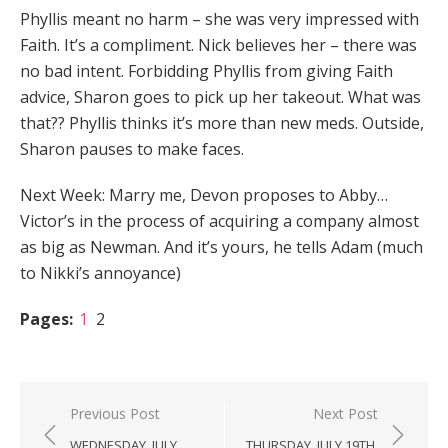
Phyllis meant no harm – she was very impressed with
Faith. It’s a compliment. Nick believes her – there was
no bad intent. Forbidding Phyllis from giving Faith
advice, Sharon goes to pick up her takeout. What was
that?? Phyllis thinks it’s more than new meds. Outside,
Sharon pauses to make faces.
Next Week: Marry me, Devon proposes to Abby…
Victor’s in the process of acquiring a company almost
as big as Newman. And it’s yours, he tells Adam (much
to Nikki’s annoyance)
Pages:
1
2
Post
Previous Post
Next Post
navigation
WEDNESDAY, JULY
THURSDAY, JULY 19TH,