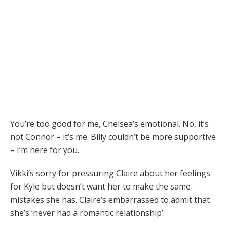
You’re too good for me, Chelsea’s emotional. No, it’s
not Connor – it’s me. Billy couldn’t be more supportive
– I’m here for you.
Vikki’s sorry for pressuring Claire about her feelings
for Kyle but doesn’t want her to make the same
mistakes she has. Claire’s embarrassed to admit that
she’s ‘never had a romantic relationship’.