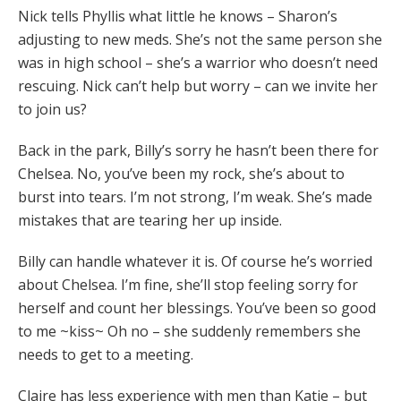
Nick tells Phyllis what little he knows – Sharon’s
adjusting to new meds. She’s not the same person she
was in high school – she’s a warrior who doesn’t need
rescuing. Nick can’t help but worry – can we invite her
to join us?
Back in the park, Billy’s sorry he hasn’t been there for
Chelsea. No, you’ve been my rock, she’s about to
burst into tears. I’m not strong, I’m weak. She’s made
mistakes that are tearing her up inside.
Billy can handle whatever it is. Of course he’s worried
about Chelsea. I’m fine, she’ll stop feeling sorry for
herself and count her blessings. You’ve been so good
to me ~kiss~ Oh no – she suddenly remembers she
needs to get to a meeting.
Claire has less experience with men than Katie – but