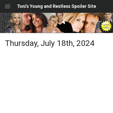
Skip
Toni's Young and Restless Spoiler Site
to
content
Thursday, July 18th, 2024