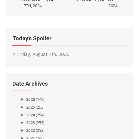
17TH, 2024
2024
Today’s Spoiler
Friday, August 7th, 2026
Date Archives
2026
(148)
2025
(253)
2024
(254)
2023
(256)
2022
(253)
2021
(246)