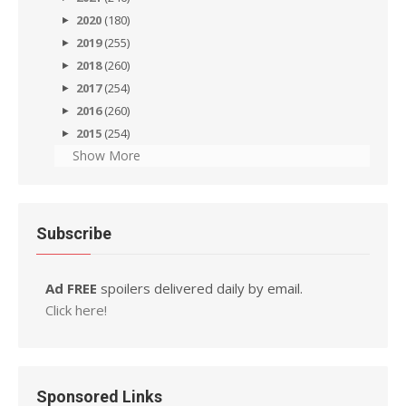
2020
(180)
2019
(255)
2018
(260)
2017
(254)
2016
(260)
2015
(254)
Show More
Subscribe
Ad FREE
spoilers delivered daily by email.
Click here!
Sponsored Links