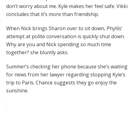
don’t worry about me. Kyle makes her feel safe. Vikki
concludes that it’s more than friendship.
When Nick brings Sharon over to sit down, Phyllis’
attempt at polite conversation is quickly shut down.
Why are you and Nick spending so much time
together? she bluntly asks.
Summer’s checking her phone because she’s waiting
for news from her lawyer regarding stopping Kyle’s
trip to Paris. Chance suggests they go enjoy the
sunshine.