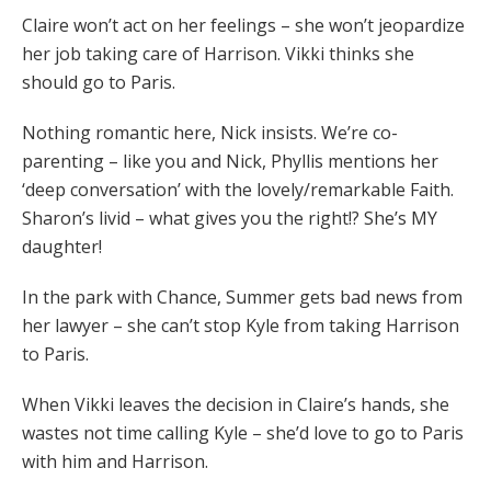
Claire won’t act on her feelings – she won’t jeopardize
her job taking care of Harrison. Vikki thinks she
should go to Paris.
Nothing romantic here, Nick insists. We’re co-
parenting – like you and Nick, Phyllis mentions her
‘deep conversation’ with the lovely/remarkable Faith.
Sharon’s livid – what gives you the right!? She’s MY
daughter!
In the park with Chance, Summer gets bad news from
her lawyer – she can’t stop Kyle from taking Harrison
to Paris.
When Vikki leaves the decision in Claire’s hands, she
wastes not time calling Kyle – she’d love to go to Paris
with him and Harrison.