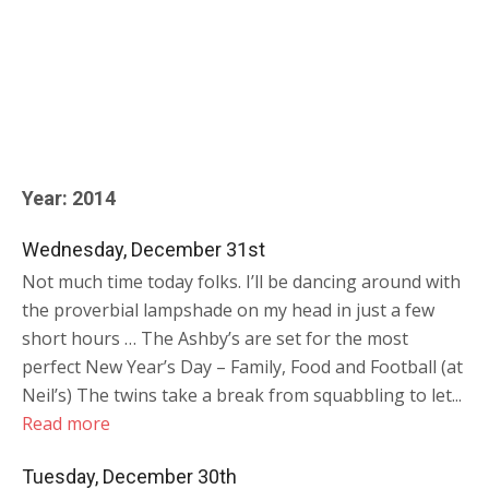
Year:
2014
Wednesday, December 31st
Not much time today folks. I’ll be dancing around with
the proverbial lampshade on my head in just a few
short hours … The Ashby’s are set for the most
perfect New Year’s Day – Family, Food and Football (at
Neil’s) The twins take a break from squabbling to let...
Read more
Tuesday, December 30th