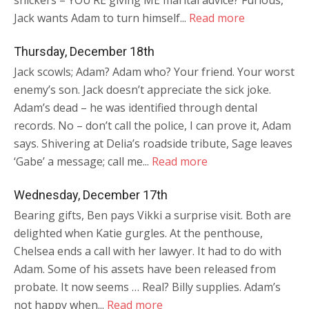
snickers – YOU’RE giving ME marital advice? Furious,
Jack wants Adam to turn himself...
Read more
Thursday, December 18th
Jack scowls; Adam? Adam who? Your friend. Your worst
enemy’s son. Jack doesn’t appreciate the sick joke.
Adam’s dead – he was identified through dental
records. No – don’t call the police, I can prove it, Adam
says. Shivering at Delia’s roadside tribute, Sage leaves
‘Gabe’ a message; call me...
Read more
Wednesday, December 17th
Bearing gifts, Ben pays Vikki a surprise visit. Both are
delighted when Katie gurgles. At the penthouse,
Chelsea ends a call with her lawyer. It had to do with
Adam. Some of his assets have been released from
probate. It now seems … Real? Billy supplies. Adam’s
not happy when...
Read more