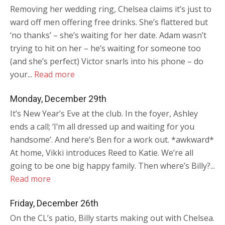
Removing her wedding ring, Chelsea claims it’s just to
ward off men offering free drinks. She’s flattered but
‘no thanks’ – she’s waiting for her date. Adam wasn’t
trying to hit on her – he’s waiting for someone too
(and she’s perfect) Victor snarls into his phone – do
your...
Read more
Monday, December 29th
It’s New Year’s Eve at the club. In the foyer, Ashley
ends a call; ‘I’m all dressed up and waiting for you
handsome’. And here’s Ben for a work out. *awkward*
At home, Vikki introduces Reed to Katie. We’re all
going to be one big happy family. Then where’s Billy?...
Read more
Friday, December 26th
On the CL’s patio, Billy starts making out with Chelsea.