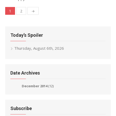
Posts
1
2
→
navigation
Today’s Spoiler
Thursday, August 6th, 2026
Date Archives
December 2014
(12)
Subscribe