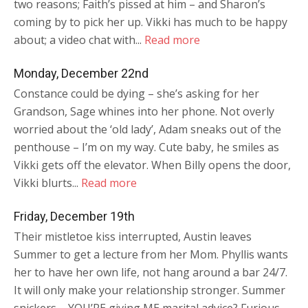
two reasons; Faith’s pissed at him – and Sharon’s
coming by to pick her up. Vikki has much to be happy
about; a video chat with...
Read more
Monday, December 22nd
Constance could be dying – she’s asking for her
Grandson, Sage whines into her phone. Not overly
worried about the ‘old lady’, Adam sneaks out of the
penthouse – I’m on my way. Cute baby, he smiles as
Vikki gets off the elevator. When Billy opens the door,
Vikki blurts...
Read more
Friday, December 19th
Their mistletoe kiss interrupted, Austin leaves
Summer to get a lecture from her Mom. Phyllis wants
her to have her own life, not hang around a bar 24/7.
It will only make your relationship stronger. Summer