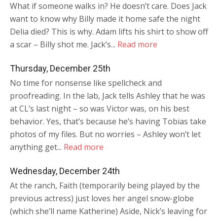
What if someone walks in? He doesn’t care. Does Jack
want to know why Billy made it home safe the night
Delia died? This is why. Adam lifts his shirt to show off
a scar – Billy shot me. Jack’s...
Read more
Thursday, December 25th
No time for nonsense like spellcheck and
proofreading. In the lab, Jack tells Ashley that he was
at CL’s last night – so was Victor was, on his best
behavior. Yes, that’s because he’s having Tobias take
photos of my files. But no worries – Ashley won’t let
anything get...
Read more
Wednesday, December 24th
At the ranch, Faith (temporarily being played by the
previous actress) just loves her angel snow-globe
(which she’ll name Katherine) Aside, Nick’s leaving for