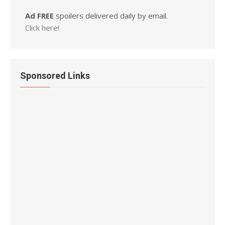
Ad FREE
spoilers delivered daily by email.
Click here!
Sponsored Links