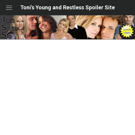
Skip
Toni's Young and Restless Spoiler Site
to
content