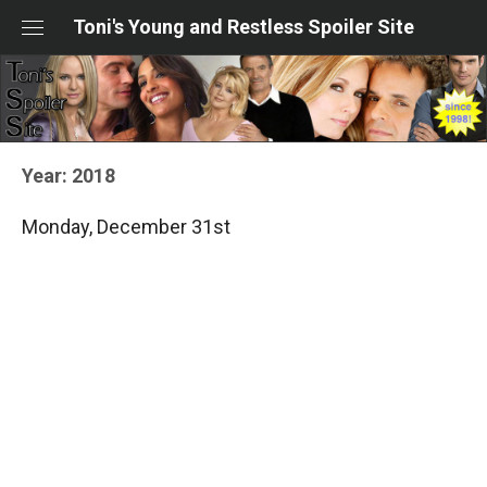
Skip
Toni's Young and Restless Spoiler Site
to
content
Year:
2018
Monday, December 31st