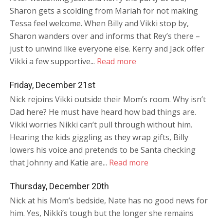
Sharon gets a scolding from Mariah for not making
Tessa feel welcome. When Billy and Vikki stop by,
Sharon wanders over and informs that Rey’s there –
just to unwind like everyone else. Kerry and Jack offer
Vikki a few supportive...
Read more
Friday, December 21st
Nick rejoins Vikki outside their Mom’s room. Why isn’t
Dad here? He must have heard how bad things are.
Vikki worries Nikki can’t pull through without him.
Hearing the kids giggling as they wrap gifts, Billy
lowers his voice and pretends to be Santa checking
that Johnny and Katie are...
Read more
Thursday, December 20th
Nick at his Mom’s bedside, Nate has no good news for
him. Yes, Nikki’s tough but the longer she remains