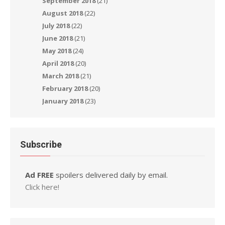
September 2018
(21)
August 2018
(22)
July 2018
(22)
June 2018
(21)
May 2018
(24)
April 2018
(20)
March 2018
(21)
February 2018
(20)
January 2018
(23)
Subscribe
Ad FREE
spoilers delivered daily by email.
Click here!