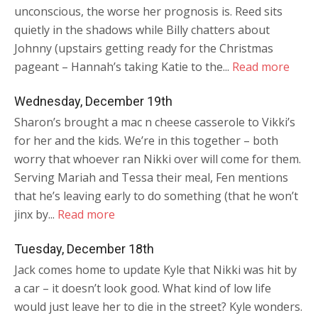
unconscious, the worse her prognosis is. Reed sits
quietly in the shadows while Billy chatters about
Johnny (upstairs getting ready for the Christmas
pageant – Hannah’s taking Katie to the...
Read more
Wednesday, December 19th
Sharon’s brought a mac n cheese casserole to Vikki’s
for her and the kids. We’re in this together – both
worry that whoever ran Nikki over will come for them.
Serving Mariah and Tessa their meal, Fen mentions
that he’s leaving early to do something (that he won’t
jinx by...
Read more
Tuesday, December 18th
Jack comes home to update Kyle that Nikki was hit by
a car – it doesn’t look good. What kind of low life
would just leave her to die in the street? Kyle wonders.