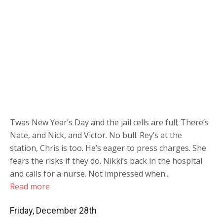
Twas New Year’s Day and the jail cells are full; There’s
Nate, and Nick, and Victor. No bull. Rey’s at the
station, Chris is too. He’s eager to press charges. She
fears the risks if they do. Nikki’s back in the hospital
and calls for a nurse. Not impressed when...
Read more
Friday, December 28th