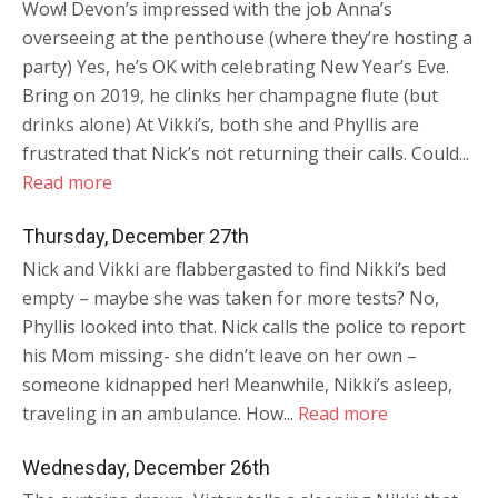
Wow! Devon’s impressed with the job Anna’s
overseeing at the penthouse (where they’re hosting a
party) Yes, he’s OK with celebrating New Year’s Eve.
Bring on 2019, he clinks her champagne flute (but
drinks alone) At Vikki’s, both she and Phyllis are
frustrated that Nick’s not returning their calls. Could...
Read more
Thursday, December 27th
Nick and Vikki are flabbergasted to find Nikki’s bed
empty – maybe she was taken for more tests? No,
Phyllis looked into that. Nick calls the police to report
his Mom missing- she didn’t leave on her own –
someone kidnapped her! Meanwhile, Nikki’s asleep,
traveling in an ambulance. How...
Read more
Wednesday, December 26th