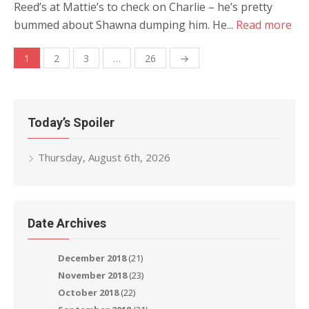
Reed’s at Mattie’s to check on Charlie – he’s pretty
bummed about Shawna dumping him. He...
Read more
Posts
1
2
3
…
26
→
navigation
Today’s Spoiler
Thursday, August 6th, 2026
Date Archives
December 2018
(21)
November 2018
(23)
October 2018
(22)