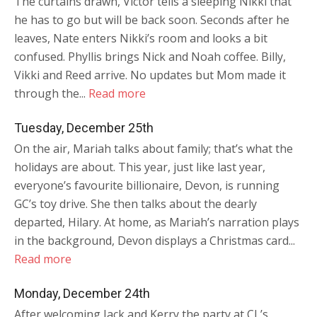
The curtains drawn, Victor tells a sleeping Nikki that
he has to go but will be back soon. Seconds after he
leaves, Nate enters Nikki’s room and looks a bit
confused. Phyllis brings Nick and Noah coffee. Billy,
Vikki and Reed arrive. No updates but Mom made it
through the...
Read more
Tuesday, December 25th
On the air, Mariah talks about family; that’s what the
holidays are about. This year, just like last year,
everyone’s favourite billionaire, Devon, is running
GC’s toy drive. She then talks about the dearly
departed, Hilary. At home, as Mariah’s narration plays
in the background, Devon displays a Christmas card...
Read more
Monday, December 24th
After welcoming Jack and Kerry the party at CL’s,