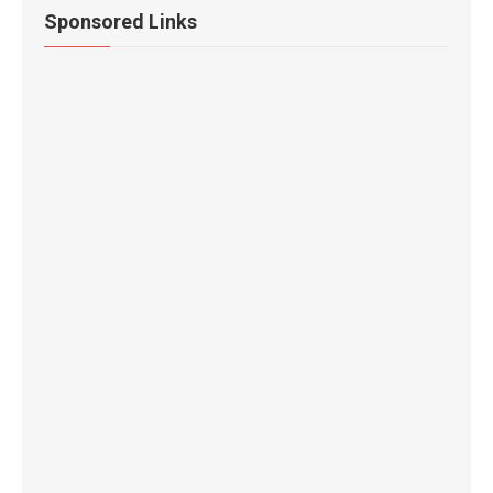
Sponsored Links