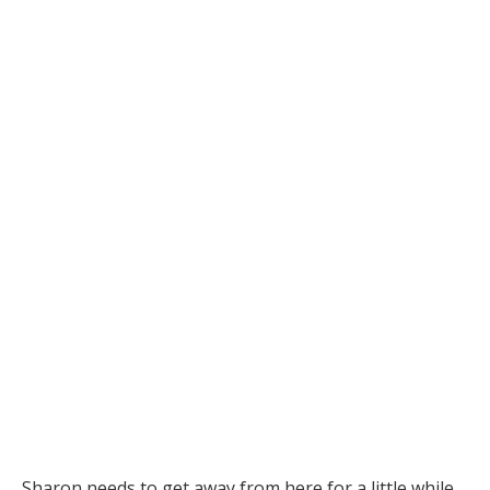
Sharon needs to get away from here for a little while.