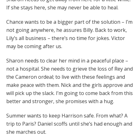
If she stays here, she may never be able to heal.
Chance wants to be a bigger part of the solution – I’m
not going anywhere, he assures Billy. Back to work,
Lily’s all business – there’s no time for jokes. Victor
may be coming after us.
Sharon needs to clear her mind in a peaceful place –
not a hospital. She needs to grieve the loss of Rey and
the Cameron ordeal; to live with these feelings and
make peace with them. Nick and the girls approve and
will pick up the slack. I’m going to come back from this
better and stronger, she promises with a hug.
Summer wants to keep Harrison safe. From what? A
trip to Paris? Daniel scoffs until she’s had enough and
she marches out.