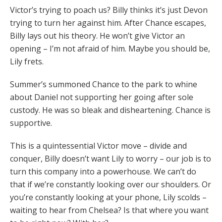
Victor’s trying to poach us? Billy thinks it’s just Devon
trying to turn her against him. After Chance escapes,
Billy lays out his theory. He won’t give Victor an
opening – I’m not afraid of him. Maybe you should be,
Lily frets.
Summer’s summoned Chance to the park to whine
about Daniel not supporting her going after sole
custody. He was so bleak and disheartening. Chance is
supportive.
This is a quintessential Victor move – divide and
conquer, Billy doesn’t want Lily to worry – our job is to
turn this company into a powerhouse. We can’t do
that if we’re constantly looking over our shoulders. Or
you’re constantly looking at your phone, Lily scolds –
waiting to hear from Chelsea? Is that where you want