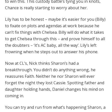
to win this. This custody battle’s tying you in knots,
Chance is really starting to worry about her.
Lily has to be honest – maybe it’s easier for you (Billy)
to fixate on plots and agendas at work because he
can’t fix things with Chelsea. Billy will do what it takes
to get Chelsea through this – and prove himself to all
the doubters – ‘it’s AC baby, all the way’. Lily’s left
frowning when he steps out to answer his phone.
Now at CL’s, Nick thinks Sharon’s had a
breakthrough. You didn’t do anything wrong, he
reassures Faith. Neither he nor Sharon will ever
forget the night they lost Cassie. Spotting father and
daughter holding hands, Daniel changes his mind on
coming in.
You can try and run from what’s happening Sharon, a