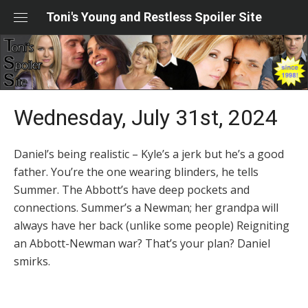
Skip
Toni's Young and Restless Spoiler Site
to
content
Wednesday, July 31st, 2024
Daniel’s being realistic – Kyle’s a jerk but he’s a good
father. You’re the one wearing blinders, he tells
Summer. The Abbott’s have deep pockets and
connections. Summer’s a Newman; her grandpa will
always have her back (unlike some people) Reigniting
an Abbott-Newman war? That’s your plan? Daniel
smirks.