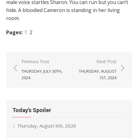
male voice startles Sharon. You can run but you can’t
hide. A bloodied Cameron is standing in her living
room.
Pages:
1
2
Post
Previous Post
Next Post
navigation
THURSDAY, JULY 30TH,
THURSDAY, AUGUST
2024
1ST, 2024
Today’s Spoiler
Thursday, August 6th, 2026