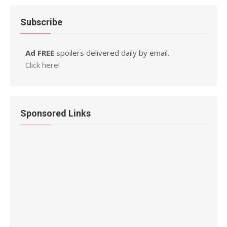
Subscribe
Ad FREE
spoilers delivered daily by email.
Click here!
Sponsored Links