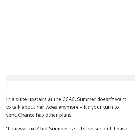
In a suite upstairs at the GCAC, Summer doesn’t want
to talk about her woes anymore – it’s your turn to
vent. Chance has other plans.
‘That was nice’ but Summer is still stressed out. I have