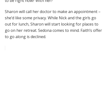
to be right now? With her?
Sharon will call her doctor to make an appointment –
she’d like some privacy. While Nick and the girls go
out for lunch, Sharon will start looking for places to
go on her retreat. Sedona comes to mind. Faith’s offer
to go along is declined.