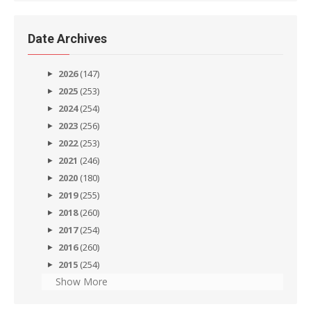
Date Archives
2026
(147)
2025
(253)
2024
(254)
2023
(256)
2022
(253)
2021
(246)
2020
(180)
2019
(255)
2018
(260)
2017
(254)
2016
(260)
2015
(254)
Show More