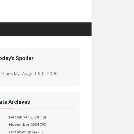
oday’s Spoiler
Thursday, August 6th, 2026
ate Archives
December 2024
(19)
November 2024
(20)
October 2024
(23)