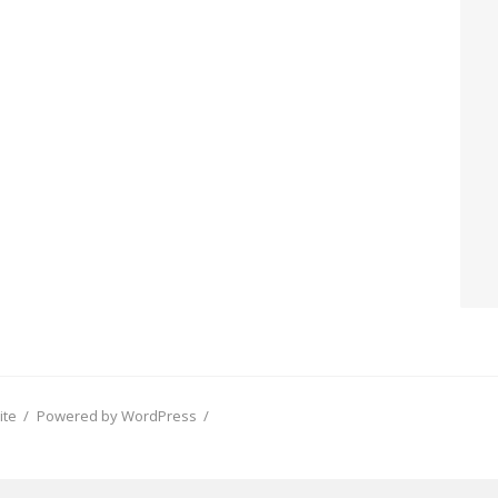
ite
/
Powered by WordPress
/