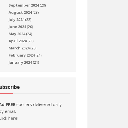
September 2024
(20)
August 2024
(23)
July 2024
(22)
June 2024
(20)
May 2024
(24)
April 2024
(21)
March 2024
(20)
February 2024
(21)
January 2024
(21)
ubscribe
Ad FREE
spoilers delivered daily
by email.
Click here!