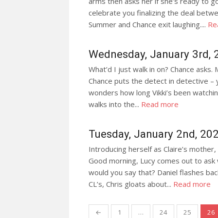
arms then asks her if she’s ready to g
celebrate you finalizing the deal betwe
Summer and Chance exit laughing....
Re
Wednesday, January 3rd, 
What’d I just walk in on? Chance asks.
Chance puts the detect in detective – y
wonders how long Vikki’s been watchin
walks into the...
Read more
Tuesday, January 2nd, 20
Introducing herself as Claire’s mother, 
Good morning, Lucy comes out to ask
would you say that? Daniel flashes bac
CL’s, Chris gloats about...
Read more
Posts
←
1
…
24
25
26