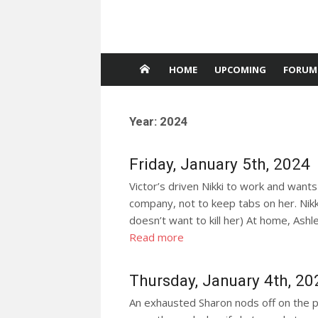
HOME
UPCOMING
FORUM
Year:
2024
Friday, January 5th, 2024
Victor’s driven Nikki to work and wants
company, not to keep tabs on her. Nikk
doesn’t want to kill her) At home, Ashl
Read more
Thursday, January 4th, 20
An exhausted Sharon nods off on the p