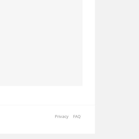
Privacy
FAQ