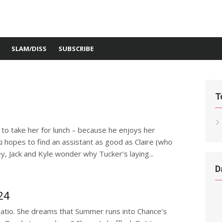
SLAM/DISS
SUBSCRIBE
T
 to take her for lunch – because he enjoys her
i hopes to find an assistant as good as Claire (who
ey, Jack and Kyle wonder why Tucker’s laying...
D
24
atio. She dreams that Summer runs into Chance’s