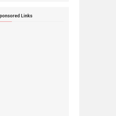
ponsored Links