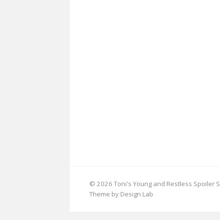
© 2026 Toni's Young and Restless Spoiler S
Theme by Design Lab