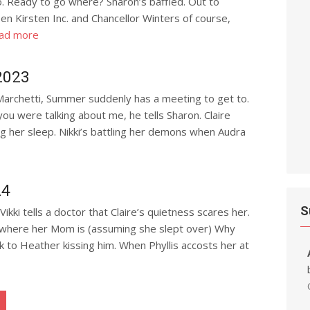
o. Ready to go where? Sharon’s baffled. Out to
en Kirsten Inc. and Chancellor Winters of course,
ad more
2023
 Marchetti, Summer suddenly has a meeting to get to.
ou were talking about me, he tells Sharon. Claire
g her sleep. Nikki’s battling her demons when Audra
24
S
Vikki tells a doctor that Claire’s quietness scares her.
 where her Mom is (assuming she slept over) Why
k to Heather kissing him. When Phyllis accosts her at