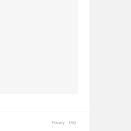
Privacy
FAQ