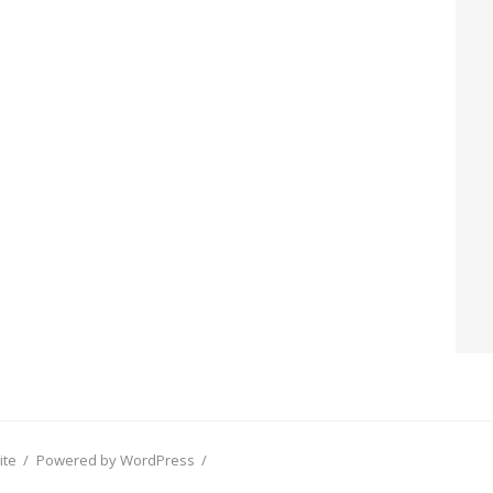
ite
/
Powered by WordPress
/