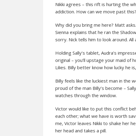
Nikki agrees – this rift is hurting the w
addiction. How can we move past this?
Why did you bring me here? Matt asks. 
Sienna explains that he ran the Shadow
sorry. Nick tells him to look around. All
Holding Sally’s tablet, Audra’s impress
original – you’ll upstage your maid of 
Lilies. Billy better know how lucky he 
Billy feels like the luckiest man in the
proud of the man Billy’s become – Sall
watches through the window.
Victor would like to put this conflict be
each other; what we have is worth savin
me, Victor leaves Nikki to shake her he
her head and takes a pill.