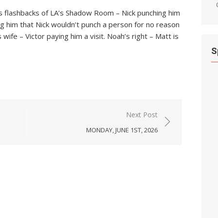
has flashbacks of LA’s Shadow Room – Nick punching him
ing him that Nick wouldn’t punch a person for no reason
wife – Victor paying him a visit. Noah’s right – Matt is
S
Next Post
MONDAY, JUNE 1ST, 2026