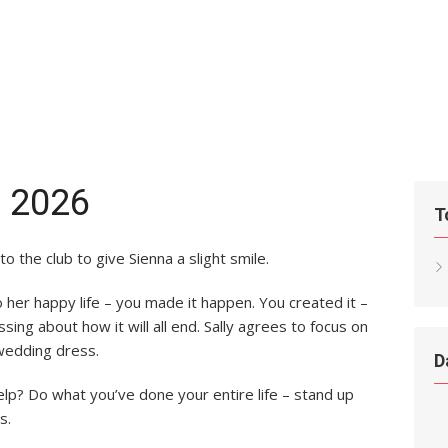
, 2026
T
to the club to give Sienna a slight smile.
nto her happy life – you made it happen. You created it –
essing about how it will all end. Sally agrees to focus on
wedding dress.
D
elp? Do what you’ve done your entire life – stand up
s.