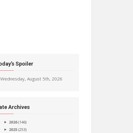
oday’s Spoiler
Wednesday, August 5th, 2026
ate Archives
2026
(146)
2025
(253)