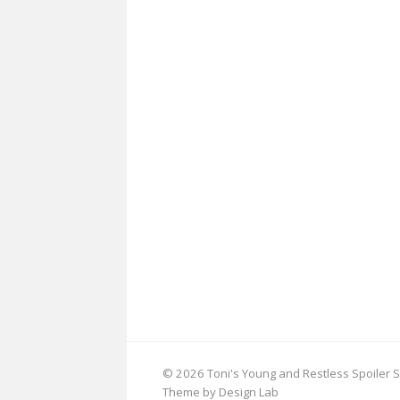
© 2026 Toni's Young and Restless Spoiler S
Theme by Design Lab