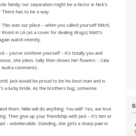
hole family; our separation might be a factor in Nick’s
 There has to be a way.
This was our place – when you called yourself Mitch,
 Room in LA (as a cover for dealing drugs) Matt’s
 again watch intently.
ed – you’ve outdone yourself – it’s totally you and
honour, she jokes. Sally then shows her flowers – Cala
is, Audra comments.
 world. Jack would be proud to be his best man and is
y’s a lucky bride. As the brothers hug, someone
S
hind them. Nikki will do anything. You will? Yes, we love
g. Then give up your friendship with Jack – it’s him or
ad – unbelievable. Standing, she gets a sharp pain in