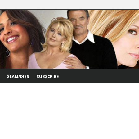
SLAM/DISS
SUBSCRIBE