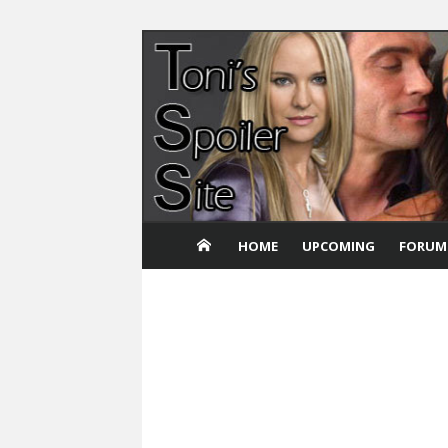
Skip
to
content
HOME
UPCOMING
FORUM