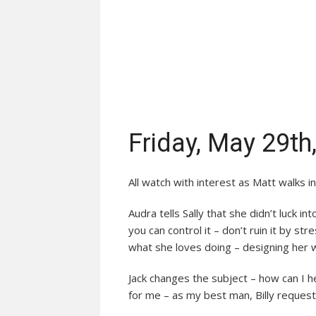
Friday, May 29th
All watch with interest as Matt walks in
Audra tells Sally that she didn’t luck i
you can control it – don’t ruin it by str
what she loves doing – designing her 
Jack changes the subject – how can I h
for me – as my best man, Billy request