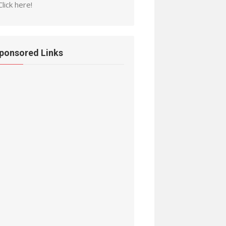
Click here!
ponsored Links