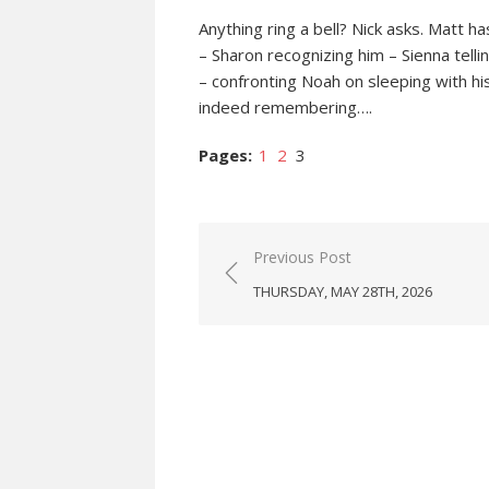
Anything ring a bell? Nick asks. Matt 
– Sharon recognizing him – Sienna tell
– confronting Noah on sleeping with his 
indeed remembering….
Pages:
1
2
3
Post
Previous Post
navigation
THURSDAY, MAY 28TH, 2026