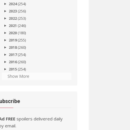
2024
(254)
2023
(256)
2022
(253)
2021
(246)
2020
(180)
2019
(255)
2018
(260)
2017
(254)
2016
(260)
2015
(254)
Show More
ubscribe
Ad FREE
spoilers delivered daily
by email.