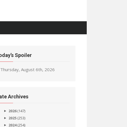
oday’s Spoiler
Thursday, August 6th, 2026
ate Archives
2026
(147)
2025
(253)
2024
(254)