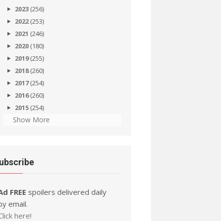
2023
(256)
2022
(253)
2021
(246)
2020
(180)
2019
(255)
2018
(260)
2017
(254)
2016
(260)
2015
(254)
Show More
ubscribe
Ad FREE
spoilers delivered daily
by email.
Click here!