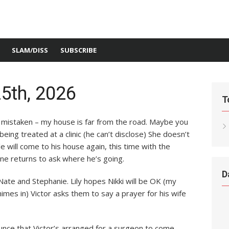
SLAM/DISS
SUBSCRIBE
5th, 2026
T
s mistaken – my house is far from the road. Maybe you
ng treated at a clinic (he can’t disclose) She doesn’t
 will come to his house again, this time with the
ane returns to ask where he’s going.
D
Nate and Stephanie. Lily hopes Nikki will be OK (my
imes in) Victor asks them to say a prayer for his wife
ounce that Victor’s arranged for a surgeon to come