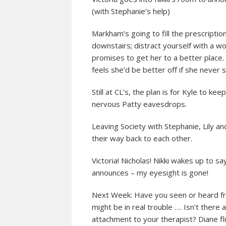
(with Stephanie’s help)
Markham’s going to fill the prescriptio
downstairs; distract yourself with a 
promises to get her to a better place
feels she’d be better off if she never s
Still at CL’s, the plan is for Kyle to k
nervous Patty eavesdrops.
Leaving Society with Stephanie, Lily an
their way back to each other.
Victoria! Nicholas! Nikki wakes up to sa
announces – my eyesight is gone!
Next Week: Have you seen or heard fr
might be in real trouble …. Isn’t ther
attachment to your therapist? Diane fl