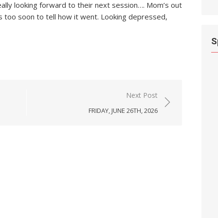
eally looking forward to their next session…. Mom’s out
’s too soon to tell how it went. Looking depressed,
S
Next Post
FRIDAY, JUNE 26TH, 2026