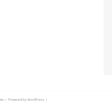
ite
/
Powered by WordPress
/