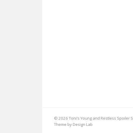
© 2026 Toni's Young and Restless Spoiler S
Theme by Design Lab