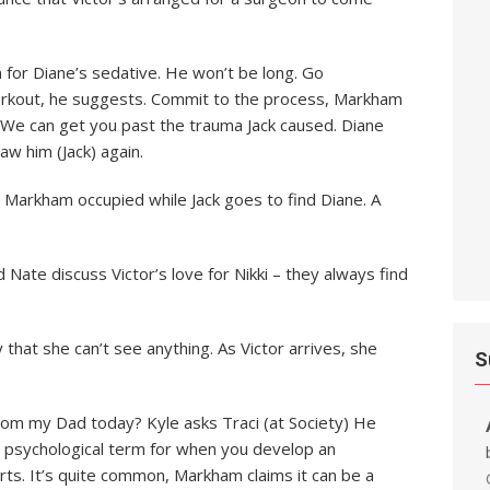
n for Diane’s sedative. He won’t be long. Go
workout, he suggests. Commit to the process, Markham
. We can get you past the trauma Jack caused. Diane
aw him (Jack) again.
eep Markham occupied while Jack goes to find Diane. A
d Nate discuss Victor’s love for Nikki – they always find
y that she can’t see anything. As Victor arrives, she
S
om my Dad today? Kyle asks Traci (at Society) He
e a psychological term for when you develop an
irts. It’s quite common, Markham claims it can be a