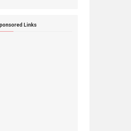
ponsored Links