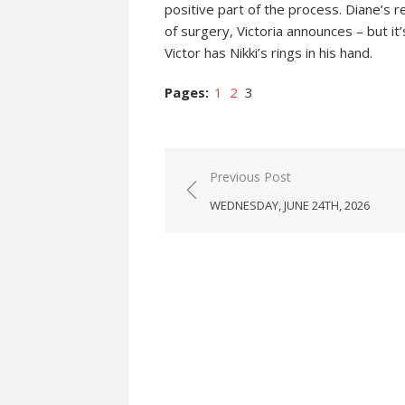
positive part of the process. Diane’s r
of surgery, Victoria announces – but it
Victor has Nikki’s rings in his hand.
Pages:
1
2
3
Post
Previous Post
navigation
WEDNESDAY, JUNE 24TH, 2026