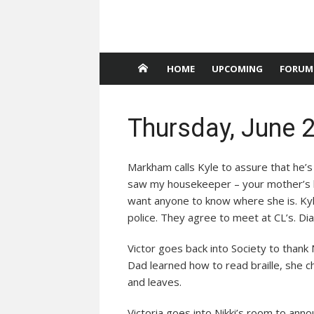
HOME
UPCOMING
FORUM
Thursday, June 2
Markham calls Kyle to assure that he’
saw my housekeeper – your mother’s bei
want anyone to know where she is. Kyle
police. They agree to meet at CL’s. Di
Victor goes back into Society to thank 
Dad learned how to read braille, she ch
and leaves.
Victoria goes into Nikki’s room to ann