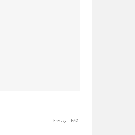
Privacy
FAQ