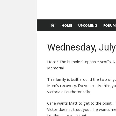
HOME
UPCOMING
FORUM
Wednesday, July
Hero? The humble Stephanie scoffs. Nat
Memorial.
This family is built around the two of yo
Mom’s recovery. Do you really think 
Victoria asks rhetorically.
Cane wants Matt to get to the point. I
Victor doesn’t trust you – he wants me
I’m like a secret agent.