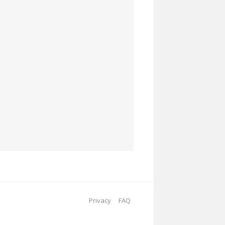
Privacy
FAQ