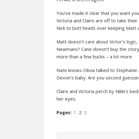
You’ve made it clear that you want you
Victoria and Claire are off to take their
Nick to butt heads over keeping Matt 
Matt doesn’t care about Victor’s logic, 
Newmans? Cane doesn’t buy the story 
more than a few bucks – a lot more.
Nate knows Olivia talked to Stephanie 
Devon’s baby. Are you second guessin
Claire and Victoria perch by Nikki’s b
her eyes.
Pages:
1
2
3