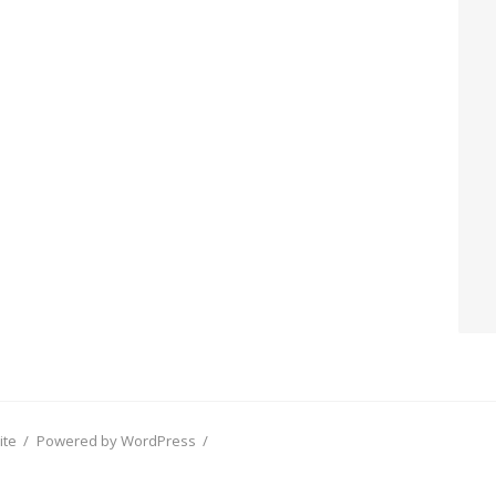
ite
/
Powered by WordPress
/