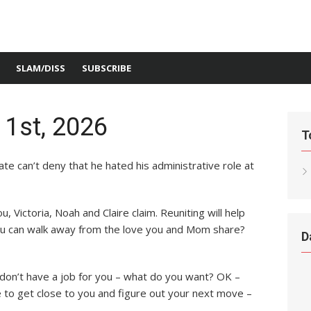
SLAM/DISS
SUBSCRIBE
 1st, 2026
T
e can’t deny that he hated his administrative role at
u, Victoria, Noah and Claire claim. Reuniting will help
you can walk away from the love you and Mom share?
D
 don’t have a job for you – what do you want? OK –
 to get close to you and figure out your next move –