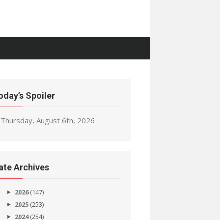
oday’s Spoiler
Thursday, August 6th, 2026
ate Archives
2026
(147)
2025
(253)
2024
(254)