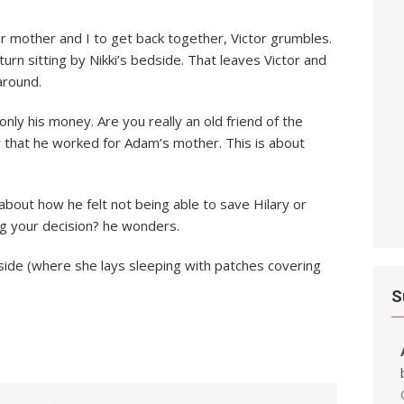
r mother and I to get back together, Victor grumbles.
 turn sitting by Nikki’s bedside. That leaves Victor and
around.
only his money. Are you really an old friend of the
that he worked for Adam’s mother. This is about
about how he felt not being able to save Hilary or
g your decision? he wonders.
edside (where she lays sleeping with patches covering
S