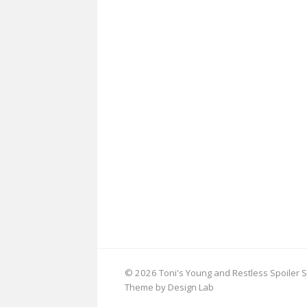
© 2026 Toni's Young and Restless Spoiler S
Theme by Design Lab