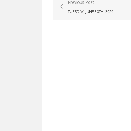
Post
Previous Post
navigation
TUESDAY, JUNE 30TH, 2026