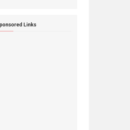
ponsored Links