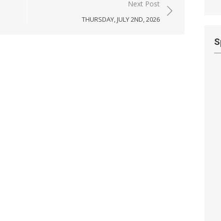
Next Post
THURSDAY, JULY 2ND, 2026
S