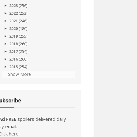
2023
(256)
2022
(253)
2021
(246)
2020
(180)
2019
(255)
2018
(260)
2017
(254)
2016
(260)
2015
(254)
Show More
ubscribe
Ad FREE
spoilers delivered daily
by email.
Click here!