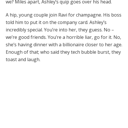
we? Miles apart, Ashley’s quip goes over his head.
A hip, young couple join Ravi for champagne. His boss
told him to put it on the company card. Ashley’s
incredibly special. You’re into her, they guess. No –
we’re good friends. You’re a horrible liar, go for it. No,
she’s having dinner with a billionaire closer to her age.
Enough of that; who said they tech bubble burst, they
toast and laugh.