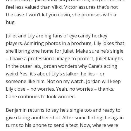
feel less valued than Vikki. Victor assures that’s not
the case. I won’t let you down, she promises with a
hug.
Juliet and Lily are big fans of eye candy hockey
players. Admiring photos in a brochure, Lily jokes that
she’ll bring one home for Juliet. Make sure he’s single
– I have a professional image to protect, Juliet laughs.
In the outer lab, Jordan wonders why Cane’s acting
weird. Yes, it’s about Lily’s stalker, he lies – or
someone like him. Not on my watch, Jordan will keep
Lily close – no worries. Yeah, no worries – thanks,
Cane continues to look worried.
Benjamin returns to say he’s single too and ready to
give dating another shot. After some flirting, he again
turns to his phone to send a text. Now, where were