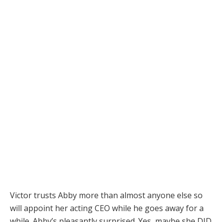
Victor trusts Abby more than almost anyone else so
will appoint her acting CEO while he goes away for a
while. Abby’s pleasantly surprised. Yes, maybe she DID