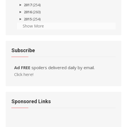
2017
(254)
2016
(260)
2015
(254)
Show More
Subscribe
Ad FREE
spoilers delivered daily by email.
Click here!
Sponsored Links