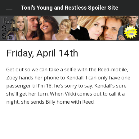
Skip
Toni's Young and Restless Spoiler Site
to
content
Friday, April 14th
Get out so we can take a selfie with the Reed-mobile,
Zoey hands her phone to Kendall. I can only have one
passenger til I’m 18, he’s sorry to say. Kendall’s sure
she’ll get her turn. When Vikki comes out to call it a
night, she sends Billy home with Reed.