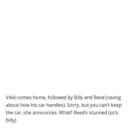
Vikki comes home, followed by Billy and Reed (raving
about how his car handles). Sorry, but you can’t keep
the car, she announces. What? Reed’s stunned (so’s
Billy)