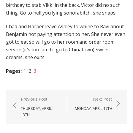
birthday to stab Vikki in the back. Victor did no such
thing. Go to hell you lying sonofabitch, she snaps.
Chad and Harper leave Ashley to whine to Ravi about
Benjamin not paying attention to her. She never even
got to eat so will go to her room and order room
service (it’s too late to go to Chinatown) Sweet
dreams, she exits.
Pages:
1
2
3
Post
Previous Post
Next Post
navigation
THURSDAY, APRIL
MONDAY, APRIL 17TH
13TH