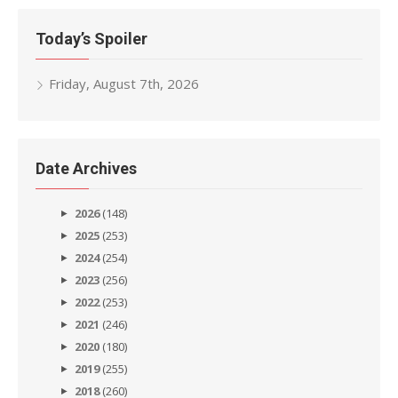
Today’s Spoiler
Friday, August 7th, 2026
Date Archives
2026
(148)
2025
(253)
2024
(254)
2023
(256)
2022
(253)
2021
(246)
2020
(180)
2019
(255)
2018
(260)