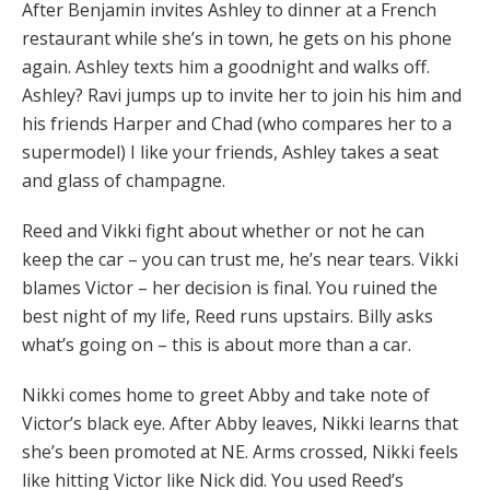
After Benjamin invites Ashley to dinner at a French
restaurant while she’s in town, he gets on his phone
again. Ashley texts him a goodnight and walks off.
Ashley? Ravi jumps up to invite her to join his him and
his friends Harper and Chad (who compares her to a
supermodel) I like your friends, Ashley takes a seat
and glass of champagne.
Reed and Vikki fight about whether or not he can
keep the car – you can trust me, he’s near tears. Vikki
blames Victor – her decision is final. You ruined the
best night of my life, Reed runs upstairs. Billy asks
what’s going on – this is about more than a car.
Nikki comes home to greet Abby and take note of
Victor’s black eye. After Abby leaves, Nikki learns that
she’s been promoted at NE. Arms crossed, Nikki feels
like hitting Victor like Nick did. You used Reed’s