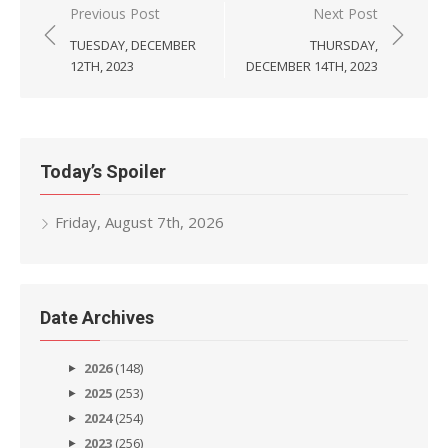
Post
Previous Post
Next Post
navigation
TUESDAY, DECEMBER
THURSDAY,
12TH, 2023
DECEMBER 14TH, 2023
Today’s Spoiler
Friday, August 7th, 2026
Date Archives
2026
(148)
2025
(253)
2024
(254)
2023
(256)