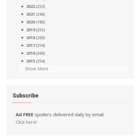
2022
(253)
2021
(246)
2020
(180)
2019
(255)
2018
(260)
2017
(254)
2016
(260)
2015
(254)
Show More
Subscribe
Ad FREE
spoilers delivered daily by email.
Click here!