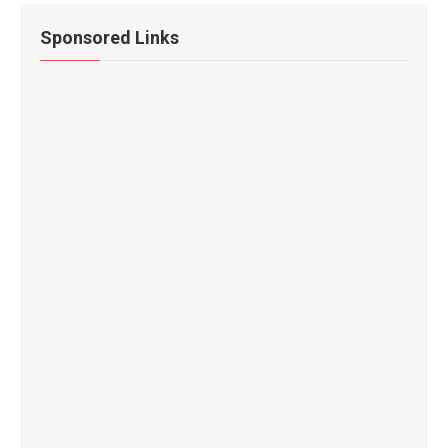
Sponsored Links