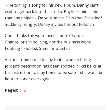
‘Fine tuning’ a song for his new album, Danny can’t
wait to get back into the studio. Phyllis reminds him
that she helped – I’m your muse. Or is that Christine?
Suddenly hungry, Danny invites her out to lunch.
Chris thinks the world needs more Chance
Chancellor’s in policing, not the business world.
Looking troubled, Summer watches.
Victor’s come home to say that a woman fitting
Jordan’s description has been spotted. Nikki balks at
his instruction to stay home to be safe – she won’t be
kept prisoner ever again.
Pages:
1
2