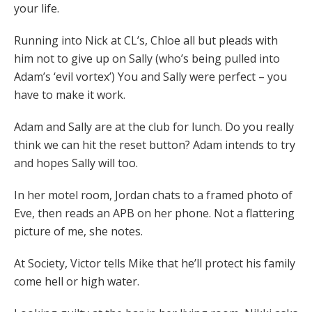
your life.
Running into Nick at CL’s, Chloe all but pleads with
him not to give up on Sally (who’s being pulled into
Adam’s ‘evil vortex’) You and Sally were perfect – you
have to make it work.
Adam and Sally are at the club for lunch. Do you really
think we can hit the reset button? Adam intends to try
and hopes Sally will too.
In her motel room, Jordan chats to a framed photo of
Eve, then reads an APB on her phone. Not a flattering
picture of me, she notes.
At Society, Victor tells Mike that he’ll protect his family
come hell or high water.