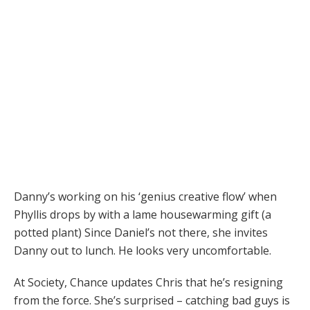
Danny’s working on his ‘genius creative flow’ when
Phyllis drops by with a lame housewarming gift (a
potted plant) Since Daniel’s not there, she invites
Danny out to lunch. He looks very uncomfortable.
At Society, Chance updates Chris that he’s resigning
from the force. She’s surprised – catching bad guys is