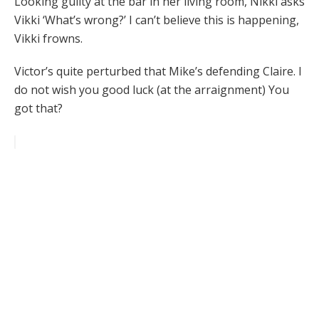
Looking guilty at the bar in her living room, Nikki asks
Vikki ‘What’s wrong?’ I can’t believe this is happening,
Vikki frowns.
Victor’s quite perturbed that Mike’s defending Claire. I
do not wish you good luck (at the arraignment) You
got that?