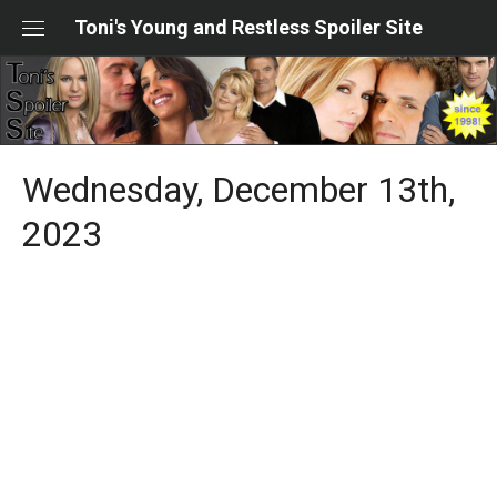
Skip
Toni's Young and Restless Spoiler Site
to
content
Wednesday, December 13th,
2023