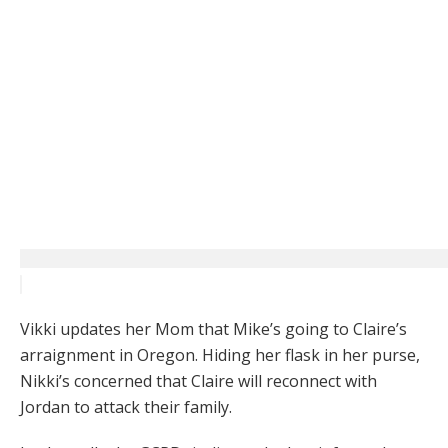
Vikki updates her Mom that Mike’s going to Claire’s
arraignment in Oregon. Hiding her flask in her purse,
Nikki’s concerned that Claire will reconnect with
Jordan to attack their family.