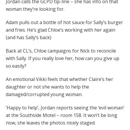
Jordan calls the GCPD tip-line – she has info on that
woman they’re looking for.
Adam pulls out a bottle of hot sauce for Sally’s burger
and fries. He’s glad Chloe’s working with her again
(and has Sally’s back)
Back at CL’s, Chloe campaigns for Nick to reconcile
with Sally. If you really love her, how can you give up
so easily?
An emotional Vikki feels that whether Claire’s her
daughter or not she wants to help the
damaged/corrupted young woman.
‘Happy to help’, Jordan reports seeing the ‘evil woman’
at the Southside Motel – room 158. It won’t be long
now, she leaves the photos nicely staged.