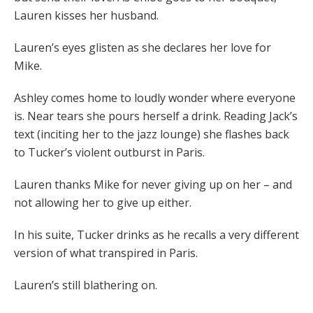
Lauren kisses her husband.
Lauren’s eyes glisten as she declares her love for
Mike.
Ashley comes home to loudly wonder where everyone
is. Near tears she pours herself a drink. Reading Jack’s
text (inciting her to the jazz lounge) she flashes back
to Tucker’s violent outburst in Paris.
Lauren thanks Mike for never giving up on her – and
not allowing her to give up either.
In his suite, Tucker drinks as he recalls a very different
version of what transpired in Paris.
Lauren’s still blathering on.