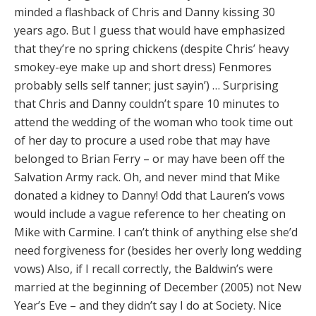
minded a flashback of Chris and Danny kissing 30
years ago. But I guess that would have emphasized
that they’re no spring chickens (despite Chris’ heavy
smokey-eye make up and short dress) Fenmores
probably sells self tanner; just sayin’) … Surprising
that Chris and Danny couldn’t spare 10 minutes to
attend the wedding of the woman who took time out
of her day to procure a used robe that may have
belonged to Brian Ferry – or may have been off the
Salvation Army rack. Oh, and never mind that Mike
donated a kidney to Danny! Odd that Lauren’s vows
would include a vague reference to her cheating on
Mike with Carmine. I can’t think of anything else she’d
need forgiveness for (besides her overly long wedding
vows) Also, if I recall correctly, the Baldwin’s were
married at the beginning of December (2005) not New
Year’s Eve – and they didn’t say I do at Society. Nice