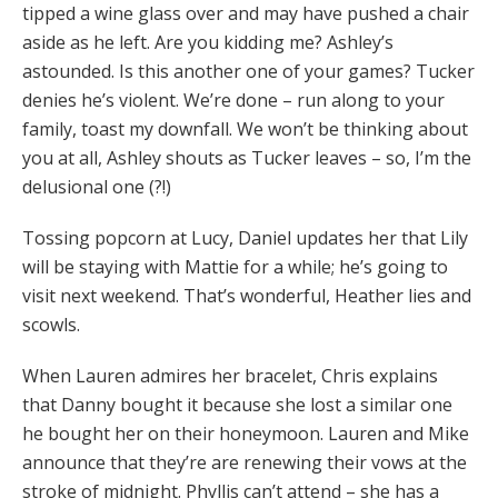
tipped a wine glass over and may have pushed a chair
aside as he left. Are you kidding me? Ashley’s
astounded. Is this another one of your games? Tucker
denies he’s violent. We’re done – run along to your
family, toast my downfall. We won’t be thinking about
you at all, Ashley shouts as Tucker leaves – so, I’m the
delusional one (?!)
Tossing popcorn at Lucy, Daniel updates her that Lily
will be staying with Mattie for a while; he’s going to
visit next weekend. That’s wonderful, Heather lies and
scowls.
When Lauren admires her bracelet, Chris explains
that Danny bought it because she lost a similar one
he bought her on their honeymoon. Lauren and Mike
announce that they’re are renewing their vows at the
stroke of midnight. Phyllis can’t attend – she has a