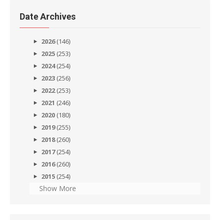
Date Archives
2026
(146)
2025
(253)
2024
(254)
2023
(256)
2022
(253)
2021
(246)
2020
(180)
2019
(255)
2018
(260)
2017
(254)
2016
(260)
2015
(254)
Show More