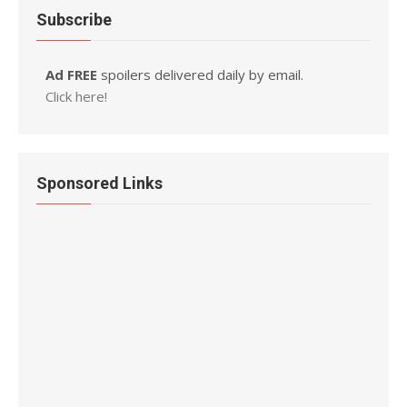
Subscribe
Ad FREE
spoilers delivered daily by email.
Click here!
Sponsored Links