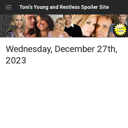
Skip
Toni's Young and Restless Spoiler Site
to
content
Wednesday, December 27th,
2023