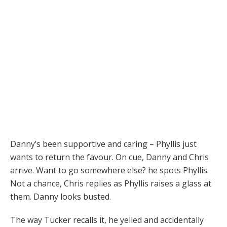
Danny’s been supportive and caring – Phyllis just
wants to return the favour. On cue, Danny and Chris
arrive. Want to go somewhere else? he spots Phyllis.
Not a chance, Chris replies as Phyllis raises a glass at
them. Danny looks busted.
The way Tucker recalls it, he yelled and accidentally