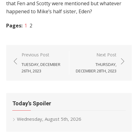
that Fen and Scotty were mentioned but whatever
happened to Mike’s half sister, Eden?
Pages:
1
2
Post
Previous Post
Next Post
navigation
TUESDAY, DECEMBER
THURSDAY,
26TH, 2023
DECEMBER 28TH, 2023
Today’s Spoiler
Wednesday, August 5th, 2026