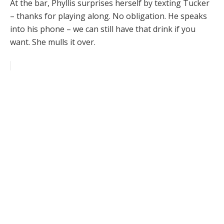
At the bar, Phyllis surprises herself by texting Tucker
– thanks for playing along. No obligation. He speaks
into his phone – we can still have that drink if you
want. She mulls it over.