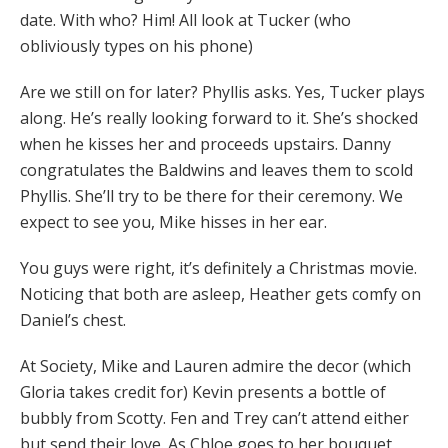
date. With who? Him! All look at Tucker (who
obliviously types on his phone)
Are we still on for later? Phyllis asks. Yes, Tucker plays
along. He’s really looking forward to it. She’s shocked
when he kisses her and proceeds upstairs. Danny
congratulates the Baldwins and leaves them to scold
Phyllis. She’ll try to be there for their ceremony. We
expect to see you, Mike hisses in her ear.
You guys were right, it’s definitely a Christmas movie.
Noticing that both are asleep, Heather gets comfy on
Daniel’s chest.
At Society, Mike and Lauren admire the decor (which
Gloria takes credit for) Kevin presents a bottle of
bubbly from Scotty. Fen and Trey can’t attend either
but send their love. As Chloe goes to her bouquet,