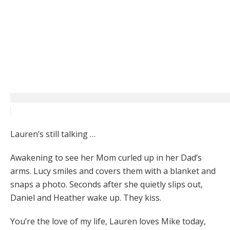
Lauren’s still talking …
Awakening to see her Mom curled up in her Dad’s
arms. Lucy smiles and covers them with a blanket and
snaps a photo. Seconds after she quietly slips out,
Daniel and Heather wake up. They kiss.
You’re the love of my life, Lauren loves Mike today,