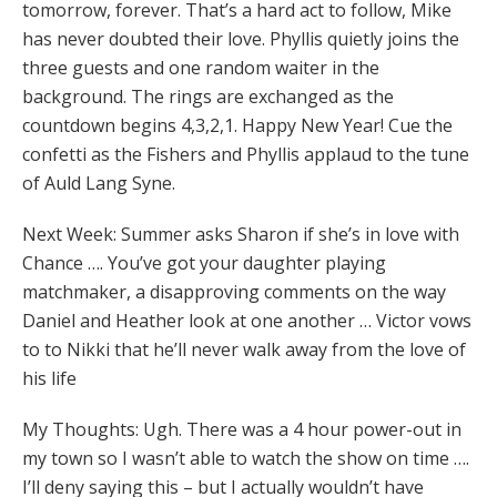
tomorrow, forever. That’s a hard act to follow, Mike
has never doubted their love. Phyllis quietly joins the
three guests and one random waiter in the
background. The rings are exchanged as the
countdown begins 4,3,2,1. Happy New Year! Cue the
confetti as the Fishers and Phyllis applaud to the tune
of Auld Lang Syne.
Next Week: Summer asks Sharon if she’s in love with
Chance …. You’ve got your daughter playing
matchmaker, a disapproving comments on the way
Daniel and Heather look at one another … Victor vows
to to Nikki that he’ll never walk away from the love of
his life
My Thoughts: Ugh. There was a 4 hour power-out in
my town so I wasn’t able to watch the show on time ….
I’ll deny saying this – but I actually wouldn’t have