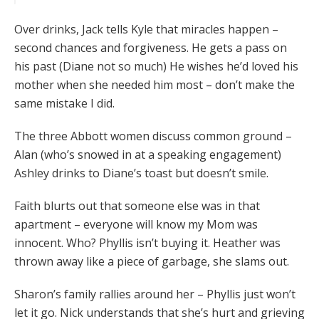
Over drinks, Jack tells Kyle that miracles happen –
second chances and forgiveness. He gets a pass on
his past (Diane not so much) He wishes he’d loved his
mother when she needed him most – don’t make the
same mistake I did.
The three Abbott women discuss common ground –
Alan (who’s snowed in at a speaking engagement)
Ashley drinks to Diane’s toast but doesn’t smile.
Faith blurts out that someone else was in that
apartment – everyone will know my Mom was
innocent. Who? Phyllis isn’t buying it. Heather was
thrown away like a piece of garbage, she slams out.
Sharon’s family rallies around her – Phyllis just won’t
let it go. Nick understands that she’s hurt and grieving