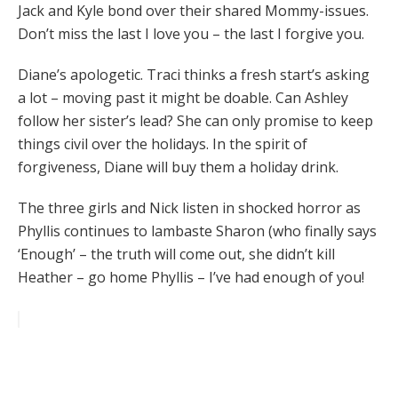
Jack and Kyle bond over their shared Mommy-issues.
Don’t miss the last I love you – the last I forgive you.
Diane’s apologetic. Traci thinks a fresh start’s asking
a lot – moving past it might be doable. Can Ashley
follow her sister’s lead? She can only promise to keep
things civil over the holidays. In the spirit of
forgiveness, Diane will buy them a holiday drink.
The three girls and Nick listen in shocked horror as
Phyllis continues to lambaste Sharon (who finally says
‘Enough’ – the truth will come out, she didn’t kill
Heather – go home Phyllis – I’ve had enough of you!