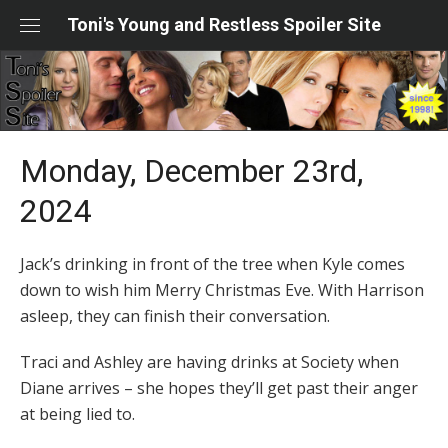
Skip
Toni's Young and Restless Spoiler Site
to
content
Monday, December 23rd,
2024
Jack’s drinking in front of the tree when Kyle comes
down to wish him Merry Christmas Eve. With Harrison
asleep, they can finish their conversation.
Traci and Ashley are having drinks at Society when
Diane arrives – she hopes they’ll get past their anger
at being lied to.