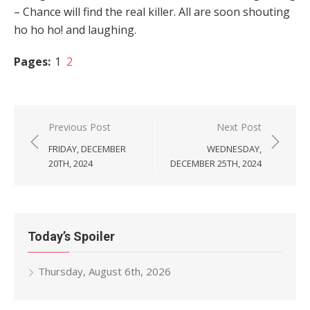
– Chance will find the real killer. All are soon shouting
ho ho ho! and laughing.
Pages:
1
2
Post
Previous Post
Next Post
navigation
FRIDAY, DECEMBER
WEDNESDAY,
20TH, 2024
DECEMBER 25TH, 2024
Today’s Spoiler
Thursday, August 6th, 2026