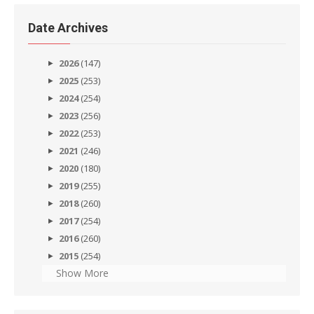
Date Archives
2026
(147)
2025
(253)
2024
(254)
2023
(256)
2022
(253)
2021
(246)
2020
(180)
2019
(255)
2018
(260)
2017
(254)
2016
(260)
2015
(254)
Show More