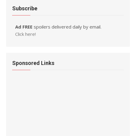
Subscribe
Ad FREE
spoilers delivered daily by email.
Click here!
Sponsored Links