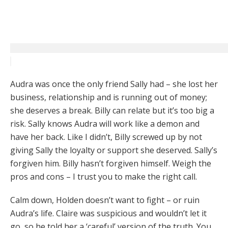
Audra was once the only friend Sally had – she lost her
business, relationship and is running out of money;
she deserves a break. Billy can relate but it’s too big a
risk. Sally knows Audra will work like a demon and
have her back. Like I didn’t, Billy screwed up by not
giving Sally the loyalty or support she deserved. Sally’s
forgiven him. Billy hasn’t forgiven himself. Weigh the
pros and cons – I trust you to make the right call.
Calm down, Holden doesn’t want to fight – or ruin
Audra’s life. Claire was suspicious and wouldn’t let it
go, so he told her a ‘careful’ version of the truth. You