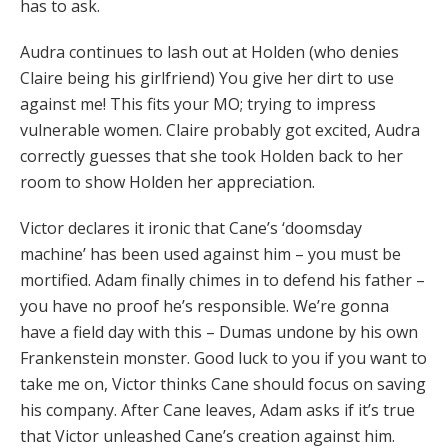
has to ask.
Audra continues to lash out at Holden (who denies
Claire being his girlfriend) You give her dirt to use
against me! This fits your MO; trying to impress
vulnerable women. Claire probably got excited, Audra
correctly guesses that she took Holden back to her
room to show Holden her appreciation.
Victor declares it ironic that Cane’s ‘doomsday
machine’ has been used against him – you must be
mortified. Adam finally chimes in to defend his father –
you have no proof he’s responsible. We’re gonna
have a field day with this – Dumas undone by his own
Frankenstein monster. Good luck to you if you want to
take me on, Victor thinks Cane should focus on saving
his company. After Cane leaves, Adam asks if it’s true
that Victor unleashed Cane’s creation against him.