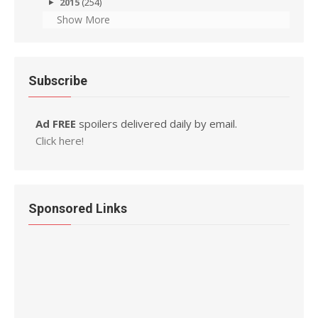
2015
(254)
Show More
Subscribe
Ad FREE
spoilers delivered daily by email.
Click here!
Sponsored Links