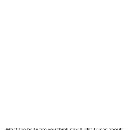
What the hell were you thinking?! Audra fumes about