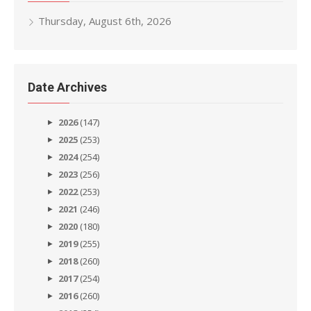
Thursday, August 6th, 2026
Date Archives
2026
(147)
2025
(253)
2024
(254)
2023
(256)
2022
(253)
2021
(246)
2020
(180)
2019
(255)
2018
(260)
2017
(254)
2016
(260)