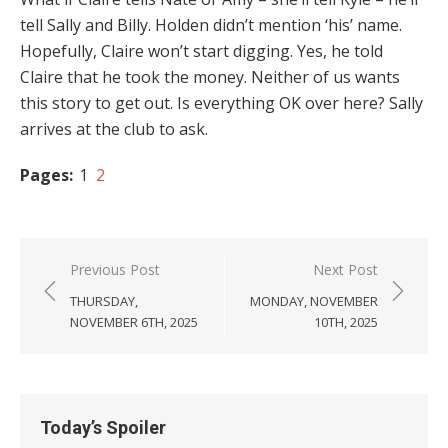
tell Sally and Billy. Holden didn’t mention ‘his’ name.
Hopefully, Claire won’t start digging. Yes, he told
Claire that he took the money. Neither of us wants
this story to get out. Is everything OK over here? Sally
arrives at the club to ask.
Pages:
1
2
Post
Previous Post
Next Post
navigation
THURSDAY,
MONDAY, NOVEMBER
NOVEMBER 6TH, 2025
10TH, 2025
Today’s Spoiler