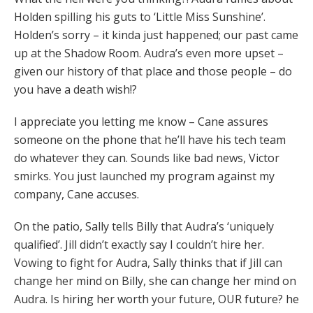
Holden spilling his guts to ‘Little Miss Sunshine’.
Holden’s sorry – it kinda just happened; our past came
up at the Shadow Room. Audra’s even more upset –
given our history of that place and those people – do
you have a death wish!?
I appreciate you letting me know – Cane assures
someone on the phone that he’ll have his tech team
do whatever they can. Sounds like bad news, Victor
smirks. You just launched my program against my
company, Cane accuses.
On the patio, Sally tells Billy that Audra’s ‘uniquely
qualified’. Jill didn’t exactly say I couldn’t hire her.
Vowing to fight for Audra, Sally thinks that if Jill can
change her mind on Billy, she can change her mind on
Audra. Is hiring her worth your future, OUR future? he