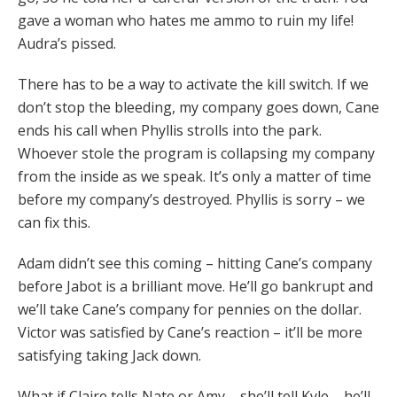
gave a woman who hates me ammo to ruin my life!
Audra’s pissed.
There has to be a way to activate the kill switch. If we
don’t stop the bleeding, my company goes down, Cane
ends his call when Phyllis strolls into the park.
Whoever stole the program is collapsing my company
from the inside as we speak. It’s only a matter of time
before my company’s destroyed. Phyllis is sorry – we
can fix this.
Adam didn’t see this coming – hitting Cane’s company
before Jabot is a brilliant move. He’ll go bankrupt and
we’ll take Cane’s company for pennies on the dollar.
Victor was satisfied by Cane’s reaction – it’ll be more
satisfying taking Jack down.
What if Claire tells Nate or Amy – she’ll tell Kyle – he’ll