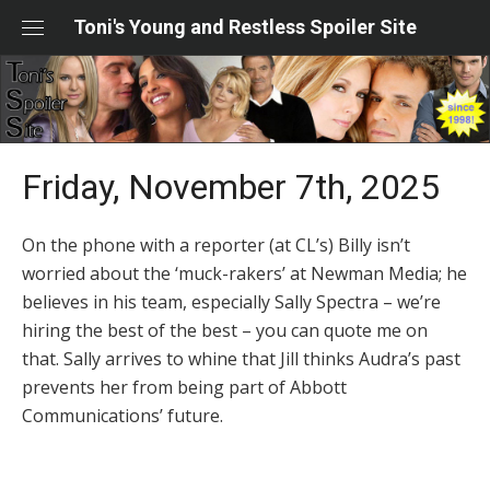
Skip
Toni's Young and Restless Spoiler Site
to
content
Friday, November 7th, 2025
On the phone with a reporter (at CL’s) Billy isn’t
worried about the ‘muck-rakers’ at Newman Media; he
believes in his team, especially Sally Spectra – we’re
hiring the best of the best – you can quote me on
that. Sally arrives to whine that Jill thinks Audra’s past
prevents her from being part of Abbott
Communications’ future.