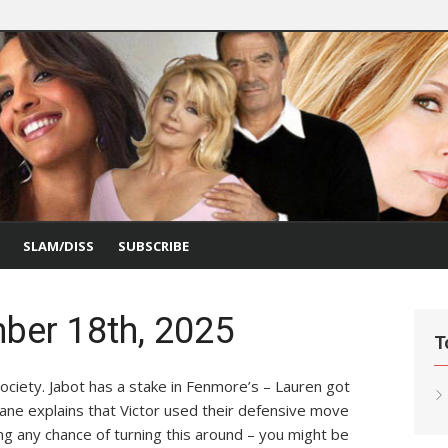
SLAM/DISS
SUBSCRIBE
ber 18th, 2025
T
ociety. Jabot has a stake in Fenmore’s – Lauren got
Diane explains that Victor used their defensive move
ling any chance of turning this around – you might be