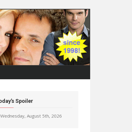
oday’s Spoiler
Wednesday, August 5th, 2026