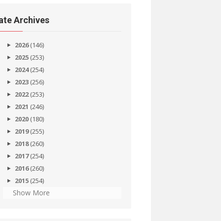
ate Archives
2026
(146)
2025
(253)
2024
(254)
2023
(256)
2022
(253)
2021
(246)
2020
(180)
2019
(255)
2018
(260)
2017
(254)
2016
(260)
2015
(254)
Show More