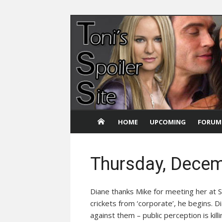
Skip
to
content
HOME
UPCOMING
FORUM
Thursday, Decem
Diane thanks Mike for meeting her at S
crickets from ‘corporate’, he begins. 
against them – public perception is kil