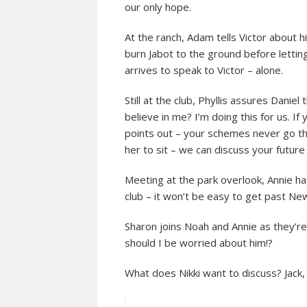
our only hope.
At the ranch, Adam tells Victor about h
burn Jabot to the ground before lettin
arrives to speak to Victor – alone.
Still at the club, Phyllis assures Daniel 
believe in me? I’m doing this for us. I
points out – your schemes never go th
her to sit – we can discuss your future
Meeting at the park overlook, Annie ha
club – it won’t be easy to get past Ne
Sharon joins Noah and Annie as they’r
should I be worried about him!?
What does Nikki want to discuss? Jack,