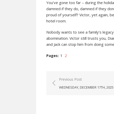
You’ve gone too far – during the holiday
damned if they do, damned if they don’t
proud of yourself? Victor, yet again, 
hotel room.
Nobody wants to see a family’s legacy
abomination. Victor still trusts you, D
and Jack can stop him from doing someth
Pages:
1
2
Post
Previous Post
navigation
WEDNESDAY, DECEMBER 17TH, 2025