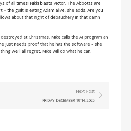
s of all times! Nikki blasts Victor. The Abbotts are
 – the guilt is eating Adam alive, she adds. Are you
bellows about that night of debauchery in that damn
 destroyed at Christmas, Mike calls the AI program an
iane just needs proof that he has the software – she
ing we’ll all regret. Mike will do what he can.
Next Post
FRIDAY, DECEMBER 19TH, 2025