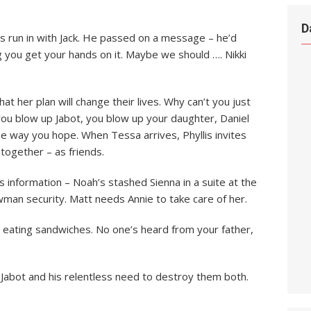
D
is run in with Jack. He passed on a message – he’d
g you get your hands on it. Maybe we should …. Nikki
that her plan will change their lives. Why can’t you just
f you blow up Jabot, you blow up your daughter, Daniel
e way you hope. When Tessa arrives, Phyllis invites
 together – as friends.
s information – Noah’s stashed Sienna in a suite at the
wman security. Matt needs Annie to take care of her.
e eating sandwiches. No one’s heard from your father,
 Jabot and his relentless need to destroy them both.