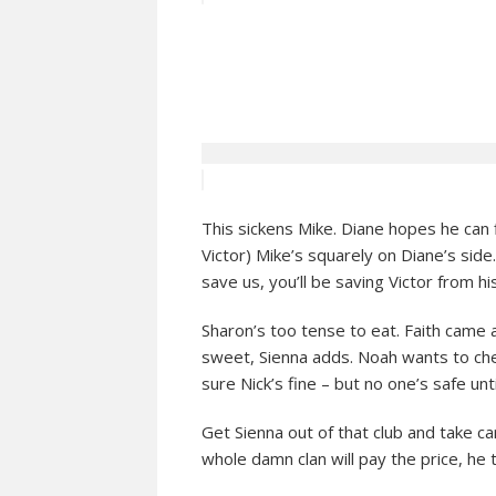
This sickens Mike. Diane hopes he can f
Victor) Mike’s squarely on Diane’s side. 
save us, you’ll be saving Victor from hi
Sharon’s too tense to eat. Faith came a
sweet, Sienna adds. Noah wants to check
sure Nick’s fine – but no one’s safe unt
Get Sienna out of that club and take c
whole damn clan will pay the price, he t