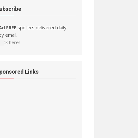
ubscribe
Ad FREE
spoilers delivered daily
by email.
Click here!
ponsored Links