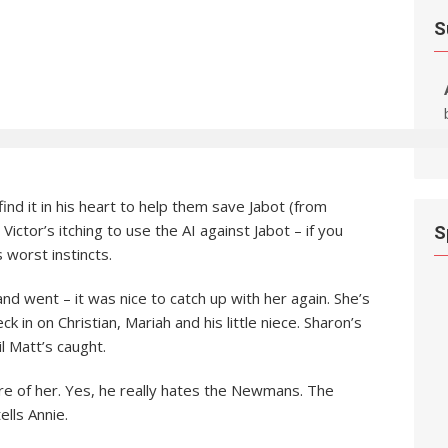
S
ind it in his heart to help them save Jabot (from
Victor’s itching to use the AI against Jabot – if you
S
s worst instincts.
nd went – it was nice to catch up with her again. She’s
 in on Christian, Mariah and his little niece. Sharon’s
il Matt’s caught.
are of her. Yes, he really hates the Newmans. The
ells Annie.