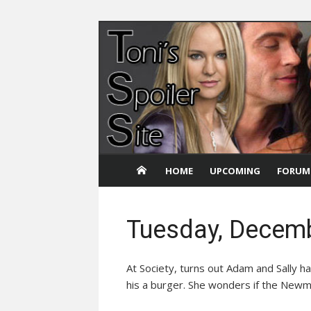
Skip
to
content
HOME
UPCOMING
FORUM
Tuesday, Decemb
At Society, turns out Adam and Sally ha
his a burger. She wonders if the Newm