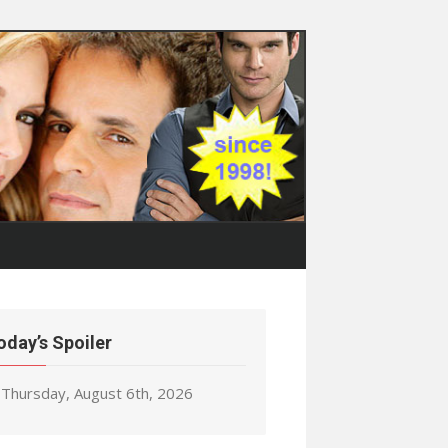
oday’s Spoiler
Thursday, August 6th, 2026