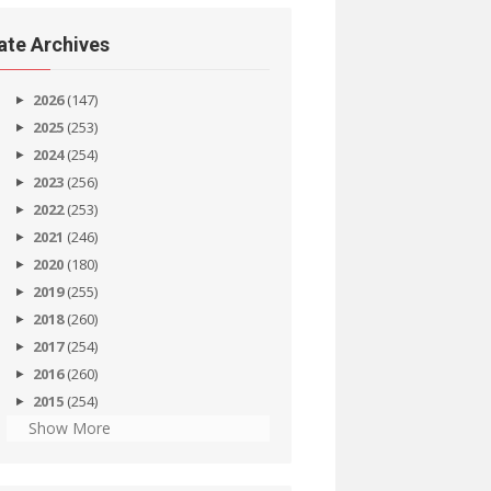
ate Archives
2026
(147)
2025
(253)
2024
(254)
2023
(256)
2022
(253)
2021
(246)
2020
(180)
2019
(255)
2018
(260)
2017
(254)
2016
(260)
2015
(254)
Show More