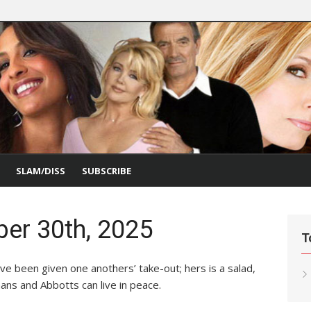
SLAM/DISS
SUBSCRIBE
er 30th, 2025
T
ve been given one anothers’ take-out; hers is a salad,
ans and Abbotts can live in peace.