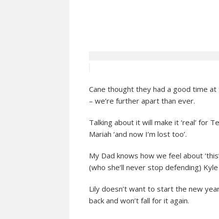
Cane thought they had a good time at t
– we’re further apart than ever.
Talking about it will make it ‘real’ for T
Mariah ‘and now I’m lost too’.
My Dad knows how we feel about ‘this’
(who she’ll never stop defending) Kyle
Lily doesn’t want to start the new ye
back and won’t fall for it again.