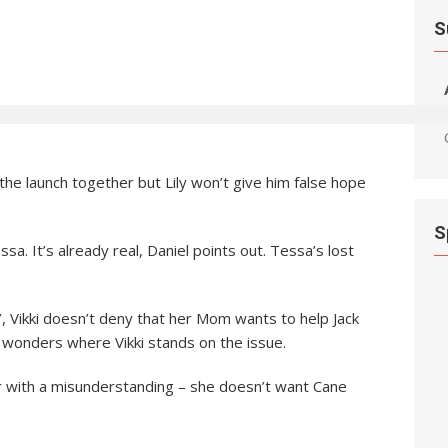
S
he launch together but Lily won’t give him false hope
S
essa. It’s already real, Daniel points out. Tessa’s lost
, Vikki doesn’t deny that her Mom wants to help Jack
 wonders where Vikki stands on the issue.
ar with a misunderstanding – she doesn’t want Cane