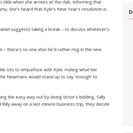
o Vikki when she arrives at the club. Informing that
y, she’s heard that Kyle’s New Year’s resolution is
D
Daniel suggests taking a break – to discuss whatever’s
in – there’s no one else he’d rather ring in the new
Vikki sits to empathize with Kyle. Hating what her
s the Newmans would stand up to say ‘enough’ to
king the easy way out by doing Victor’s bidding, Sally
 Billy away on a last minute business trip, they decide