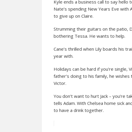
Kyle ends a business call to say hello t
Nate’s spending New Years Eve with Am
to give up on Claire.
Strumming their guitars on the patio, 
bothering Tessa. He wants to help.
Cane’s thrilled when Lily boards his tra
year with.
Holidays can be hard if you’re single, 
father’s doing to his family, he wishe
Victor.
You don’t want to hurt Jack – you’re ta
tells Adam. With Chelsea home sick and
to have a drink together.