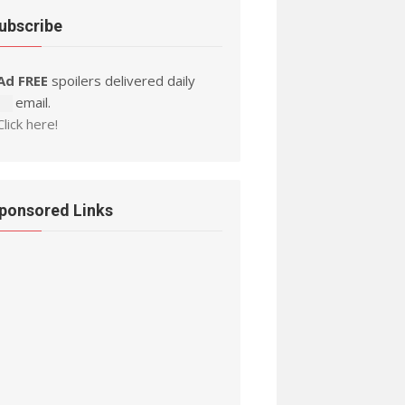
ubscribe
Ad FREE
spoilers delivered daily
by email.
Click here!
ponsored Links