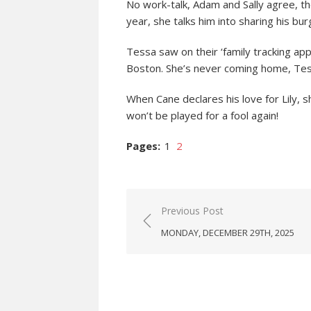
No work-talk, Adam and Sally agree, th
year, she talks him into sharing his bur
Tessa saw on their ‘family tracking app’
Boston. She’s never coming home, Tes
When Cane declares his love for Lily, sh
won’t be played for a fool again!
Pages:
1
2
Post
Previous Post
navigation
MONDAY, DECEMBER 29TH, 2025