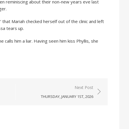
en reminiscing about their non-new years eve last
ger.
 that Mariah checked herself out of the clinic and left
sa tears up.
e calls him a liar. Having seen him kiss Phyllis, she
Next Post
THURSDAY, JANUARY 1ST, 2026