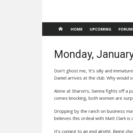
HOME
UPCOMING
FORUM
Monday, January
Don’t ghost me, ‘it’s silly and immatu
Daniel arrives at the club. Why would
Alone at Sharon’s, Sienna fights off a
comes knocking, both women are surpri
Dropping by the ranch on business matt
believes this ordeal with Matt Clark is
It’s coming to an end alright. Being c