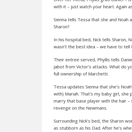
with it – just watch your heart. Again
Sienna tells Tessa that she and Noah 
Sharon?
In his hospital bed, Nick tells Sharon,
wasn’t the best idea – we have to tell
Their entree served, Phyllis tells Dani
Jabot from Victor’s attacks. What do y
full ownership of Marchetti.
Tessa updates Sienna that she’s Noah’s 
with) Mariah. That’s my baby girl, she 
marry that base player with the hair –
revenge on the Newmans.
Surrounding Nick’s bed, the Sharon won’
as stubborn as his Dad. After he’s whe