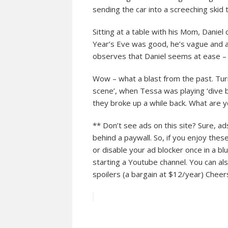
sending the car into a screeching skid 
Sitting at a table with his Mom, Dani
Year’s Eve was good, he’s vague and ag
observes that Daniel seems at ease – 
Wow – what a blast from the past. Tu
scene’, when Tessa was playing ‘dive 
they broke up a while back. What are
** Don’t see ads on this site? Sure, a
behind a paywall. So, if you enjoy thes
or disable your ad blocker once in a bl
starting a Youtube channel. You can als
spoilers (a bargain at $12/year) Che