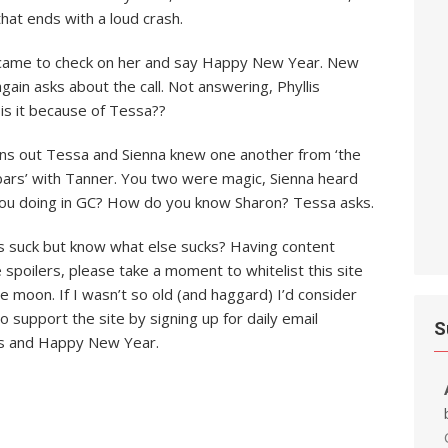
that ends with a loud crash.
el came to check on her and say Happy New Year. New
ain asks about the call. Not answering, Phyllis
is it because of Tessa??
rns out Tessa and Sienna knew one another from ‘the
bars’ with Tanner. You two were magic, Sienna heard
 you doing in GC? How do you know Sharon? Tessa asks.
ds suck but know what else sucks? Having content
e spoilers, please take a moment to whitelist this site
ue moon. If I wasn’t so old (and haggard) I’d consider
o support the site by signing up for daily email
S
ers and Happy New Year.