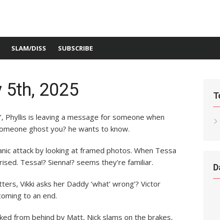
SLAM/DISS
SUBSCRIBE
 5th, 2025
T
re’, Phyllis is leaving a message for someone when
 someone ghost you? he wants to know.
 panic attack by looking at framed photos. When Tessa
sed. Tessa!? Sienna!? seems they’re familiar.
D
ers, Vikki asks her Daddy ‘what’ wrong’? Victor
 coming to an end.
hoked from behind by Matt, Nick slams on the brakes,