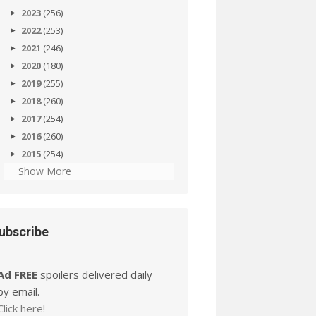
2023
(256)
2022
(253)
2021
(246)
2020
(180)
2019
(255)
2018
(260)
2017
(254)
2016
(260)
2015
(254)
Show More
ubscribe
Ad FREE
spoilers delivered daily
by email.
Click here!