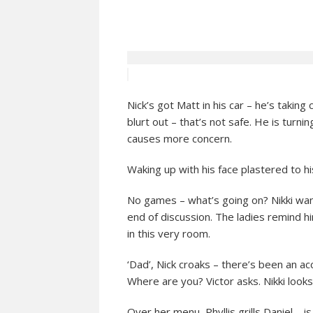
Nick’s got Matt in his car – he’s taking
blurt out – that’s not safe. He is turni
causes more concern.
Waking up with his face plastered to h
No games – what’s going on? Nikki want
end of discussion. The ladies remind h
in this very room.
‘Dad’, Nick croaks – there’s been an ac
Where are you? Victor asks. Nikki looks 
Over her menu, Phyllis grills Daniel –