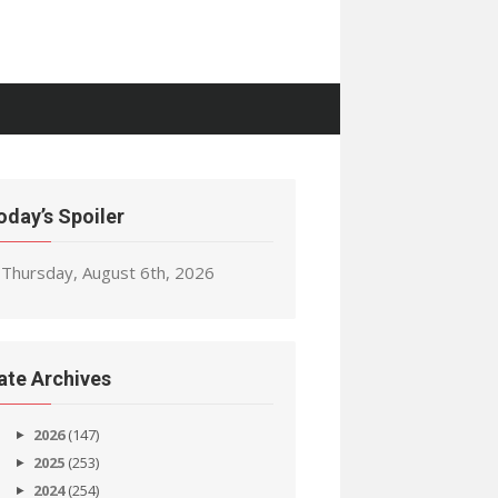
oday’s Spoiler
Thursday, August 6th, 2026
ate Archives
2026
(147)
2025
(253)
2024
(254)