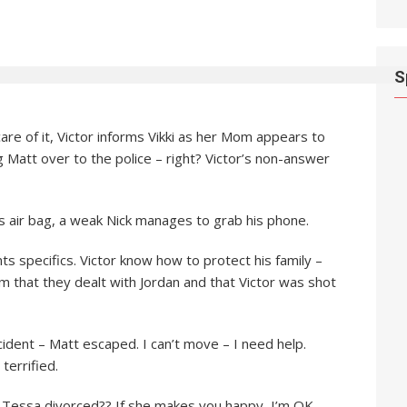
S
 care of it, Victor informs Vikki as her Mom appears to
ng Matt over to the police – right? Victor’s non-answer
is air bag, a weak Nick manages to grab his phone.
s specifics. Victor know how to protect his family –
im that they dealt with Jordan and that Victor was shot
cident – Matt escaped. I can’t move – I need help.
terrified.
 is Tessa divorced?? If she makes you happy, I’m OK