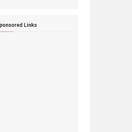
ponsored Links