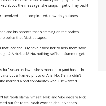
 asked about the message, she snaps – get off my back!
are involved – it’s complicated. How do you know
 Noah and his parents that slamming on the brakes
 the police that Matt escaped.
el that Jack and Billy have asked her to help them save
ou get? A kickback? No, nothing selfish – Summer gets
half-sister-in-law – she’s married to (and has a child
points out a framed photo of Aria. No, Sienna didn’t
 she married a real sonofabitch who just wanted
t let Noah blame himself. Nikki and Vikki declare Nick
eled out for tests, Noah worries about Sienna’s