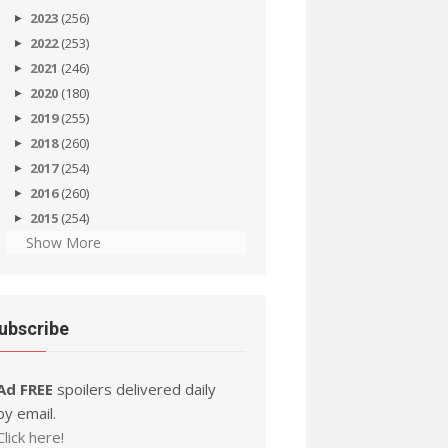
2023
(256)
2022
(253)
2021
(246)
2020
(180)
2019
(255)
2018
(260)
2017
(254)
2016
(260)
2015
(254)
Show More
ubscribe
Ad FREE
spoilers delivered daily
by email.
Click here!