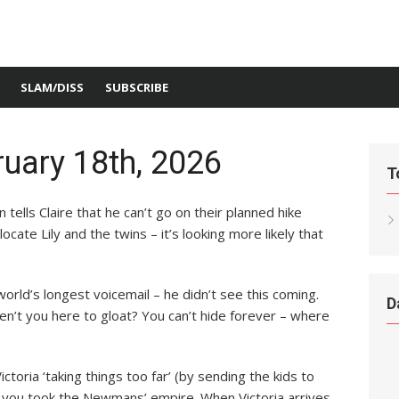
SLAM/DISS
SUBSCRIBE
uary 18th, 2026
T
tells Claire that he can’t go on their planned hike
cate Lily and the twins – it’s looking more likely that
 world’s longest voicemail – he didn’t see this coming.
D
ren’t you here to gloat? You can’t hide forever – where
Victoria ‘taking things too far’ (by sending the kids to
– you took the Newmans’ empire. When Victoria arrives