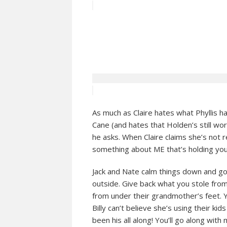
As much as Claire hates what Phyllis h
Cane (and hates that Holden’s still wo
he asks. When Claire claims she’s not r
something about ME that’s holding you
Jack and Nate calm things down and go t
outside. Give back what you stole from 
from under their grandmother’s feet. 
Billy can’t believe she’s using their k
been his all along! You’ll go along with