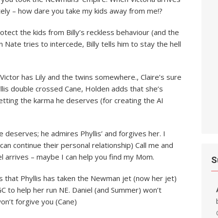
ately – how dare you take my kids away from me!?
otect the kids from Billy’s reckless behaviour (and the
 Nate tries to intercede, Billy tells him to stay the hell
Victor has Lily and the twins somewhere., Claire’s sure
llis double crossed Cane, Holden adds that she’s
getting the karma he deserves (for creating the AI
 deserves; he admires Phyllis’ and forgives her. I
can continue their personal relationship) Call me and
iel arrives – maybe I can help you find my Mom.
S
s that Phyllis has taken the Newman jet (now her jet)
 GC to help her run NE. Daniel (and Summer) won’t
won’t forgive you (Cane)