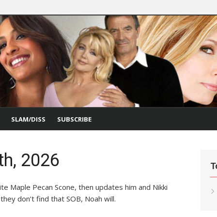
SLAM/DISS
SUBSCRIBE
th, 2026
T
rite Maple Pecan Scone, then updates him and Nikki
they don’t find that SOB, Noah will.