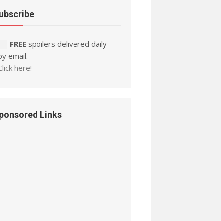
ubscribe
Ad FREE
spoilers delivered daily
by email.
Click here!
ponsored Links