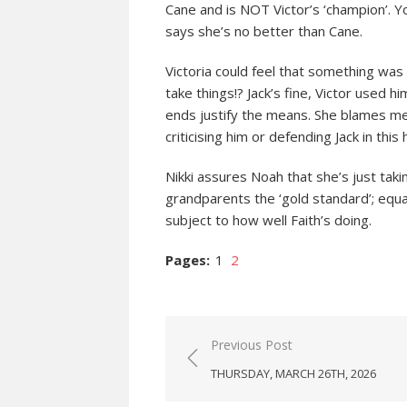
Cane and is NOT Victor’s ‘champion’. Yo
says she’s no better than Cane.
Victoria could feel that something was 
take things!? Jack’s fine, Victor used 
ends justify the means. She blames me f
criticising him or defending Jack in thi
Nikki assures Noah that she’s just tak
grandparents the ‘gold standard’; equ
subject to how well Faith’s doing.
Pages:
1
2
Post
Previous Post
navigation
THURSDAY, MARCH 26TH, 2026