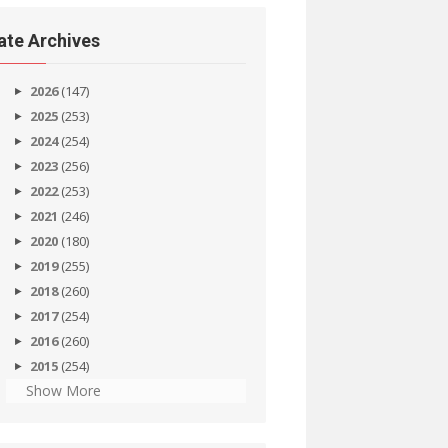
ate Archives
2026
(147)
2025
(253)
2024
(254)
2023
(256)
2022
(253)
2021
(246)
2020
(180)
2019
(255)
2018
(260)
2017
(254)
2016
(260)
2015
(254)
Show More