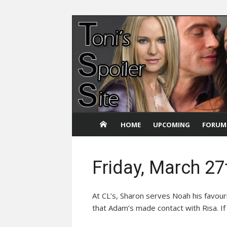
Skip
to
content
HOME
UPCOMING
FORUM
Friday, March 27
At CL’s, Sharon serves Noah his favou
that Adam’s made contact with Risa. If 