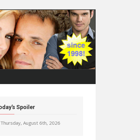
oday’s Spoiler
Thursday, August 6th, 2026