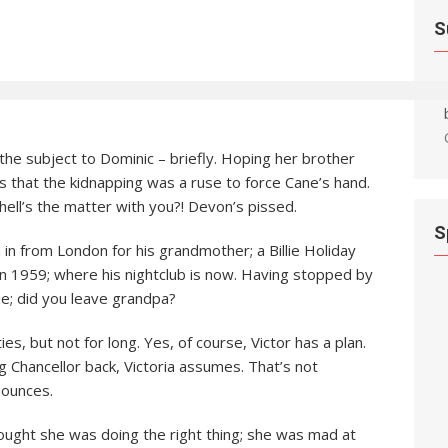
S
e the subject to Dominic – briefly. Hoping her brother
ns that the kidnapping was a ruse to force Cane’s hand.
hell’s the matter with you?! Devon’s pissed.
S
in from London for his grandmother; a Billie Holiday
in 1959; where his nightclub is now. Having stopped by
true; did you leave grandpa?
ies, but not for long. Yes, of course, Victor has a plan.
g Chancellor back, Victoria assumes. That’s not
nounces.
ought she was doing the right thing; she was mad at