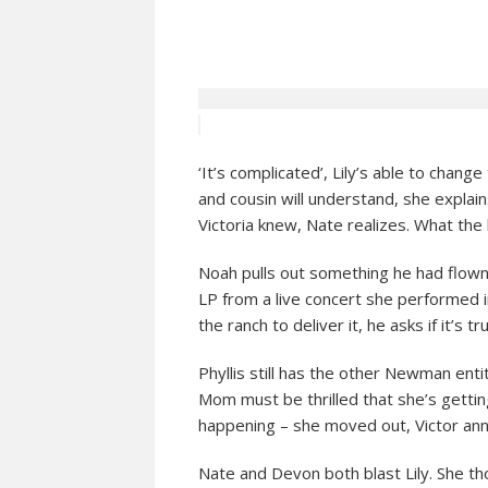
‘It’s complicated’, Lily’s able to chang
and cousin will understand, she explai
Victoria knew, Nate realizes. What the 
Noah pulls out something he had flown 
LP from a live concert she performed 
the ranch to deliver it, he asks if it’s 
Phyllis still has the other Newman entit
Mom must be thrilled that she’s gettin
happening – she moved out, Victor an
Nate and Devon both blast Lily. She th