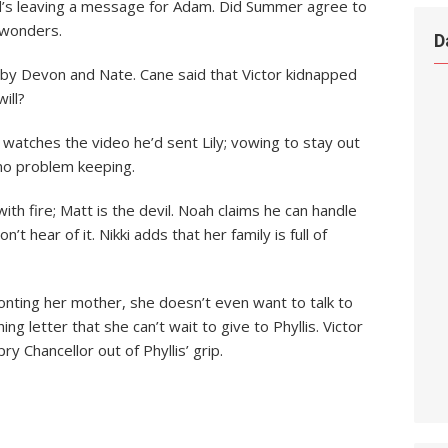
Dad’s leaving a message for Adam. Did Summer agree to
 wonders.
D
d by Devon and Nate. Cane said that Victor kidnapped
ill?
watches the video he’d sent Lily; vowing to stay out
 no problem keeping.
ith fire; Matt is the devil. Noah claims he can handle
 hear of it. Nikki adds that her family is full of
ting her mother, she doesn’t even want to talk to
ing letter that she can’t wait to give to Phyllis. Victor
 Chancellor out of Phyllis’ grip.