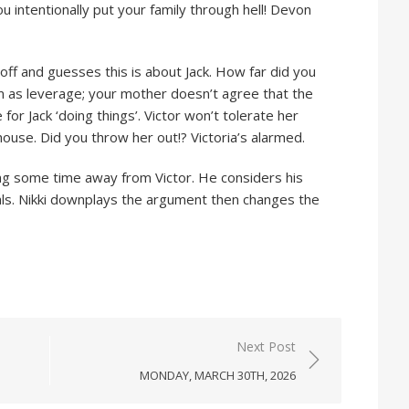
u intentionally put your family through hell! Devon
off and guesses this is about Jack. How far did you
him as leverage; your mother doesn’t agree that the
or Jack ‘doing things’. Victor won’t tolerate her
s house. Did you throw her out!? Victoria’s alarmed.
ing some time away from Victor. He considers his
als. Nikki downplays the argument then changes the
Next Post
MONDAY, MARCH 30TH, 2026