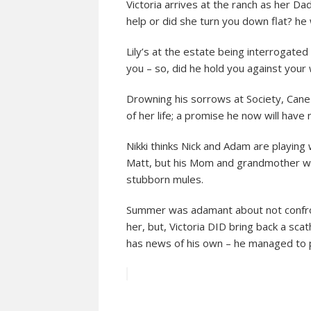
Victoria arrives at the ranch as her 
help or did she turn you down flat? he
Lily’s at the estate being interrogate
you – so, did he hold you against your w
Drowning his sorrows at Society, Cane 
of her life; a promise he now will have
Nikki thinks Nick and Adam are playing w
Matt, but his Mom and grandmother won’t
stubborn mules.
Summer was adamant about not confron
her, but, Victoria DID bring back a scath
has news of his own – he managed to pry