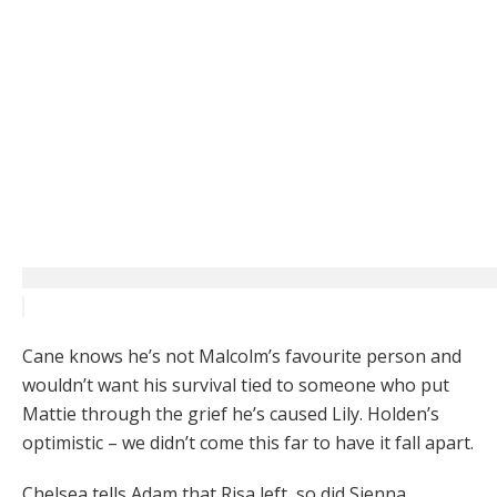
Cane knows he’s not Malcolm’s favourite person and
wouldn’t want his survival tied to someone who put
Mattie through the grief he’s caused Lily. Holden’s
optimistic – we didn’t come this far to have it fall apart.
Chelsea tells Adam that Risa left, so did Sienna.