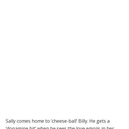
Sally comes home to ‘cheese-ball’ Billy. He gets a
‘dopamine hit’ when he sees the love emojis in her