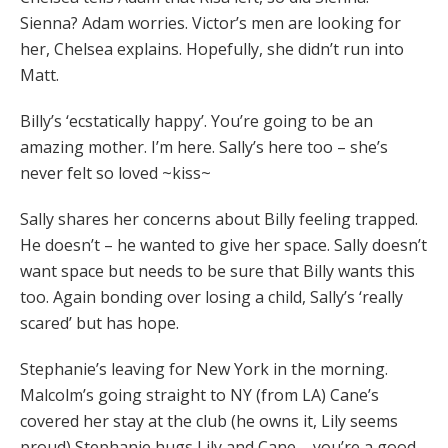
Sienna? Adam worries. Victor’s men are looking for
her, Chelsea explains. Hopefully, she didn’t run into
Matt.
Billy’s ‘ecstatically happy’. You’re going to be an
amazing mother. I’m here. Sally’s here too – she’s
never felt so loved ~kiss~
Sally shares her concerns about Billy feeling trapped.
He doesn’t – he wanted to give her space. Sally doesn’t
want space but needs to be sure that Billy wants this
too. Again bonding over losing a child, Sally’s ‘really
scared’ but has hope.
Stephanie’s leaving for New York in the morning.
Malcolm’s going straight to NY (from LA) Cane’s
covered her stay at the club (he owns it, Lily seems
proud) Stephanie hugs Lily and Cane – you’re a good