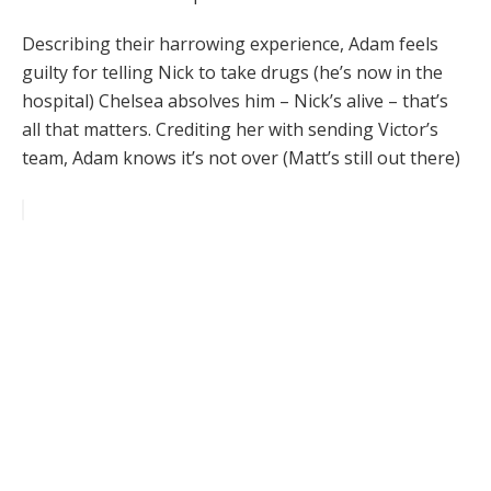
Describing their harrowing experience, Adam feels
guilty for telling Nick to take drugs (he’s now in the
hospital) Chelsea absolves him – Nick’s alive – that’s
all that matters. Crediting her with sending Victor’s
team, Adam knows it’s not over (Matt’s still out there)