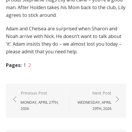
man. After Holden takes his Mom back to the club, Lily
agrees to stick around.
Adam and Chelsea are surprised when Sharon and
Noah arrive with Nick. He doesn’t want to talk about
‘it’. Adam insists they do – we almost lost you today –
please admit that you need help.
Pages:
1
2
Post
Previous Post
Next Post
navigation
MONDAY, APRIL 27TH,
WEDNESDAY, APRIL
2026
29TH, 2026