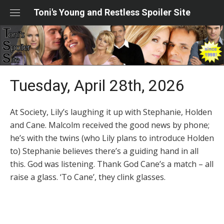
Skip
Toni's Young and Restless Spoiler Site
to
content
Tuesday, April 28th, 2026
At Society, Lily’s laughing it up with Stephanie, Holden
and Cane. Malcolm received the good news by phone;
he’s with the twins (who Lily plans to introduce Holden
to) Stephanie believes there’s a guiding hand in all
this. God was listening. Thank God Cane’s a match – all
raise a glass. ‘To Cane’, they clink glasses.