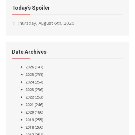
Today’s Spoiler
Thursday, August 6th, 2026
Date Archives
2026
(147)
2025
(253)
2024
(254)
2023
(256)
2022
(253)
2021
(246)
2020
(180)
2019
(255)
2018
(260)
2017
(254)