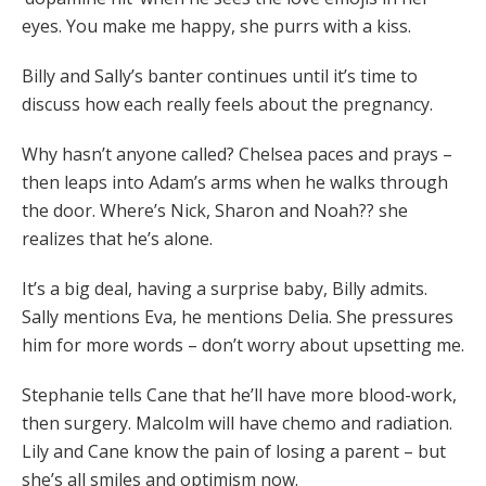
eyes. You make me happy, she purrs with a kiss.
Billy and Sally’s banter continues until it’s time to
discuss how each really feels about the pregnancy.
Why hasn’t anyone called? Chelsea paces and prays –
then leaps into Adam’s arms when he walks through
the door. Where’s Nick, Sharon and Noah?? she
realizes that he’s alone.
It’s a big deal, having a surprise baby, Billy admits.
Sally mentions Eva, he mentions Delia. She pressures
him for more words – don’t worry about upsetting me.
Stephanie tells Cane that he’ll have more blood-work,
then surgery. Malcolm will have chemo and radiation.
Lily and Cane know the pain of losing a parent – but
she’s all smiles and optimism now.