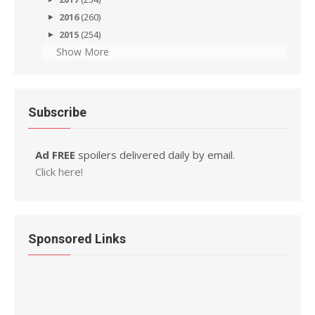
2016
(260)
2015
(254)
Show More
Subscribe
Ad FREE
spoilers delivered daily by email.
Click here!
Sponsored Links