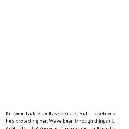
Knowing Nick as well as she does, Victoria believes
he’s protecting her. We’ve been through things (IE
Ashland Locke) You’ve got to trust me – tell me the