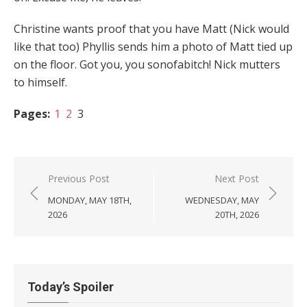
Christine wants proof that you have Matt (Nick would
like that too) Phyllis sends him a photo of Matt tied up
on the floor. Got you, you sonofabitch! Nick mutters
to himself.
Pages:
1
2
3
Post
Previous Post
Next Post
navigation
MONDAY, MAY 18TH,
WEDNESDAY, MAY
2026
20TH, 2026
Today’s Spoiler