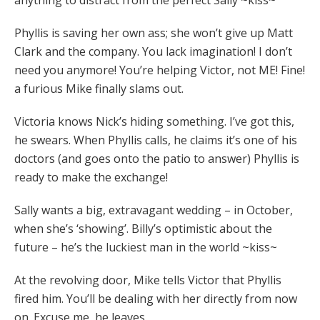
anything to distract from the perfect Sally ~kiss~
Phyllis is saving her own ass; she won’t give up Matt
Clark and the company. You lack imagination! I don’t
need you anymore! You’re helping Victor, not ME! Fine!
a furious Mike finally slams out.
Victoria knows Nick’s hiding something. I’ve got this,
he swears. When Phyllis calls, he claims it’s one of his
doctors (and goes onto the patio to answer) Phyllis is
ready to make the exchange!
Sally wants a big, extravagant wedding – in October,
when she’s ‘showing’. Billy’s optimistic about the
future – he’s the luckiest man in the world ~kiss~
At the revolving door, Mike tells Victor that Phyllis
fired him. You’ll be dealing with her directly from now
on. Excuse me, he leaves.