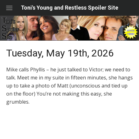
Skip
Toni's Young and Restless Spoiler Site
to
content
Tuesday, May 19th, 2026
Mike calls Phyllis – he just talked to Victor; we need to
talk. Meet me in my suite in fifteen minutes, she hangs
up to take a photo of Matt (unconscious and tied up
on the floor) You’re not making this easy, she
grumbles.