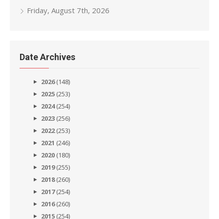
Friday, August 7th, 2026
Date Archives
2026
(148)
2025
(253)
2024
(254)
2023
(256)
2022
(253)
2021
(246)
2020
(180)
2019
(255)
2018
(260)
2017
(254)
2016
(260)
2015
(254)