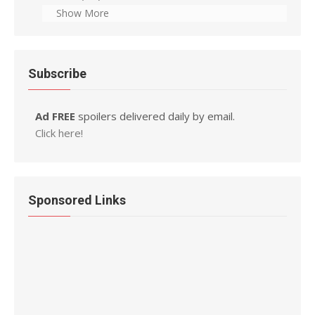
Show More
Subscribe
Ad FREE
spoilers delivered daily by email.
Click here!
Sponsored Links