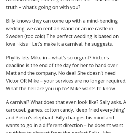
truth – what’s going on with you?
Billy knows they can come up with a mind-bending
wedding; we can rent an island or an ice castle in
Sweden (too cold) The perfect wedding is based on
love ~kiss~ Let’s make it a carnival, he suggests.
Phyllis lets Mike in – what’s so urgent? Victor’s
deadline is the end of the day for her to hand over
Matt and the company. No deal! She doesn’t need
Victor OR Mike – your services are no longer required.
What the hell are you up to? Mike wants to know.
A carnival? What does that even look like? Sally asks. A
carousel, games, cotton candy, ‘deep fried everything’
and Pietro’s elephant. Billy changes his mind and
wants to go in a different direction – he doesn’t want