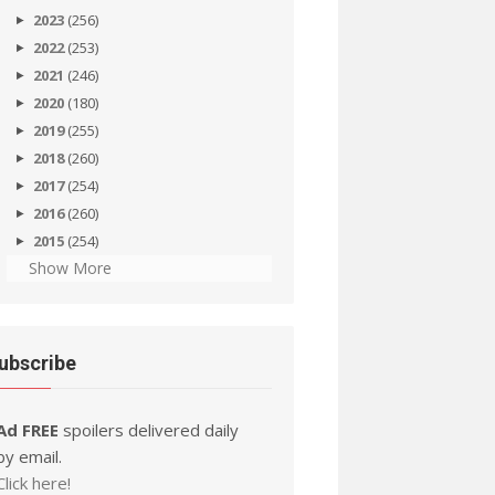
2023
(256)
2022
(253)
2021
(246)
2020
(180)
2019
(255)
2018
(260)
2017
(254)
2016
(260)
2015
(254)
Show More
ubscribe
Ad FREE
spoilers delivered daily
by email.
Click here!