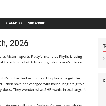
SLAM/DISS
SUBSCRIBE
h, 2026
T
 as Victor reports Patty’s intel that Phyllis is using
ant to believe what Adam suggested – you’ve been
.
 it’s not as bad as it looks. His plan is to get the
D
d – then have her charged with harbouring a fugitive
tty does. They wonder what SHE wants in exchange for
C – do you really have feelings for me? Yes, Phyllis