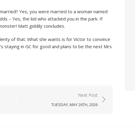
 I married? Yes, you were married to a woman named
dds – Yes, the kid who attacked you in the park. If
onster! Matt giddily concludes.
nty of that. What she wants is for Victor to convince
s staying in GC for good and plans to be the next Mrs
Next Post
TUESDAY, MAY 26TH, 2026