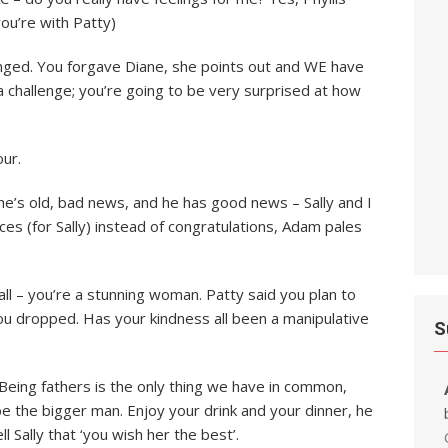
ou’re with Patty)
hanged. You forgave Diane, she points out and WE have
s a challenge; you’re going to be very surprised at how
our.
; he’s old, bad news, and he has good news – Sally and I
ces (for Sally) instead of congratulations, Adam pales
all – you’re a stunning woman. Patty said you plan to
ou dropped. Has your kindness all been a manipulative
S
 Being fathers is the only thing we have in common,
be the bigger man. Enjoy your drink and your dinner, he
 Sally that ‘you wish her the best’.