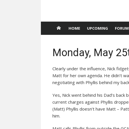
HOME
UPCOMING
FORUM
Monday, May 25t
Clearly under the influence, Nick fidgets
Matt for her own agenda. He didn’t w
negotiating with Phyllis behind my back
Yes, Nick went behind his Dad’s back but
current charges against Phyllis droppe
(Matt) Phyllis doesn’t have Matt – Pa
him.
Matt calls Phyllis from outside the GCA