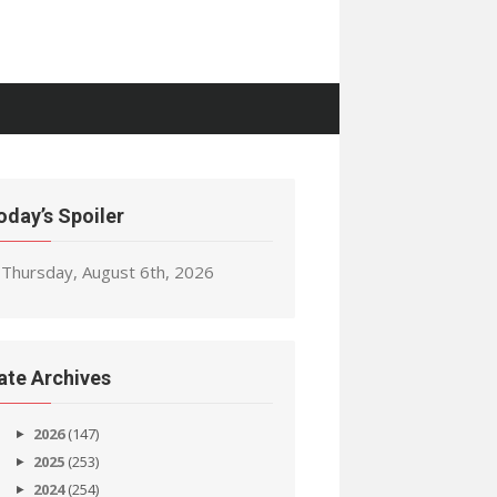
oday’s Spoiler
Thursday, August 6th, 2026
ate Archives
2026
(147)
2025
(253)
2024
(254)