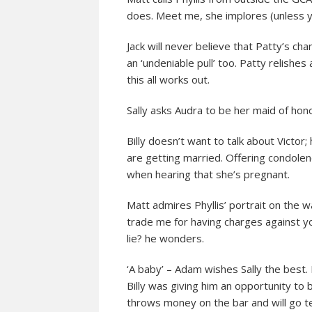
does. Meet me, she implores (unless y
Jack will never believe that Patty’s c
an ‘undeniable pull’ too. Patty relishe
this all works out.
Sally asks Audra to be her maid of hon
Billy doesn’t want to talk about Victor
are getting married. Offering condolen
when hearing that she’s pregnant.
Matt admires Phyllis’ portrait on the w
trade me for having charges against y
lie? he wonders.
‘A baby’ – Adam wishes Sally the best.
Billy was giving him an opportunity to 
throws money on the bar and will go tell