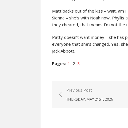
Matt backs out of the kiss – wait, am
Sienna – she’s with Noah now, Phyllis a
they cheated, that means I’m not the m
Patty doesn’t want money – she has ple
everyone that she’s changed. Yes, she’
Jack Abbott.
Pages:
1
2
3
Post
Previous Post
navigation
THURSDAY, MAY 21ST, 2026