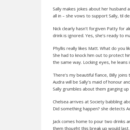
Sally makes jokes about her husband a
all in – she vows to support Sally, til 
Nick clearly hasn’t forgiven Patty for a
drink is ignored. Yes, she’s ready to m
Phyllis really likes Matt. What do you 
She had to knock him out to protect him
the same way. Locking eyes, he leans in f
There’s my beautiful fiance, Billy joins 
Audra will be Sally’s maid of honour and
Sally grumbles about them ganging up 
Chelsea arrives at Society babbling ab
Did something happen? she detects 
Jack comes home to pour two drinks and
them thought this break up would last.