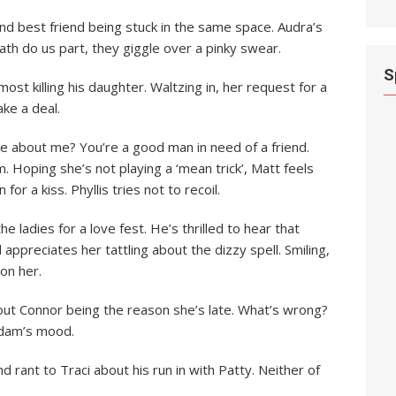
nd best friend being stuck in the same space. Audra’s
death do us part, they giggle over a pinky swear.
S
lmost killing his daughter. Waltzing in, her request for a
ake a deal.
like about me? You’re a good man in need of a friend.
. Hoping she’s not playing a ‘mean trick’, Matt feels
or a kiss. Phyllis tries not to recoil.
the ladies for a love fest. He’s thrilled to hear that
 appreciates her tattling about the dizzy spell. Smiling,
on her.
out Connor being the reason she’s late. What’s wrong?
Adam’s mood.
 rant to Traci about his run in with Patty. Neither of