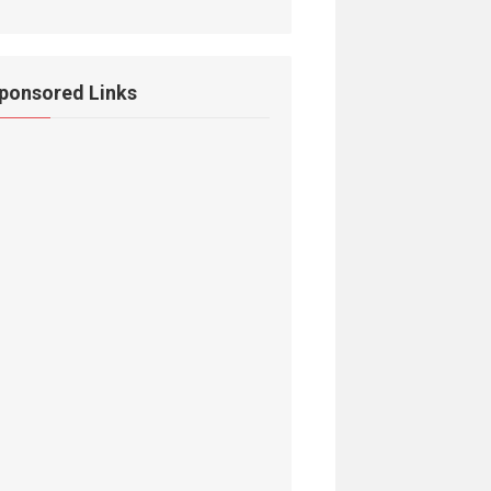
ponsored Links