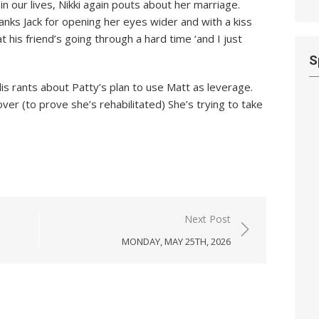
n our lives, Nikki again pouts about her marriage.
anks Jack for opening her eyes wider and with a kiss
t his friend’s going through a hard time ‘and I just
S
llis rants about Patty’s plan to use Matt as leverage.
er (to prove she’s rehabilitated) She’s trying to take
Next Post
MONDAY, MAY 25TH, 2026