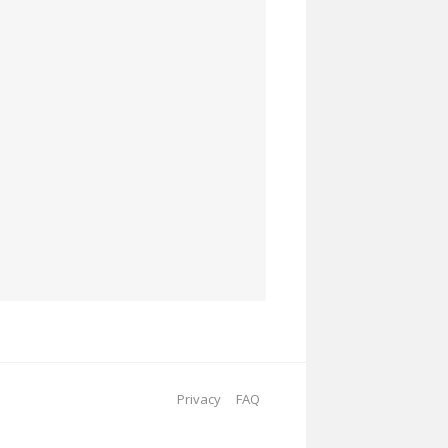
Privacy
FAQ