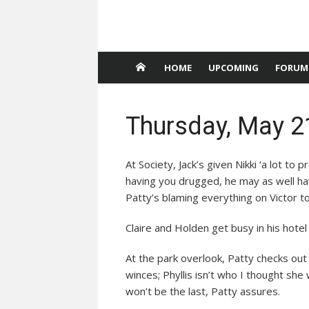
HOME
UPCOMING
FORUM
Thursday, May 2
At Society, Jack’s given Nikki ‘a lot to p
having you drugged, he may as well ha
Patty’s blaming everything on Victor to
Claire and Holden get busy in his hote
At the park overlook, Patty checks out
winces; Phyllis isn’t who I thought she
won’t be the last, Patty assures.