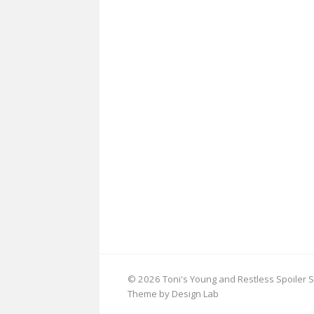
© 2026 Toni's Young and Restless Spoiler S
Theme by Design Lab