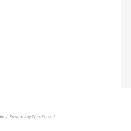
ite
/
Powered by WordPress
/