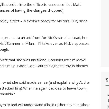
lis strides into the office to announce that Matt
 chances of having the charges dropped)
ed by a text – Malcolm’s ready for visitors. But, since
to present a united front for Nick’s sake. Instead, he
isit Summer in Milan – I’ll take over as Nick’s sponsor.
nough.
Matt that she was his friend. I couldn’t let him leave
ed him up. Good God! Lauren’s aghast. Phyllis blames
S
is – what she said made sense (and explains why Audra
attacked him) When he again decides to leave town,
shouldn’t.
nymity and will understand if he’d rather have another