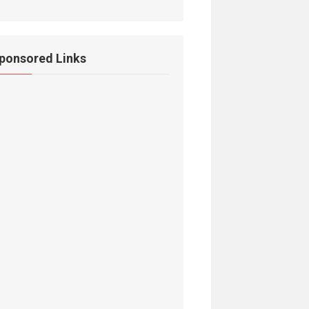
ponsored Links