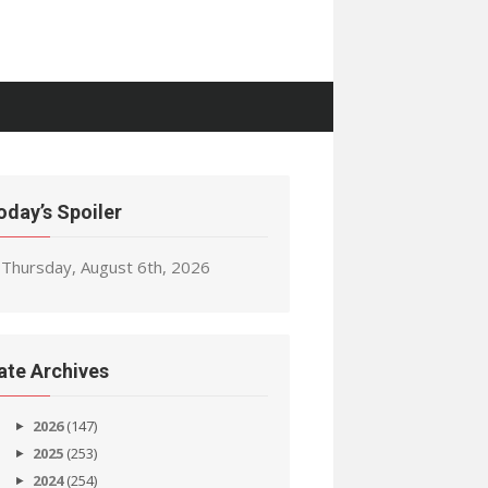
oday’s Spoiler
Thursday, August 6th, 2026
ate Archives
2026
(147)
2025
(253)
2024
(254)