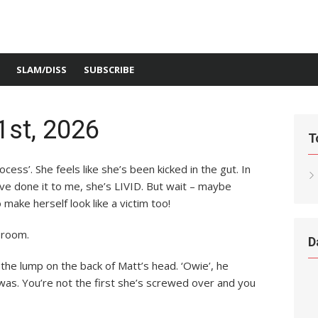
SLAM/DISS
SUBSCRIBE
1st, 2026
T
rocess’. She feels like she’s been kicked in the gut. In
ve done it to me, she’s LIVID. But wait – maybe
 make herself look like a victim too!
l room.
D
 the lump on the back of Matt’s head. ‘Owie’, he
 was. You’re not the first she’s screwed over and you