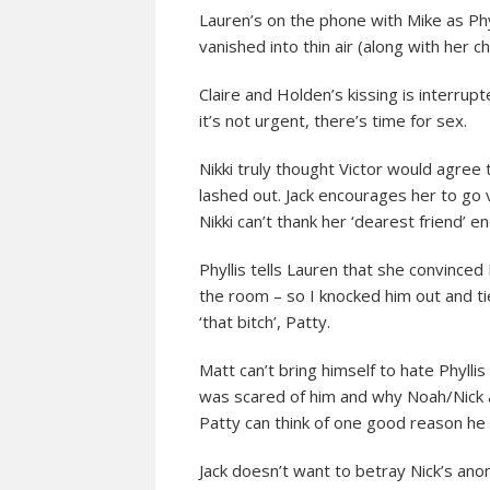
Lauren’s on the phone with Mike as Phyl
vanished into thin air (along with her
Claire and Holden’s kissing is interrupt
it’s not urgent, there’s time for sex.
Nikki truly thought Victor would agree 
lashed out. Jack encourages her to go v
Nikki can’t thank her ‘dearest friend’ e
Phyllis tells Lauren that she convinced 
the room – so I knocked him out and ti
‘that bitch’, Patty.
Matt can’t bring himself to hate Phyll
was scared of him and why Noah/Nick 
Patty can think of one good reason he 
Jack doesn’t want to betray Nick’s ano