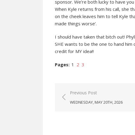
sponsor. We’re both lucky to have you i
When Kyle returns from his call, she th
on the cheek leaves him to tell Kyle tha
made things worse’.
I should have taken that bitch out! Phy
SHE wants to be the one to hand him ov
credit for MY idea!!
Pages:
1
2
3
Post
Previous Post
navigation
WEDNESDAY, MAY 20TH, 2026