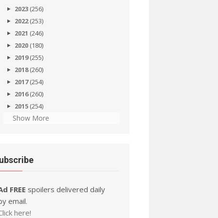
2023
(256)
2022
(253)
2021
(246)
2020
(180)
2019
(255)
2018
(260)
2017
(254)
2016
(260)
2015
(254)
Show More
ubscribe
Ad FREE
spoilers delivered daily
by email.
Click here!