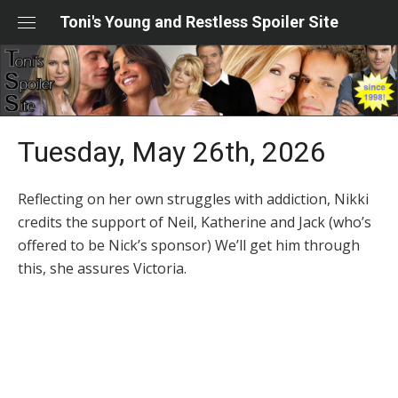
Skip
Toni's Young and Restless Spoiler Site
to
content
Tuesday, May 26th, 2026
Reflecting on her own struggles with addiction, Nikki
credits the support of Neil, Katherine and Jack (who’s
offered to be Nick’s sponsor) We’ll get him through
this, she assures Victoria.