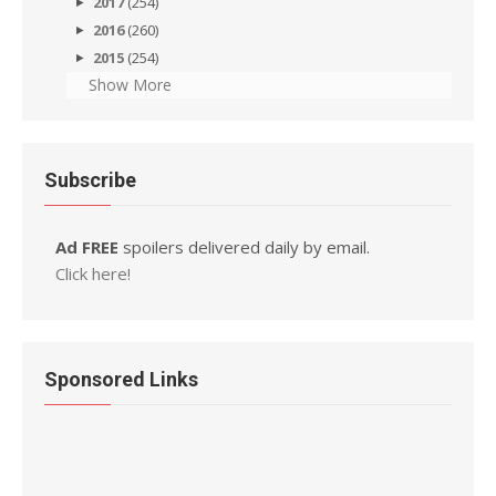
2017
(254)
2016
(260)
2015
(254)
Show More
Subscribe
Ad FREE
spoilers delivered daily by email.
Click here!
Sponsored Links