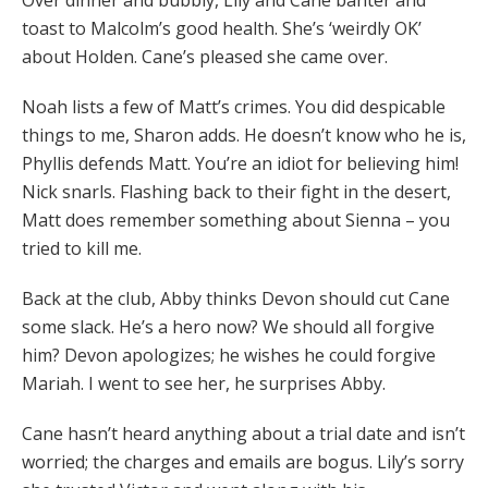
Over dinner and bubbly, Lily and Cane banter and
toast to Malcolm’s good health. She’s ‘weirdly OK’
about Holden. Cane’s pleased she came over.
Noah lists a few of Matt’s crimes. You did despicable
things to me, Sharon adds. He doesn’t know who he is,
Phyllis defends Matt. You’re an idiot for believing him!
Nick snarls. Flashing back to their fight in the desert,
Matt does remember something about Sienna – you
tried to kill me.
Back at the club, Abby thinks Devon should cut Cane
some slack. He’s a hero now? We should all forgive
him? Devon apologizes; he wishes he could forgive
Mariah. I went to see her, he surprises Abby.
Cane hasn’t heard anything about a trial date and isn’t
worried; the charges and emails are bogus. Lily’s sorry