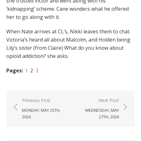
she trusted Victor and went along with his
‘kidnapping’ scheme. Cane wonders what he offered
her to go along with it.
When Nate arrives at CL’s, Nikki leaves them to chat.
Victoria’s heard all about Malcolm, and Holden being
Lily’s sister (from Claire) What do you know about
opioid addiction? she asks.
Pages:
1
2
3
Post
Previous Post
Next Post
navigation
MONDAY, MAY 25TH,
WEDNESDAY, MAY
2026
27TH, 2026