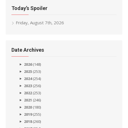
Today’s Spoiler
Friday, August 7th, 2026
Date Archives
2026
(148)
2025
(253)
2024
(254)
2023
(256)
2022
(253)
2021
(246)
2020
(180)
2019
(255)
2018
(260)