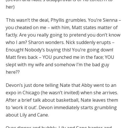
her)
This wasn’t the deal, Phyllis grumbles. You’re Sienna –
you cheated on me – with him, Matt states matter of
factly. Are you really going to pretend you don’t know
who I am? Sharon wonders. Nick suddenly erupts –
Enough! Nobody’s buying this! You’re going down!
Matt fires back – YOU punched me in the face; YOU
slept with my wife and somehow I’m the bad guy
here??
Devon’s just done telling Nate that Abby went to an
expo in Chicago (he wasn’t invited) when she arrives.
After a brief talk about basketball, Nate leaves them
to ‘work it out’. Devon immediately starts grumbling
about Lily and Cane.