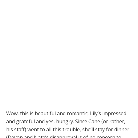
Wow, this is beautiful and romantic, Lily’s impressed –
and grateful and yes, hungry. Since Cane (or rather,
his staff) went to all this trouble, she’ll stay for dinner
(Devon and Nate’s disapproval is of no concern to