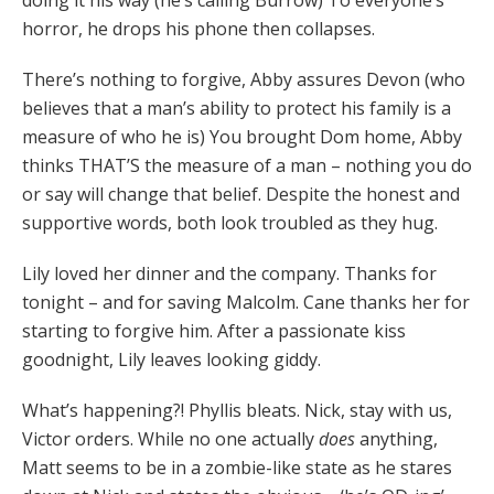
doing it his way (he’s calling Burrow) To everyone’s
horror, he drops his phone then collapses.
There’s nothing to forgive, Abby assures Devon (who
believes that a man’s ability to protect his family is a
measure of who he is) You brought Dom home, Abby
thinks THAT’S the measure of a man – nothing you do
or say will change that belief. Despite the honest and
supportive words, both look troubled as they hug.
Lily loved her dinner and the company. Thanks for
tonight – and for saving Malcolm. Cane thanks her for
starting to forgive him. After a passionate kiss
goodnight, Lily leaves looking giddy.
What’s happening?! Phyllis bleats. Nick, stay with us,
Victor orders. While no one actually
does
anything,
Matt seems to be in a zombie-like state as he stares