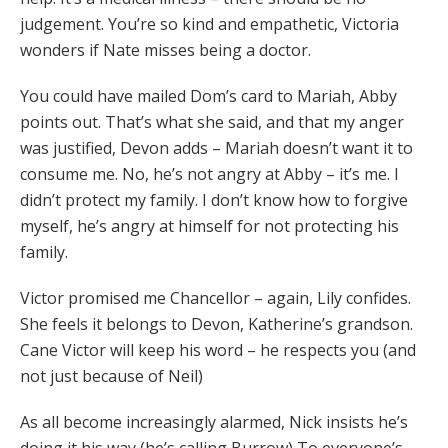
judgement. You’re so kind and empathetic, Victoria
wonders if Nate misses being a doctor.
You could have mailed Dom’s card to Mariah, Abby
points out. That’s what she said, and that my anger
was justified, Devon adds – Mariah doesn’t want it to
consume me. No, he’s not angry at Abby – it’s me. I
didn’t protect my family. I don’t know how to forgive
myself, he’s angry at himself for not protecting his
family.
Victor promised me Chancellor – again, Lily confides.
She feels it belongs to Devon, Katherine’s grandson.
Cane Victor will keep his word – he respects you (and
not just because of Neil)
As all become increasingly alarmed, Nick insists he’s