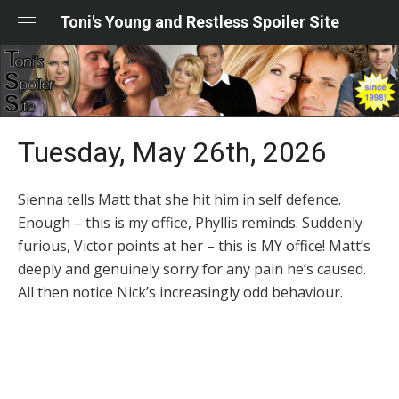
Skip
Toni's Young and Restless Spoiler Site
to
content
Tuesday, May 26th, 2026
Sienna tells Matt that she hit him in self defence.
Enough – this is my office, Phyllis reminds. Suddenly
furious, Victor points at her – this is MY office! Matt’s
deeply and genuinely sorry for any pain he’s caused.
All then notice Nick’s increasingly odd behaviour.