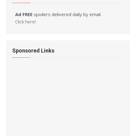
Ad FREE
spoilers delivered daily by email.
Click here!
Sponsored Links