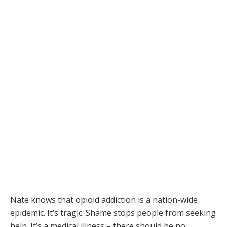
Nate knows that opioid addiction is a nation-wide
epidemic. It’s tragic. Shame stops people from seeking
help. It’s a medical illness – there should be no