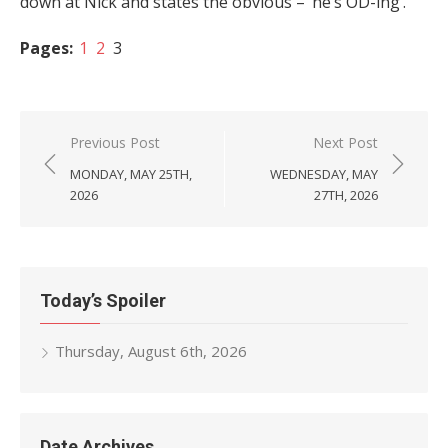
down at Nick and states the obvious – ‘he’s OD-ing’.
Pages:
1
2
3
Post
Previous Post
Next Post
navigation
MONDAY, MAY 25TH,
WEDNESDAY, MAY
2026
27TH, 2026
Today’s Spoiler
Thursday, August 6th, 2026
Date Archives