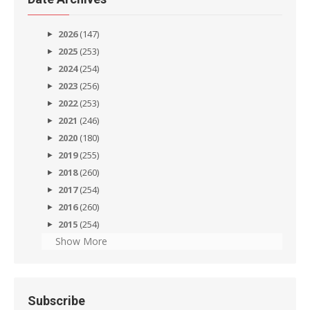
2026
(147)
2025
(253)
2024
(254)
2023
(256)
2022
(253)
2021
(246)
2020
(180)
2019
(255)
2018
(260)
2017
(254)
2016
(260)
2015
(254)
Show More
Subscribe