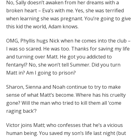
No, Sally doesn’t awaken from her dreams with a
broken heart – Eva’s with me. Yes, she was terrified
when learning she was pregnant. You’re going to give
this kid the world, Adam knows.
OMG, Phyllis hugs Nick when he comes into the club –
I was so scared. He was too. Thanks for saving my life
and turning over Matt. He got you addicted to
fentanyl? No, she won’t tell Summer. Did you turn
Matt in? Am I going to prison?
Sharon, Sienna and Noah continue to try to make
sense of what Matt’s become. Where has his cruelty
gone? Will the man who tried to kill them all ‘come
raging back’?
Victor joins Matt; who confesses that he’s a vicious
human being. You saved my son’s life last night (but