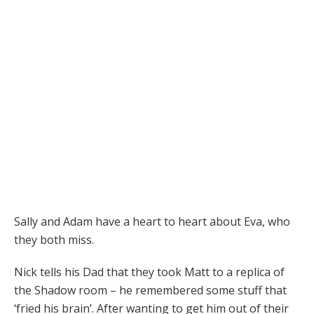
Sally and Adam have a heart to heart about Eva, who
they both miss.
Nick tells his Dad that they took Matt to a replica of
the Shadow room – he remembered some stuff that
‘fried his brain’. After wanting to get him out of their