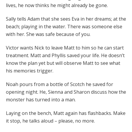
lives, he now thinks he might already be gone.
Sally tells Adam that she sees Eva in her dreams; at the
beach; playing in the water. There was someone else
with her. She was safe because of you.
Victor wants Nick to leave Matt to him so he can start
treatment. Matt and Phyllis saved your life. He doesn’t
know the plan yet but will observe Matt to see what
his memories trigger.
Noah pours from a bottle of Scotch he saved for
opening night. He, Sienna and Sharon discuss how the
monster has turned into a man.
Laying on the bench, Matt again has flashbacks. Make
it stop, he talks aloud – please, no more.