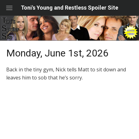
Skip
Toni's Young and Restless Spoiler Site
to
content
Monday, June 1st, 2026
Back in the tiny gym, Nick tells Matt to sit down and
leaves him to sob that he’s sorry.