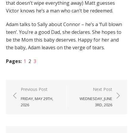
that doesn’t wipe everything away) Matt guesses
Victor knows he’s a man who can’t be redeemed.
Adam talks to Sally about Connor – he’s a ‘full blown
teen’. You’re a good Dad, she declares. She hopes to
be the Mom this baby deserves. Happy for her and
the baby, Adam leaves on the verge of tears.
Pages:
1
2
3
Post
Previous Post
Next Post
navigation
FRIDAY, MAY 29TH,
WEDNESDAY, JUNE
2026
3RD, 2026