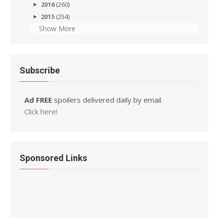
2016
(260)
2015
(254)
Show More
Subscribe
Ad FREE
spoilers delivered daily by email.
Click here!
Sponsored Links