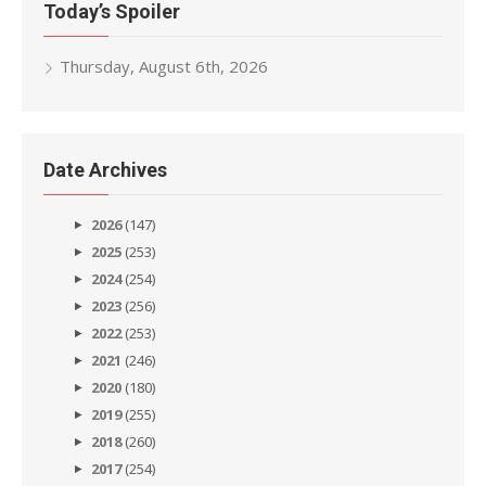
Today’s Spoiler
Thursday, August 6th, 2026
Date Archives
2026
(147)
2025
(253)
2024
(254)
2023
(256)
2022
(253)
2021
(246)
2020
(180)
2019
(255)
2018
(260)
2017
(254)