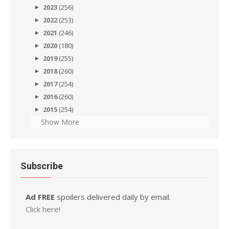
2023
(256)
2022
(253)
2021
(246)
2020
(180)
2019
(255)
2018
(260)
2017
(254)
2016
(260)
2015
(254)
Show More
Subscribe
Ad FREE
spoilers delivered daily by email.
Click here!