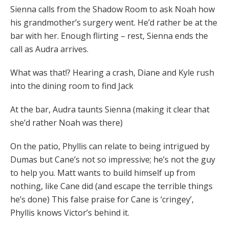
Sienna calls from the Shadow Room to ask Noah how
his grandmother’s surgery went. He’d rather be at the
bar with her. Enough flirting – rest, Sienna ends the
call as Audra arrives.
What was that!? Hearing a crash, Diane and Kyle rush
into the dining room to find Jack
At the bar, Audra taunts Sienna (making it clear that
she’d rather Noah was there)
On the patio, Phyllis can relate to being intrigued by
Dumas but Cane’s not so impressive; he’s not the guy
to help you. Matt wants to build himself up from
nothing, like Cane did (and escape the terrible things
he’s done) This false praise for Cane is ‘cringey’,
Phyllis knows Victor’s behind it.