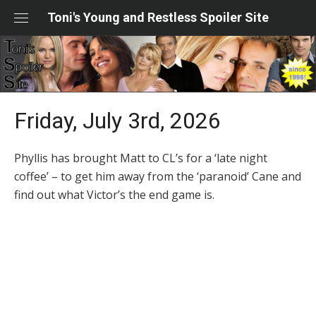
Skip
Toni's Young and Restless Spoiler Site
to
content
Friday, July 3rd, 2026
Phyllis has brought Matt to CL’s for a ‘late night
coffee’ – to get him away from the ‘paranoid’ Cane and
find out what Victor’s the end game is.