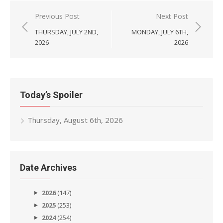
Post
Previous Post
Next Post
navigation
THURSDAY, JULY 2ND,
MONDAY, JULY 6TH,
2026
2026
Today’s Spoiler
Thursday, August 6th, 2026
Date Archives
2026
(147)
2025
(253)
2024
(254)