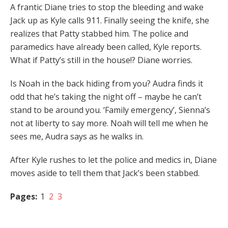
A frantic Diane tries to stop the bleeding and wake
Jack up as Kyle calls 911. Finally seeing the knife, she
realizes that Patty stabbed him. The police and
paramedics have already been called, Kyle reports.
What if Patty’s still in the house!? Diane worries.
Is Noah in the back hiding from you? Audra finds it
odd that he’s taking the night off – maybe he can’t
stand to be around you. ‘Family emergency’, Sienna’s
not at liberty to say more. Noah will tell me when he
sees me, Audra says as he walks in.
After Kyle rushes to let the police and medics in, Diane
moves aside to tell them that Jack’s been stabbed.
Pages:
1
2
3