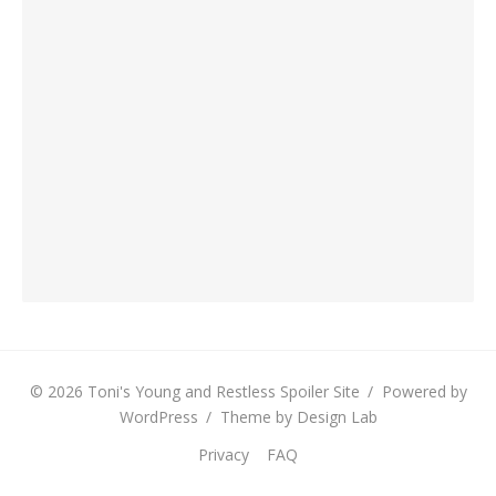
© 2026 Toni's Young and Restless Spoiler Site
/
Powered by
WordPress
/
Theme by Design Lab
Privacy
FAQ