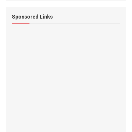
Sponsored Links