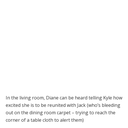
In the living room, Diane can be heard telling Kyle how
excited she is to be reunited with Jack (who’s bleeding
out on the dining room carpet – trying to reach the
corner of a table cloth to alert them)