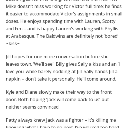
Mike doesn’t miss working for Victor full time; he finds
it easier to accommodate Victor’s assignments in small
doses. He enjoys spending time with Lauren, Scotty
and Fen – and is happy Lauren’s working with Phyllis
at Arabesque. The Baldwins are definitely not ‘bored’
~kiss~
Jill hopes for one more conversation before she
leaves town. ‘We’ll see’, Billy gives Sally a kiss and an ‘I
love you’ while barely nodding at Jill. Sally hands Jill a
napkin – don’t take it personally. He’ll come around.
Kyle and Diane slowly make their way to the front
door. Both hoping ‘Jack will come back to us’ but
neither seems convinced.
Patty always knew Jack was a fighter – it’s killing me
knowing what I have to do next. I’ve worked too hard