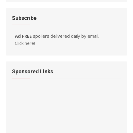
Subscribe
Ad FREE
spoilers delivered daily by email.
Click here!
Sponsored Links