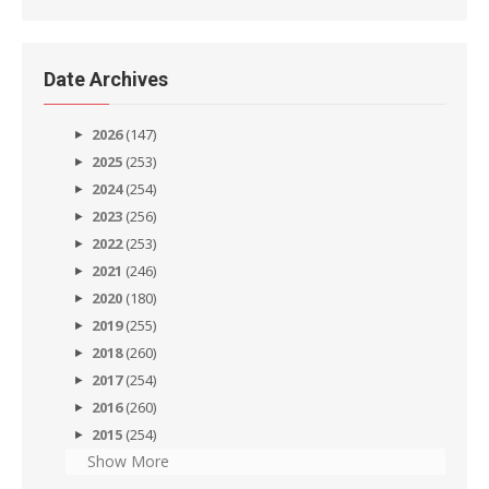
Date Archives
2026
(147)
2025
(253)
2024
(254)
2023
(256)
2022
(253)
2021
(246)
2020
(180)
2019
(255)
2018
(260)
2017
(254)
2016
(260)
2015
(254)
Show More