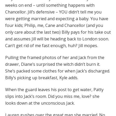
weeks on end – until something happens with
Chancellor. Jill’s defensive – YOU didn’t tell me you
were getting married and expecting a baby. You have
four kids; Philip, me, Cane and Chancellor (and you
only care about the last two) Billy pays for his take out
and assumes Jill will be heading back to London soon.
Can’t get rid of me fast enough, huh? Jill mopes.
Pulling the framed photos of her and Jack from the
drawer, Diane’s surprised the witch didn’t burn it.
She’s packed some clothes for when Jack’s discharged.
Billy’s picking up breakfast, Kyle adds.
When the guard leaves his post to get water, Patty
slips into Jack’s room. Did you miss me, love? she
looks down at the unconscious Jack.
Lauren gushes over the great man she married. No,