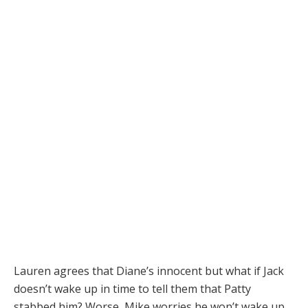
Lauren agrees that Diane’s innocent but what if Jack
doesn’t wake up in time to tell them that Patty
stabbed him? Worse, Mike worries he won’t wake up