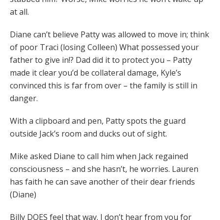
at all.
Diane can’t believe Patty was allowed to move in; think
of poor Traci (losing Colleen) What possessed your
father to give in!? Dad did it to protect you – Patty
made it clear you’d be collateral damage, Kyle’s
convinced this is far from over – the family is still in
danger.
With a clipboard and pen, Patty spots the guard
outside Jack’s room and ducks out of sight.
Mike asked Diane to call him when Jack regained
consciousness – and she hasn’t, he worries. Lauren
has faith he can save another of their dear friends
(Diane)
Billy DOES feel that way. I don’t hear from you for