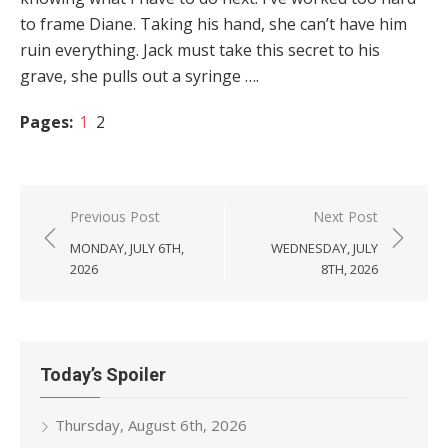
to frame Diane. Taking his hand, she can’t have him
ruin everything. Jack must take this secret to his
grave, she pulls out a syringe ….
Pages:
1
2
Post
Previous Post
Next Post
navigation
MONDAY, JULY 6TH,
WEDNESDAY, JULY
2026
8TH, 2026
Today’s Spoiler
Thursday, August 6th, 2026