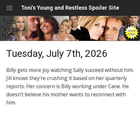
Skip
Toni's Young and Restless Spoiler Site
to
content
Tuesday, July 7th, 2026
Billy gets more joy watching Sally succeed without him.
Jill knows they’re crushing it based on her quarterly
reports. Her concern is Billy working under Cane. He
doesn’t believe his mother wants to reconnect with
him.