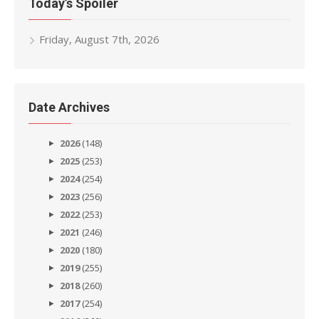
Today’s Spoiler
Friday, August 7th, 2026
Date Archives
2026
(148)
2025
(253)
2024
(254)
2023
(256)
2022
(253)
2021
(246)
2020
(180)
2019
(255)
2018
(260)
2017
(254)