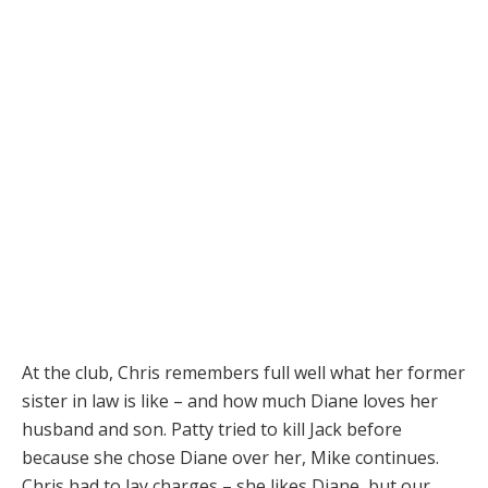
At the club, Chris remembers full well what her former
sister in law is like – and how much Diane loves her
husband and son. Patty tried to kill Jack before
because she chose Diane over her, Mike continues.
Chris had to lay charges – she likes Diane, but our