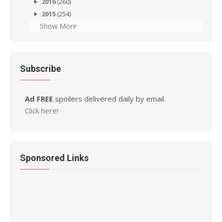
2016
(260)
2015
(254)
Show More
Subscribe
Ad FREE
spoilers delivered daily by email.
Click here!
Sponsored Links