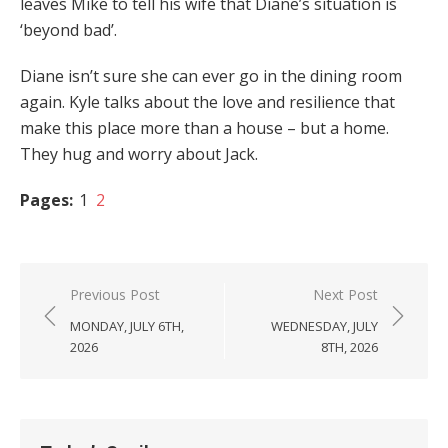
leaves Mike to tell his wife that Diane’s situation is
‘beyond bad’.
Diane isn’t sure she can ever go in the dining room
again. Kyle talks about the love and resilience that
make this place more than a house – but a home.
They hug and worry about Jack.
Pages:
1
2
Post
Previous Post
Next Post
navigation
MONDAY, JULY 6TH,
WEDNESDAY, JULY
2026
8TH, 2026