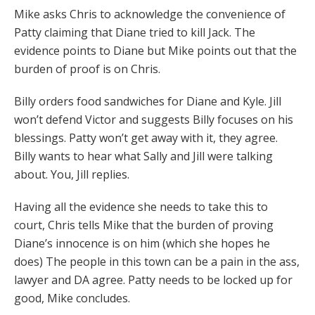
Mike asks Chris to acknowledge the convenience of
Patty claiming that Diane tried to kill Jack. The
evidence points to Diane but Mike points out that the
burden of proof is on Chris.
Billy orders food sandwiches for Diane and Kyle. Jill
won’t defend Victor and suggests Billy focuses on his
blessings. Patty won’t get away with it, they agree.
Billy wants to hear what Sally and Jill were talking
about. You, Jill replies.
Having all the evidence she needs to take this to
court, Chris tells Mike that the burden of proving
Diane’s innocence is on him (which she hopes he
does) The people in this town can be a pain in the ass,
lawyer and DA agree. Patty needs to be locked up for
good, Mike concludes.