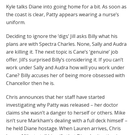
Kyle talks Diane into going home for a bit. As soon as
the coast is clear, Patty appears wearing a nurse’s
uniform.
Deciding to ignore the ‘digs’ Jill asks Billy what his
plans are with Spectra Charles. None, Sally and Audra
are killing it. The next topic is Cane’s ‘genuine’ job
offer. Jill’s surprised Billy’s considering it. If you can’t
work under Sally and Audra how will you work under
Cane? Billy accuses her of being more obsessed with
Chancellor then he is.
Chris announces that her staff have started
investigating why Patty was released – her doctor
claims she wasn’t a danger to herself or others. Mike
isn’t sure Markham’s dealing with a full deck himself –
he held Diane hostage. When Lauren arrives, Chris