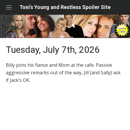
Skip
Toni's Young and Restless Spoiler Site
to
content
Tuesday, July 7th, 2026
Billy joins his fiance and Mom at the cafe. Passive
aggressive remarks out of the way, Jill (and Sally) ask
if Jack’s OK.