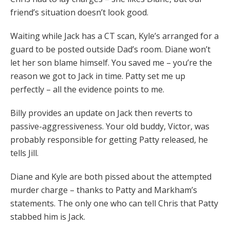
friend’s situation doesn’t look good.
Waiting while Jack has a CT scan, Kyle’s arranged for a
guard to be posted outside Dad’s room. Diane won’t
let her son blame himself. You saved me – you’re the
reason we got to Jack in time. Patty set me up
perfectly – all the evidence points to me.
Billy provides an update on Jack then reverts to
passive-aggressiveness. Your old buddy, Victor, was
probably responsible for getting Patty released, he
tells Jill.
Diane and Kyle are both pissed about the attempted
murder charge – thanks to Patty and Markham’s
statements. The only one who can tell Chris that Patty
stabbed him is Jack.