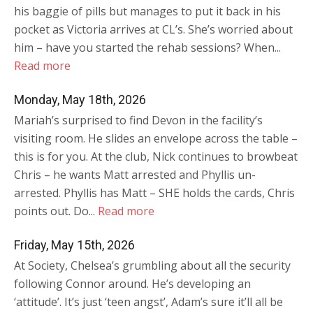
his baggie of pills but manages to put it back in his
pocket as Victoria arrives at CL’s. She’s worried about
him – have you started the rehab sessions? When...
Read more
Monday, May 18th, 2026
Mariah’s surprised to find Devon in the facility’s
visiting room. He slides an envelope across the table –
this is for you. At the club, Nick continues to browbeat
Chris – he wants Matt arrested and Phyllis un-
arrested. Phyllis has Matt – SHE holds the cards, Chris
points out. Do...
Read more
Friday, May 15th, 2026
At Society, Chelsea’s grumbling about all the security
following Connor around. He’s developing an
‘attitude’. It’s just ‘teen angst’, Adam’s sure it’ll all be