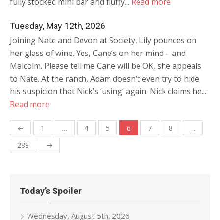
fully stocked mini bar and fluffy...
Read more
Tuesday, May 12th, 2026
Joining Nate and Devon at Society, Lily pounces on
her glass of wine. Yes, Cane’s on her mind – and
Malcolm. Please tell me Cane will be OK, she appeals
to Nate. At the ranch, Adam doesn’t even try to hide
his suspicion that Nick’s ‘using’ again. Nick claims he...
Read more
Posts
←
1
…
4
5
6
7
8
…
navigation
289
→
Today’s Spoiler
Wednesday, August 5th, 2026