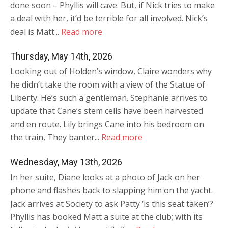
done soon – Phyllis will cave. But, if Nick tries to make
a deal with her, it’d be terrible for all involved. Nick’s
deal is Matt...
Read more
Thursday, May 14th, 2026
Looking out of Holden’s window, Claire wonders why
he didn’t take the room with a view of the Statue of
Liberty. He’s such a gentleman. Stephanie arrives to
update that Cane’s stem cells have been harvested
and en route. Lily brings Cane into his bedroom on
the train, They banter...
Read more
Wednesday, May 13th, 2026
In her suite, Diane looks at a photo of Jack on her
phone and flashes back to slapping him on the yacht.
Jack arrives at Society to ask Patty ‘is this seat taken’?
Phyllis has booked Matt a suite at the club; with its