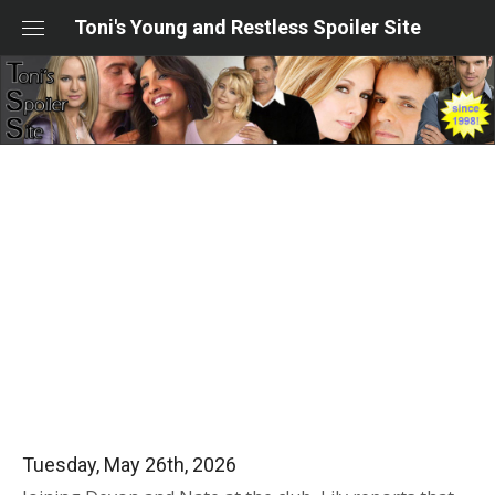
Skip
Toni's Young and Restless Spoiler Site
to
content
Tuesday, May 26th, 2026