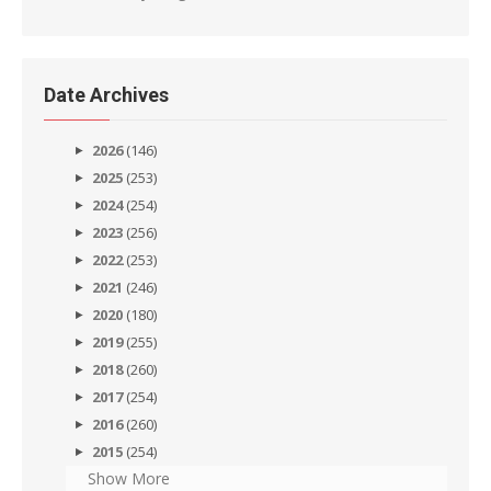
Date Archives
2026
(146)
2025
(253)
2024
(254)
2023
(256)
2022
(253)
2021
(246)
2020
(180)
2019
(255)
2018
(260)
2017
(254)
2016
(260)
2015
(254)
Show More