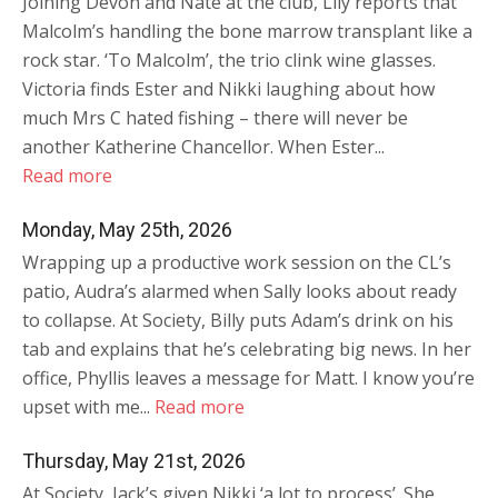
Joining Devon and Nate at the club, Lily reports that
Malcolm’s handling the bone marrow transplant like a
rock star. ‘To Malcolm’, the trio clink wine glasses.
Victoria finds Ester and Nikki laughing about how
much Mrs C hated fishing – there will never be
another Katherine Chancellor. When Ester...
Read more
Monday, May 25th, 2026
Wrapping up a productive work session on the CL’s
patio, Audra’s alarmed when Sally looks about ready
to collapse. At Society, Billy puts Adam’s drink on his
tab and explains that he’s celebrating big news. In her
office, Phyllis leaves a message for Matt. I know you’re
upset with me...
Read more
Thursday, May 21st, 2026
At Society, Jack’s given Nikki ‘a lot to process’. She