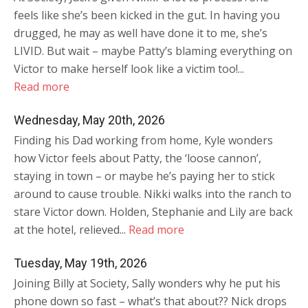
feels like she’s been kicked in the gut. In having you
drugged, he may as well have done it to me, she’s
LIVID. But wait – maybe Patty’s blaming everything on
Victor to make herself look like a victim too!...
Read more
Wednesday, May 20th, 2026
Finding his Dad working from home, Kyle wonders
how Victor feels about Patty, the ‘loose cannon’,
staying in town – or maybe he’s paying her to stick
around to cause trouble. Nikki walks into the ranch to
stare Victor down. Holden, Stephanie and Lily are back
at the hotel, relieved...
Read more
Tuesday, May 19th, 2026
Joining Billy at Society, Sally wonders why he put his
phone down so fast – what’s that about?? Nick drops