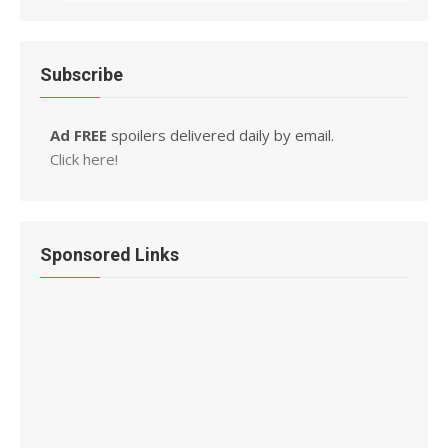
Subscribe
Ad FREE
spoilers delivered daily by email.
Click here!
Sponsored Links