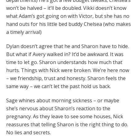
departments) He’s got a few budget tweaks; Chelsea’s
won’t be halved – it’ll be doubled. Vikki doesn’t know
what Adam’s got going on with Victor, but she has no
hand outs for his little bed buddy Chelsea (who makes
a timely arrival)
Dylan doesn’t agree that he and Sharon have to hide.
But what if Avery walked in? It’d be awkward. It was
time to let go. Sharon understands how much that
hurts. Things with Nick were broken. We’re here now
– we friendship, trust and honesty. Sharon feels the
same way – we can’t let the past hold us back.
Sage whines about morning sickness – or maybe
she’s nervous about Sharon’s reaction to the
pregnancy. As they leave to see some houses, Nick
reassures that telling Sharon is the right thing to do.
No lies and secrets.