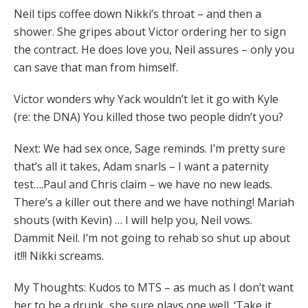
Neil tips coffee down Nikki’s throat – and then a
shower. She gripes about Victor ordering her to sign
the contract. He does love you, Neil assures – only you
can save that man from himself.
Victor wonders why Yack wouldn’t let it go with Kyle
(re: the DNA) You killed those two people didn’t you?
Next: We had sex once, Sage reminds. I’m pretty sure
that’s all it takes, Adam snarls – I want a paternity
test….Paul and Chris claim – we have no new leads.
There’s a killer out there and we have nothing! Mariah
shouts (with Kevin) … I will help you, Neil vows.
Dammit Neil. I’m not going to rehab so shut up about
it!!! Nikki screams.
My Thoughts: Kudos to MTS – as much as I don’t want
her to be a drunk, she sure plays one well. ‘Take it