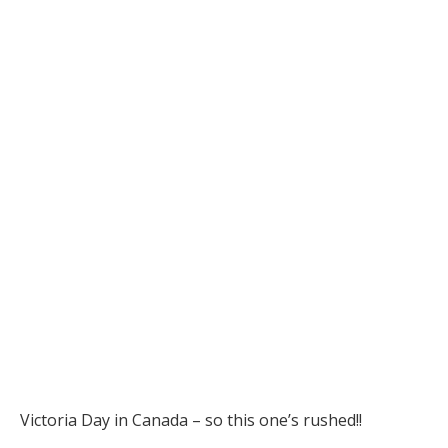
Victoria Day in Canada – so this one’s rushed!!