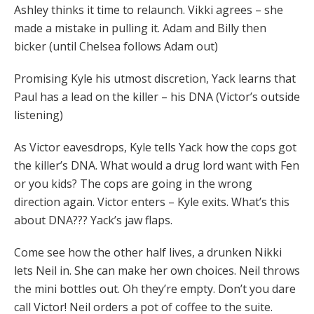
Ashley thinks it time to relaunch. Vikki agrees – she
made a mistake in pulling it. Adam and Billy then
bicker (until Chelsea follows Adam out)
Promising Kyle his utmost discretion, Yack learns that
Paul has a lead on the killer – his DNA (Victor’s outside
listening)
As Victor eavesdrops, Kyle tells Yack how the cops got
the killer’s DNA. What would a drug lord want with Fen
or you kids? The cops are going in the wrong
direction again. Victor enters – Kyle exits. What’s this
about DNA??? Yack’s jaw flaps.
Come see how the other half lives, a drunken Nikki
lets Neil in. She can make her own choices. Neil throws
the mini bottles out. Oh they’re empty. Don’t you dare
call Victor! Neil orders a pot of coffee to the suite.