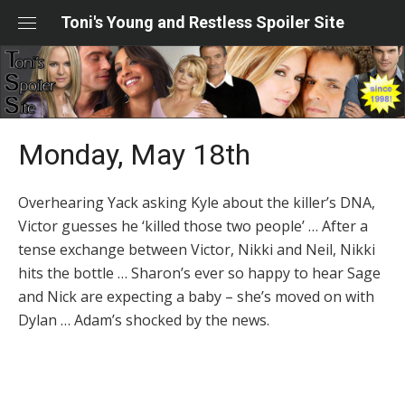
Skip
Toni's Young and Restless Spoiler Site
to
content
Monday, May 18th
Overhearing Yack asking Kyle about the killer’s DNA,
Victor guesses he ‘killed those two people’ … After a
tense exchange between Victor, Nikki and Neil, Nikki
hits the bottle … Sharon’s ever so happy to hear Sage
and Nick are expecting a baby – she’s moved on with
Dylan … Adam’s shocked by the news.