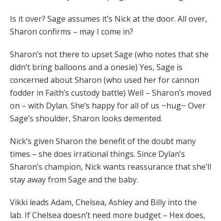
Is it over? Sage assumes it’s Nick at the door. All over,
Sharon confirms – may I come in?
Sharon’s not there to upset Sage (who notes that she
didn’t bring balloons and a onesie) Yes, Sage is
concerned about Sharon (who used her for cannon
fodder in Faith’s custody battle) Well – Sharon’s moved
on – with Dylan. She’s happy for all of us ~hug~ Over
Sage’s shoulder, Sharon looks demented.
Nick’s given Sharon the benefit of the doubt many
times – she does irrational things. Since Dylan’s
Sharon’s champion, Nick wants reassurance that she’ll
stay away from Sage and the baby.
Vikki leads Adam, Chelsea, Ashley and Billy into the
lab. If Chelsea doesn’t need more budget – Hex does,