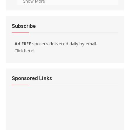
Show More
Subscribe
Ad FREE
spoilers delivered daily by email.
Click here!
Sponsored Links