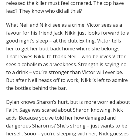
released the killer must feel cornered. The cop have
lead? They know who did all this!?
What Neil and Nikki see as a crime, Victor sees as a
favour for his friend Jack. Nikki just looks forward to a
good night’s sleep – at the club. Exiting, Victor tells
her to get her butt back home where she belongs.
That leaves Nikki to thank Neil – who believes Victor
sees alcoholism as a weakness. Strength is saying no
to a drink – you’re stronger than Victor will ever be.
But after Neil heads off to work, Nikki’s left to admire
the bottles behind the bar.
Dylan knows Sharon’s hurt, but is more worried about
Faith. Sage was scared about Sharon knowing, Nick
adds. Because you’ve told her how damaged and
dangerous Sharon is? She’s strong – just wants to be
herself. Sooo – you’re sleeping with her, Nick guesses.