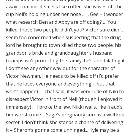
away from me. It smells like coffee’ she waves off the
cup Neil’s holding under her nose …… Gee – I wonder
what research Ben and Abby are off doing? … You
killed ‘those two people’ didn’t you? Victor sure didn’t
seem too concerned when suspecting that the drug
lord he brought to town killed those two people; his
grandson’s bride and granddaughter’s husband.
Gramps isn’t protecting the family; he’s annihilating it.
I don’t see any other way out for the character of
Victor Newman. He needs to be killed off (I’d prefer
that he loses everyone and everything – but that
won’t happen) … That said, it was very rude of Niki to
disrespect Victor in front of Neil (though I enjoyed it
immensely) ….I broke the law, Nikki wails, like fraud’s
her worst crime. .. Sage’s pregnancy sure is a well kept
secret. I don’t think she stands a chance of delivering
it – Sharon’s gonna come unhinged… Kyle may be a