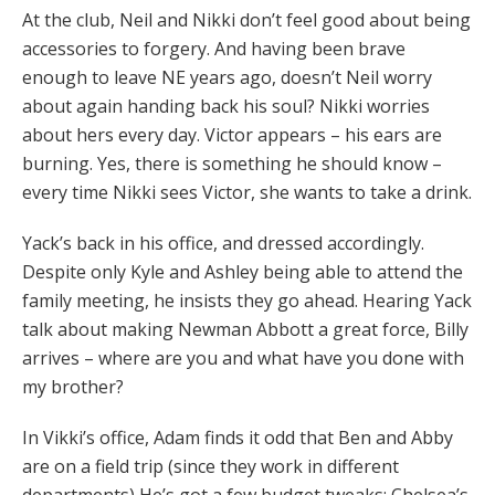
At the club, Neil and Nikki don’t feel good about being
accessories to forgery. And having been brave
enough to leave NE years ago, doesn’t Neil worry
about again handing back his soul? Nikki worries
about hers every day. Victor appears – his ears are
burning. Yes, there is something he should know –
every time Nikki sees Victor, she wants to take a drink.
Yack’s back in his office, and dressed accordingly.
Despite only Kyle and Ashley being able to attend the
family meeting, he insists they go ahead. Hearing Yack
talk about making Newman Abbott a great force, Billy
arrives – where are you and what have you done with
my brother?
In Vikki’s office, Adam finds it odd that Ben and Abby
are on a field trip (since they work in different