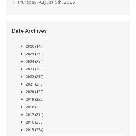
Thursday, August 6th, 2026
Date Archives
2026
(147)
2025
(253)
2024
(254)
2023
(256)
2022
(253)
2021
(246)
2020
(180)
2019
(255)
2018
(260)
2017
(254)
2016
(260)
2015
(254)