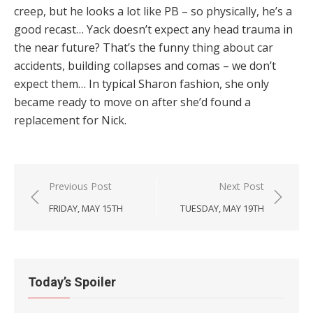
creep, but he looks a lot like PB – so physically, he’s a
good recast… Yack doesn’t expect any head trauma in
the near future? That’s the funny thing about car
accidents, building collapses and comas – we don’t
expect them… In typical Sharon fashion, she only
became ready to move on after she’d found a
replacement for Nick.
Post
Previous Post
Next Post
navigation
FRIDAY, MAY 15TH
TUESDAY, MAY 19TH
Today’s Spoiler