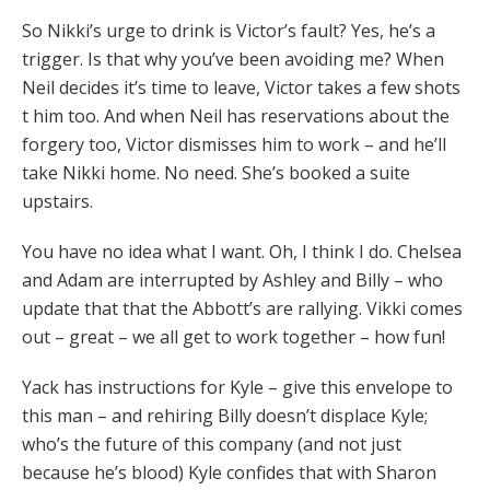
So Nikki’s urge to drink is Victor’s fault? Yes, he’s a
trigger. Is that why you’ve been avoiding me? When
Neil decides it’s time to leave, Victor takes a few shots
t him too. And when Neil has reservations about the
forgery too, Victor dismisses him to work – and he’ll
take Nikki home. No need. She’s booked a suite
upstairs.
You have no idea what I want. Oh, I think I do. Chelsea
and Adam are interrupted by Ashley and Billy – who
update that that the Abbott’s are rallying. Vikki comes
out – great – we all get to work together – how fun!
Yack has instructions for Kyle – give this envelope to
this man – and rehiring Billy doesn’t displace Kyle;
who’s the future of this company (and not just
because he’s blood) Kyle confides that with Sharon