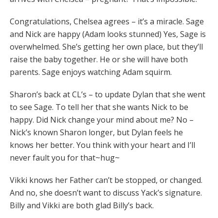
Congratulations, Chelsea agrees – it’s a miracle. Sage
and Nick are happy (Adam looks stunned) Yes, Sage is
overwhelmed. She’s getting her own place, but they’ll
raise the baby together. He or she will have both
parents. Sage enjoys watching Adam squirm.
Sharon’s back at CL’s – to update Dylan that she went
to see Sage. To tell her that she wants Nick to be
happy. Did Nick change your mind about me? No –
Nick’s known Sharon longer, but Dylan feels he
knows her better. You think with your heart and I’ll
never fault you for that~hug~
Vikki knows her Father can’t be stopped, or changed.
And no, she doesn’t want to discuss Yack’s signature.
Billy and Vikki are both glad Billy’s back.