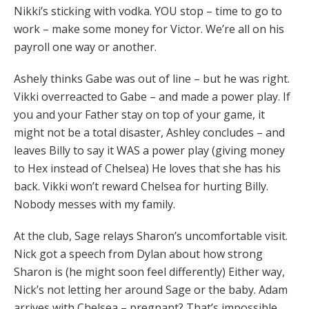
Nikki’s sticking with vodka. YOU stop – time to go to
work – make some money for Victor. We’re all on his
payroll one way or another.
Ashely thinks Gabe was out of line – but he was right.
Vikki overreacted to Gabe – and made a power play. If
you and your Father stay on top of your game, it
might not be a total disaster, Ashley concludes – and
leaves Billy to say it WAS a power play (giving money
to Hex instead of Chelsea) He loves that she has his
back. Vikki won’t reward Chelsea for hurting Billy.
Nobody messes with my family.
At the club, Sage relays Sharon’s uncomfortable visit.
Nick got a speech from Dylan about how strong
Sharon is (he might soon feel differently) Either way,
Nick’s not letting her around Sage or the baby. Adam
arrives with Chelsea – pregnant? That’s impossible.