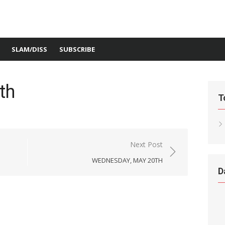
SLAM/DISS
SUBSCRIBE
th
T
Next Post
WEDNESDAY, MAY 20TH
D