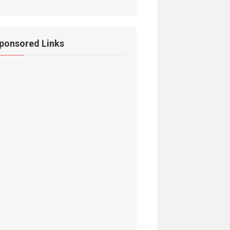
ponsored Links