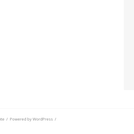
ite
/
Powered by WordPress
/