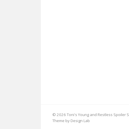
© 2026 Toni's Young and Restless Spoiler S
Theme by Design Lab