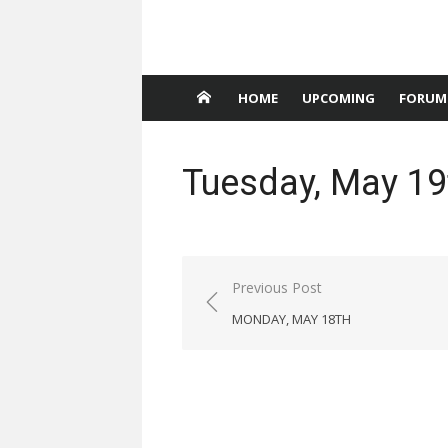
HOME
UPCOMING
FORUM
Tuesday, May 19
Post
Previous Post
navigation
MONDAY, MAY 18TH