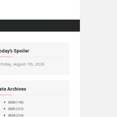
oday’s Spoiler
Friday, August 7th, 2026
ate Archives
2026
(148)
2025
(253)
2024
(254)