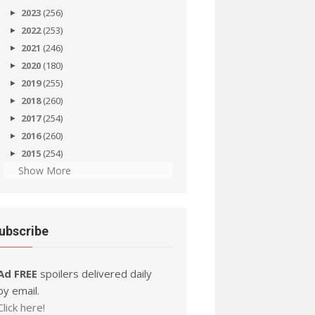
2023
(256)
2022
(253)
2021
(246)
2020
(180)
2019
(255)
2018
(260)
2017
(254)
2016
(260)
2015
(254)
Show More
ubscribe
Ad FREE
spoilers delivered daily
by email.
Click here!