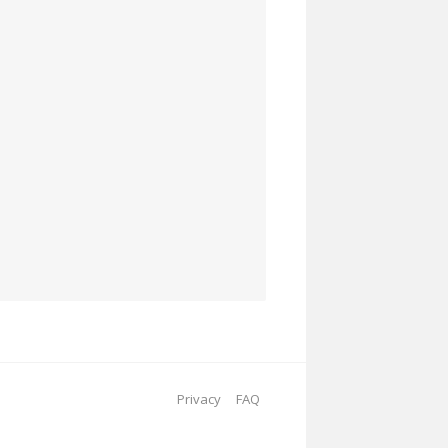
Privacy
FAQ