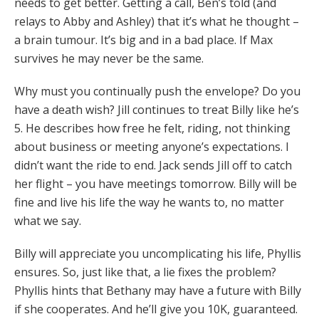
needs to get better. Getting a call, Ben’s told (and
relays to Abby and Ashley) that it’s what he thought –
a brain tumour. It’s big and in a bad place. If Max
survives he may never be the same.
Why must you continually push the envelope? Do you
have a death wish? Jill continues to treat Billy like he’s
5. He describes how free he felt, riding, not thinking
about business or meeting anyone’s expectations. I
didn’t want the ride to end. Jack sends Jill off to catch
her flight – you have meetings tomorrow. Billy will be
fine and live his life the way he wants to, no matter
what we say.
Billy will appreciate you uncomplicating his life, Phyllis
ensures. So, just like that, a lie fixes the problem?
Phyllis hints that Bethany may have a future with Billy
if she cooperates. And he’ll give you 10K, guaranteed.