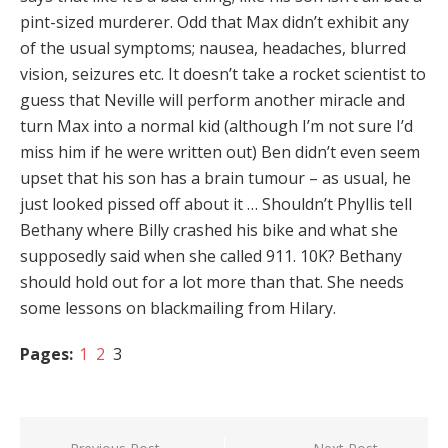
pint-sized murderer. Odd that Max didn’t exhibit any
of the usual symptoms; nausea, headaches, blurred
vision, seizures etc. It doesn’t take a rocket scientist to
guess that Neville will perform another miracle and
turn Max into a normal kid (although I’m not sure I’d
miss him if he were written out) Ben didn’t even seem
upset that his son has a brain tumour – as usual, he
just looked pissed off about it … Shouldn’t Phyllis tell
Bethany where Billy crashed his bike and what she
supposedly said when she called 911. 10K? Bethany
should hold out for a lot more than that. She needs
some lessons on blackmailing from Hilary.
Pages:
1
2
3