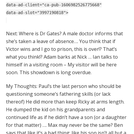
data-ad-client="ca-pub-1606982526775668"
data-ad-slot="3997190818">
Next: Where is Dr Gates? A male doctor informs that
she’s taken a leave of absence…. You think that if
Victor wins and I go to prison, this is over!? That’s
what you think!? Adam barks at Nick … Ian talks to
himself in a visiting room – My visitor will be here
soon. This showdown is long overdue.
My Thoughts: Paul’s the last person who should be
questioning someone’s fathering skills (or lack
thereof) He did more than keep Ricky at arms length.
He dumped the kid on his grandparents and
continued life as if he didn’t have a son (or a daughter
for that matter) …. Max may never be the same? Ben
says that like it’s a bad thing; like his son isn’t all but a