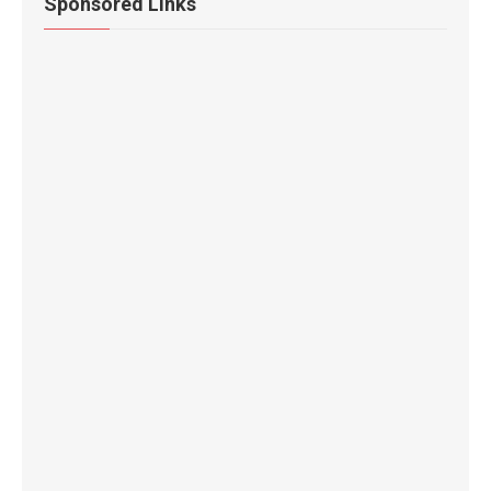
Sponsored Links