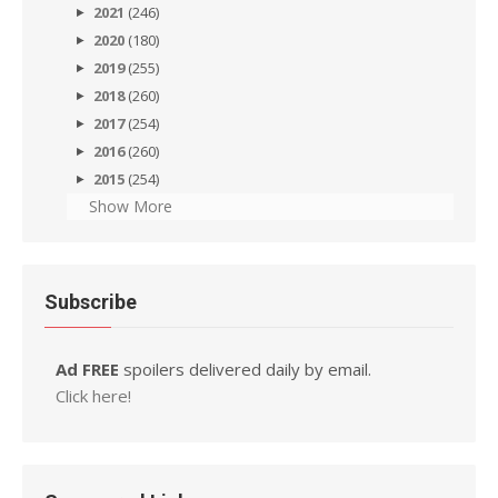
2021
(246)
2020
(180)
2019
(255)
2018
(260)
2017
(254)
2016
(260)
2015
(254)
Show More
Subscribe
Ad FREE
spoilers delivered daily by email.
Click here!