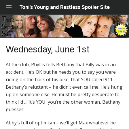
Skip
Toni's Young and Restless Spoiler Site
to
content
Wednesday, June 1st
At the club, Phyllis tells Bethany that Billy was in an
accident. He’s OK but he needs you to say you were
riding on the back of his bike, that YOU called 911.
Bethany’s reluctant – he didn’t even call me. He’s hung
up on someone else. He must be pretty desperate to
think I’d … It’s YOU, you’re the other woman, Bethany
guesses.
Abby’s full of optimism – we’ll get Max whatever he