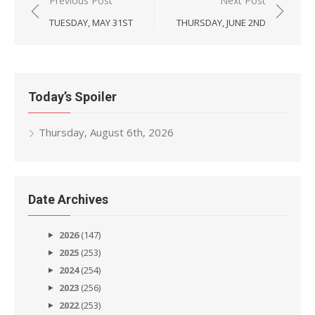
Post
Previous Post
Next Post
navigation
TUESDAY, MAY 31ST
THURSDAY, JUNE 2ND
Today’s Spoiler
Thursday, August 6th, 2026
Date Archives
2026
(147)
2025
(253)
2024
(254)
2023
(256)
2022
(253)