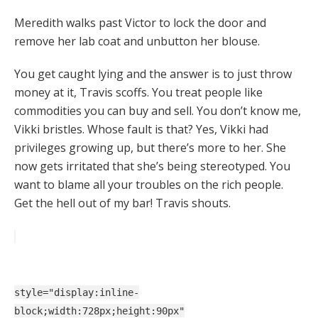
Meredith walks past Victor to lock the door and
remove her lab coat and unbutton her blouse.
You get caught lying and the answer is to just throw
money at it, Travis scoffs. You treat people like
commodities you can buy and sell. You don’t know me,
Vikki bristles. Whose fault is that? Yes, Vikki had
privileges growing up, but there’s more to her. She
now gets irritated that she’s being stereotyped. You
want to blame all your troubles on the rich people.
Get the hell out of my bar! Travis shouts.
style="display:inline-
block;width:728px;height:90px"