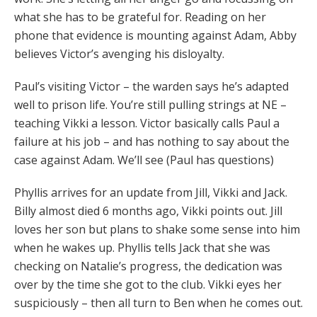
what she has to be grateful for. Reading on her
phone that evidence is mounting against Adam, Abby
believes Victor’s avenging his disloyalty.
Paul’s visiting Victor – the warden says he’s adapted
well to prison life. You’re still pulling strings at NE –
teaching Vikki a lesson. Victor basically calls Paul a
failure at his job – and has nothing to say about the
case against Adam. We’ll see (Paul has questions)
Phyllis arrives for an update from Jill, Vikki and Jack.
Billy almost died 6 months ago, Vikki points out. Jill
loves her son but plans to shake some sense into him
when he wakes up. Phyllis tells Jack that she was
checking on Natalie’s progress, the dedication was
over by the time she got to the club. Vikki eyes her
suspiciously – then all turn to Ben when he comes out.