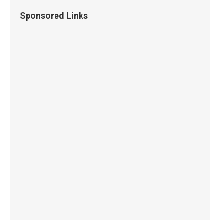
Sponsored Links