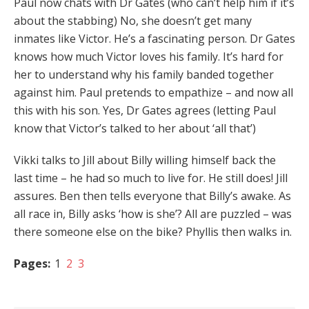
Paul now chats with Dr Gates (who can’t help him if it’s
about the stabbing) No, she doesn’t get many
inmates like Victor. He’s a fascinating person. Dr Gates
knows how much Victor loves his family. It’s hard for
her to understand why his family banded together
against him. Paul pretends to empathize – and now all
this with his son. Yes, Dr Gates agrees (letting Paul
know that Victor’s talked to her about ‘all that’)
Vikki talks to Jill about Billy willing himself back the
last time – he had so much to live for. He still does! Jill
assures. Ben then tells everyone that Billy’s awake. As
all race in, Billy asks ‘how is she’? All are puzzled – was
there someone else on the bike? Phyllis then walks in.
Pages:
1
2
3