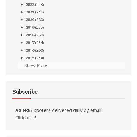
2022
(253)
2021
(246)
2020
(180)
2019
(255)
2018
(260)
2017
(254)
2016
(260)
2015
(254)
Show More
Subscribe
Ad FREE
spoilers delivered daily by email.
Click here!