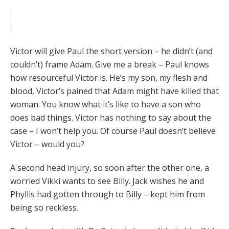
Victor will give Paul the short version – he didn’t (and
couldn’t) frame Adam. Give me a break – Paul knows
how resourceful Victor is. He’s my son, my flesh and
blood, Victor’s pained that Adam might have killed that
woman. You know what it’s like to have a son who
does bad things. Victor has nothing to say about the
case – I won’t help you. Of course Paul doesn’t believe
Victor – would you?
A second head injury, so soon after the other one, a
worried Vikki wants to see Billy. Jack wishes he and
Phyllis had gotten through to Billy – kept him from
being so reckless.