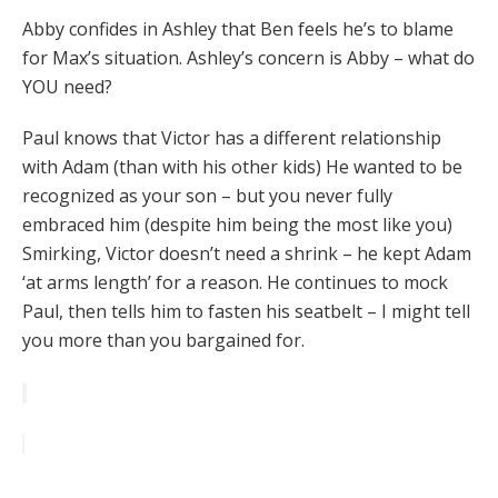
Abby confides in Ashley that Ben feels he’s to blame
for Max’s situation. Ashley’s concern is Abby – what do
YOU need?
Paul knows that Victor has a different relationship
with Adam (than with his other kids) He wanted to be
recognized as your son – but you never fully
embraced him (despite him being the most like you)
Smirking, Victor doesn’t need a shrink – he kept Adam
‘at arms length’ for a reason. He continues to mock
Paul, then tells him to fasten his seatbelt – I might tell
you more than you bargained for.