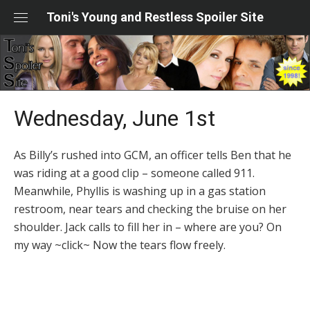
Skip
Toni's Young and Restless Spoiler Site
to
content
Wednesday, June 1st
As Billy’s rushed into GCM, an officer tells Ben that he
was riding at a good clip – someone called 911.
Meanwhile, Phyllis is washing up in a gas station
restroom, near tears and checking the bruise on her
shoulder. Jack calls to fill her in – where are you? On
my way ~click~ Now the tears flow freely.