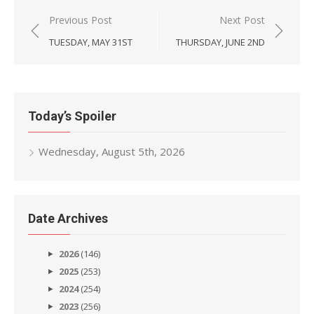
Post
Previous Post
Next Post
navigation
TUESDAY, MAY 31ST
THURSDAY, JUNE 2ND
Today’s Spoiler
Wednesday, August 5th, 2026
Date Archives
2026
(146)
2025
(253)
2024
(254)
2023
(256)