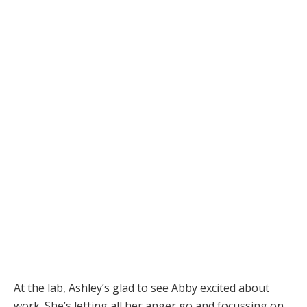
At the lab, Ashley’s glad to see Abby excited about
work. She’s letting all her anger go and focussing on