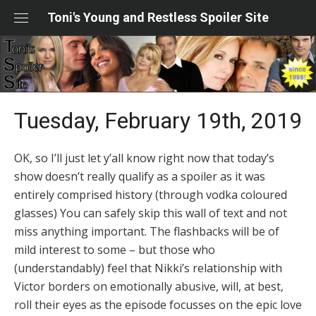
Skip
Toni's Young and Restless Spoiler Site
to
content
Tuesday, February 19th, 2019
OK, so I’ll just let y’all know right now that today’s
show doesn’t really qualify as a spoiler as it was
entirely comprised history (through vodka coloured
glasses) You can safely skip this wall of text and not
miss anything important. The flashbacks will be of
mild interest to some – but those who
(understandably) feel that Nikki’s relationship with
Victor borders on emotionally abusive, will, at best,
roll their eyes as the episode focusses on the epic love