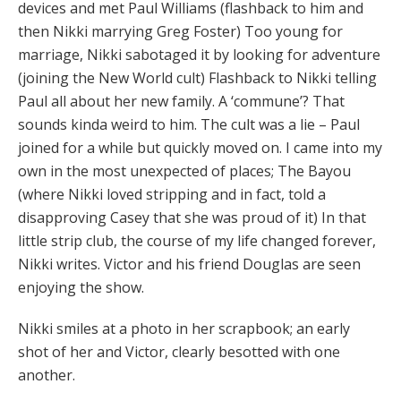
devices and met Paul Williams (flashback to him and
then Nikki marrying Greg Foster) Too young for
marriage, Nikki sabotaged it by looking for adventure
(joining the New World cult) Flashback to Nikki telling
Paul all about her new family. A ‘commune’? That
sounds kinda weird to him. The cult was a lie – Paul
joined for a while but quickly moved on. I came into my
own in the most unexpected of places; The Bayou
(where Nikki loved stripping and in fact, told a
disapproving Casey that she was proud of it) In that
little strip club, the course of my life changed forever,
Nikki writes. Victor and his friend Douglas are seen
enjoying the show.
Nikki smiles at a photo in her scrapbook; an early
shot of her and Victor, clearly besotted with one
another.