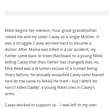
Nikki begins her memoir; Your great grandmother
raised me and my sister Casey as a single Mother. It
was a struggle. Casey worked hard to became a
doctor. After Mama was killed in a car accident, my
Father came back to town (flashback to a young Nikki
telling Casey that their father has changed) Alas no,
Nick Reed was a drunken excuse of a human being.
Years before, he sexually assaulted Casey (who feared
he’d do the same to Nikki) He tried – but I didn’t let
him (‘I killed Daddy’, a young Nikki cries in Casey’s
arms.
Casey worked to support us – I was left to my own