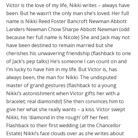
Victor is the love of my life, Nikki writes – always have
been. But he wasn’t the only man she’s loved. Her full
name is Nikki Reed Foster Bancroft Newman Abbott
Landers Newman Chow Sharpe Abbott Newman (odd
because her full name is Nicole) She and Jack may not
have been destined to remain married but she
cherishes his unwavering friendship (flashback to one
of Jack’s pep talks) He’s someone I can count on and
I’m lucky to have him in my life. But Victor is, has
always been, the man for Nikki. The undisputed
master of grand gestures (flashback to a young
Nikki’s astonishment when Victor gifts her with a
bracelet; real diamonds!) She then convinces him to
give her what she really wants – a kiss. Victor swept
Nikki, his ‘diamond in the rough’ off her feet.
Flashback to their first wedding (at the Chancellor
Estate) Nikki’s face clouds over as she writes about