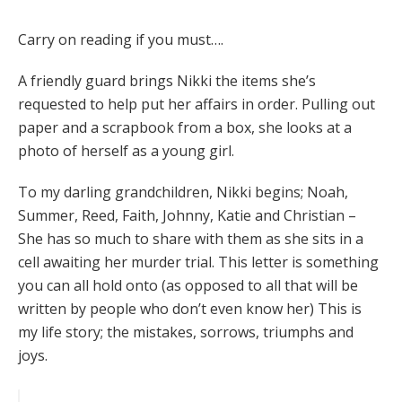
Carry on reading if you must….
A friendly guard brings Nikki the items she’s
requested to help put her affairs in order. Pulling out
paper and a scrapbook from a box, she looks at a
photo of herself as a young girl.
To my darling grandchildren, Nikki begins; Noah,
Summer, Reed, Faith, Johnny, Katie and Christian –
She has so much to share with them as she sits in a
cell awaiting her murder trial. This letter is something
you can all hold onto (as opposed to all that will be
written by people who don’t even know her) This is
my life story; the mistakes, sorrows, triumphs and
joys.