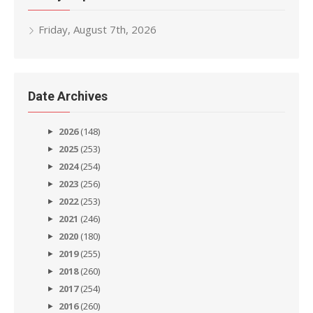
Friday, August 7th, 2026
Date Archives
2026
(148)
2025
(253)
2024
(254)
2023
(256)
2022
(253)
2021
(246)
2020
(180)
2019
(255)
2018
(260)
2017
(254)
2016
(260)