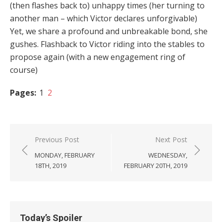
(then flashes back to) unhappy times (her turning to
another man – which Victor declares unforgivable)
Yet, we share a profound and unbreakable bond, she
gushes. Flashback to Victor riding into the stables to
propose again (with a new engagement ring of
course)
Pages:
1
2
Post
Previous Post
Next Post
navigation
MONDAY, FEBRUARY
WEDNESDAY,
18TH, 2019
FEBRUARY 20TH, 2019
Today’s Spoiler