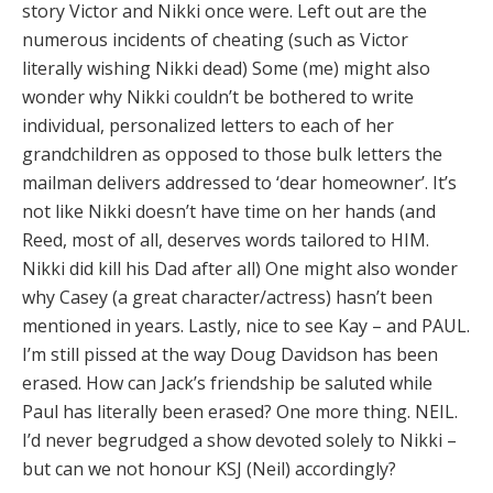
story Victor and Nikki once were. Left out are the
numerous incidents of cheating (such as Victor
literally wishing Nikki dead) Some (me) might also
wonder why Nikki couldn’t be bothered to write
individual, personalized letters to each of her
grandchildren as opposed to those bulk letters the
mailman delivers addressed to ‘dear homeowner’. It’s
not like Nikki doesn’t have time on her hands (and
Reed, most of all, deserves words tailored to HIM.
Nikki did kill his Dad after all) One might also wonder
why Casey (a great character/actress) hasn’t been
mentioned in years. Lastly, nice to see Kay – and PAUL.
I’m still pissed at the way Doug Davidson has been
erased. How can Jack’s friendship be saluted while
Paul has literally been erased? One more thing. NEIL.
I’d never begrudged a show devoted solely to Nikki –
but can we not honour KSJ (Neil) accordingly?