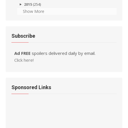
2015
(254)
Show More
Subscribe
Ad FREE
spoilers delivered daily by email.
Click here!
Sponsored Links