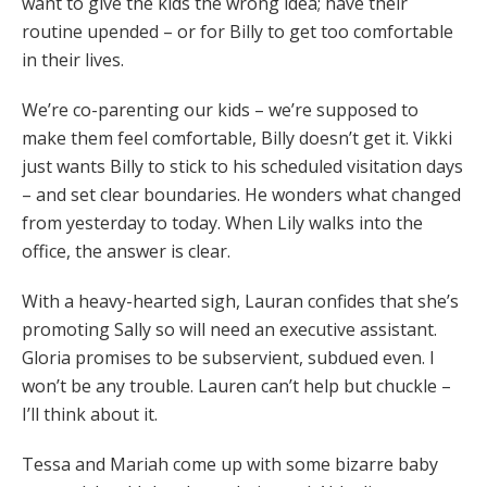
want to give the kids the wrong idea; have their
routine upended – or for Billy to get too comfortable
in their lives.
We’re co-parenting our kids – we’re supposed to
make them feel comfortable, Billy doesn’t get it. Vikki
just wants Billy to stick to his scheduled visitation days
– and set clear boundaries. He wonders what changed
from yesterday to today. When Lily walks into the
office, the answer is clear.
With a heavy-hearted sigh, Lauran confides that she’s
promoting Sally so will need an executive assistant.
Gloria promises to be subservient, subdued even. I
won’t be any trouble. Lauren can’t help but chuckle –
I’ll think about it.
Tessa and Mariah come up with some bizarre baby