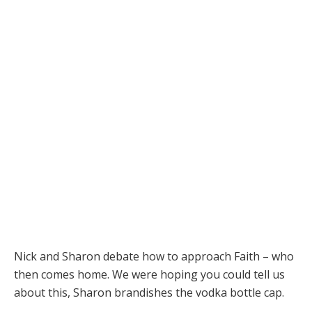
Nick and Sharon debate how to approach Faith – who
then comes home. We were hoping you could tell us
about this, Sharon brandishes the vodka bottle cap.