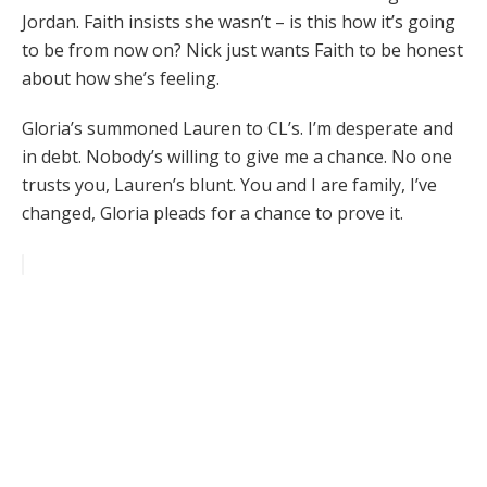
Jordan. Faith insists she wasn’t – is this how it’s going
to be from now on? Nick just wants Faith to be honest
about how she’s feeling.
Gloria’s summoned Lauren to CL’s. I’m desperate and
in debt. Nobody’s willing to give me a chance. No one
trusts you, Lauren’s blunt. You and I are family, I’ve
changed, Gloria pleads for a chance to prove it.