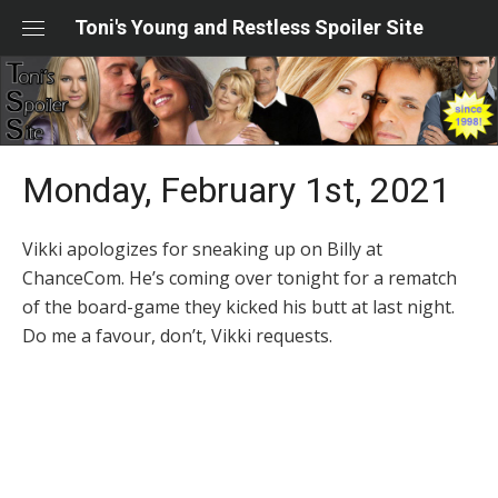
Skip
Toni's Young and Restless Spoiler Site
to
content
Monday, February 1st, 2021
Vikki apologizes for sneaking up on Billy at
ChanceCom. He’s coming over tonight for a rematch
of the board-game they kicked his butt at last night.
Do me a favour, don’t, Vikki requests.