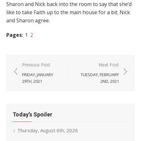
Sharon and Nick back into the room to say that she’d
like to take Faith up to the main house for a bit. Nick
and Sharon agree.
Pages:
1
2
Post
Previous Post
Next Post
navigation
FRIDAY, JANUARY
TUESDAY, FEBRUARY
29TH, 2021
2ND, 2021
Today’s Spoiler
Thursday, August 6th, 2026