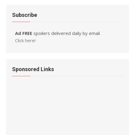
Subscribe
Ad FREE
spoilers delivered daily by email.
Click here!
Sponsored Links