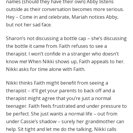
names (should they have their own) Abby listens
outside as their conversation becomes more serious.
Hey – Come in and celebrate, Mariah notices Abby,
but not her sad face.
Sharon’s not discussing a bottle cap – she’s discussing
the bottle it came from. Faith refuses to see a
therapist. I won’t confide in a stranger who doesn’t
know me! When Nikki shows up, Faith appeals to her.
Nikki asks for time alone with Faith.
Nikki thinks Faith might benefit from seeing a
therapist – it’ll get your parents to back off and a
therapist might agree that you’re just a normal
teenager. Faith feels frustrated and under pressure to
be perfect. She just wants a normal life – out from
under Cassie’s shadow – surely her grandmother can
help. Sit tight and let me do the talking, Nikki calls