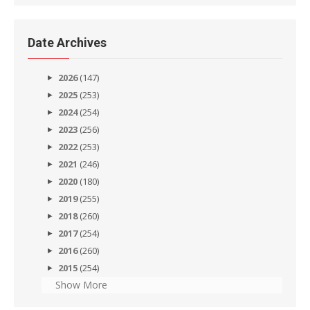
Date Archives
2026
(147)
2025
(253)
2024
(254)
2023
(256)
2022
(253)
2021
(246)
2020
(180)
2019
(255)
2018
(260)
2017
(254)
2016
(260)
2015
(254)
Show More