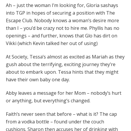
Ah – just the woman I’m looking for, Gloria sashays
into TGP in hopes of securing a position with The
Escape Club. Nobody knows a woman’s desire more
than I – you’d be crazy not to hire me. Phyllis has no
openings – and further, knows that Glo has dirt on
Vikki (which Kevin talked her out of using)
At Society, Tessa’s almost as excited as Mariah as they
gush about the terrifying, exciting journey they’re
about to embark upon. Tessa hints that they might
have their own baby one day.
Abby leaves a message for her Mom – nobody’s hurt
or anything, but everything’s changed.
Faith’s never seen that before – what is it? The cap
from a vodka bottle – found under the couch
cushions. Sharon then accuses her of drinking with