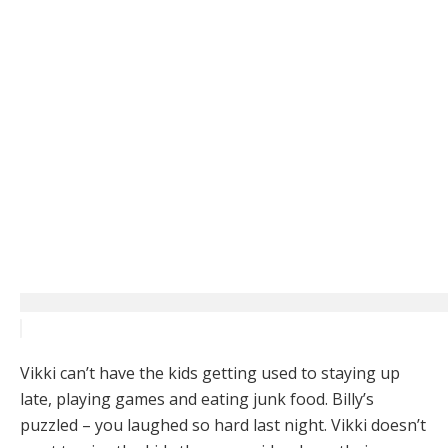
Vikki can’t have the kids getting used to staying up
late, playing games and eating junk food. Billy’s
puzzled – you laughed so hard last night. Vikki doesn’t