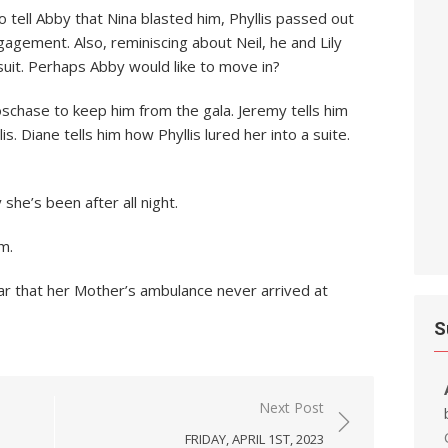
tell Abby that Nina blasted him, Phyllis passed out
agement. Also, reminiscing about Neil, he and Lily
it. Perhaps Abby would like to move in?
chase to keep him from the gala. Jeremy tells him
s. Diane tells him how Phyllis lured her into a suite.
she’s been after all night.
m.
r that her Mother’s ambulance never arrived at
S
Next Post
FRIDAY, APRIL 1ST, 2023