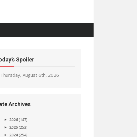
oday’s Spoiler
Thursday, August 6th, 2026
ate Archives
2026
(147)
2025
(253)
2024
(254)