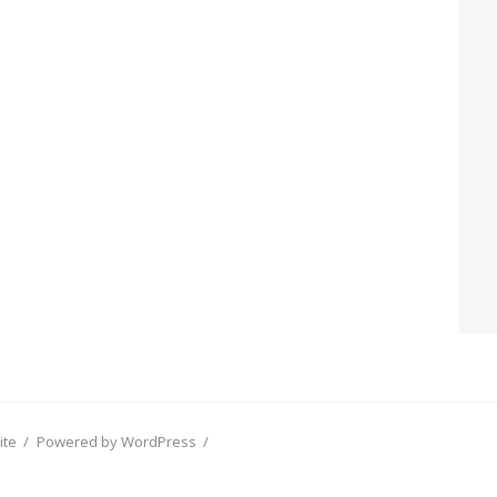
ite
/
Powered by WordPress
/