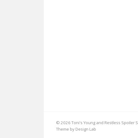
© 2026 Toni's Young and Restless Spoiler S
Theme by Design Lab