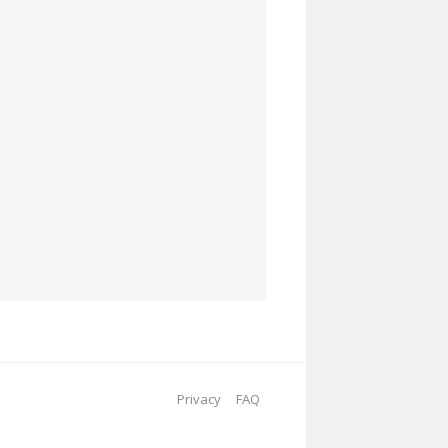
Privacy
FAQ