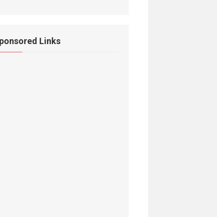
ponsored Links