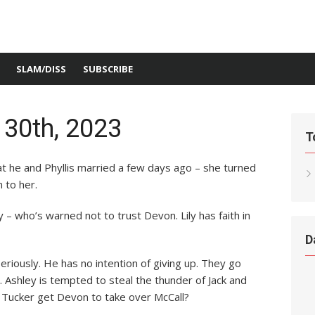
SLAM/DISS
SUBSCRIBE
 30th, 2023
T
t he and Phyllis married a few days ago – she turned
 to her.
 – who’s warned not to trust Devon. Lily has faith in
D
eriously. He has no intention of giving up. They go
 Ashley is tempted to steal the thunder of Jack and
 Tucker get Devon to take over McCall?