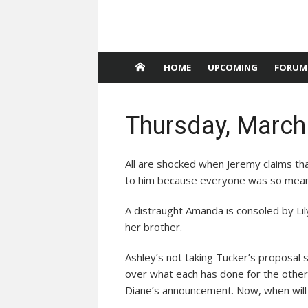
HOME
UPCOMING
FORUM
Thursday, March
All are shocked when Jeremy claims tha
to him because everyone was so mean
A distraught Amanda is consoled by Lily
her brother.
Ashley’s not taking Tucker’s proposal s
over what each has done for the other.
Diane’s announcement. Now, when will