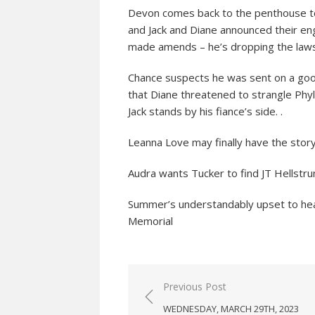
Devon comes back to the penthouse to 
and Jack and Diane announced their eng
made amends – he’s dropping the lawsu
Chance suspects he was sent on a goos
that Diane threatened to strangle Phylli
Jack stands by his fiance’s side. .
Leanna Love may finally have the story 
Audra wants Tucker to find JT Hellstru
Summer’s understandably upset to hea
Memorial
Post
Previous Post
navigation
WEDNESDAY, MARCH 29TH, 2023