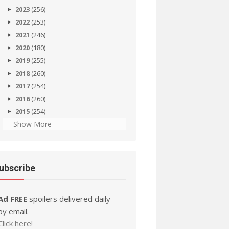
2023
(256)
2022
(253)
2021
(246)
2020
(180)
2019
(255)
2018
(260)
2017
(254)
2016
(260)
2015
(254)
Show More
ubscribe
Ad FREE
spoilers delivered daily
by email.
Click here!