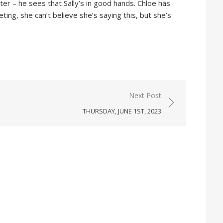
r – he sees that Sally’s in good hands. Chloe has
ing, she can’t believe she’s saying this, but she’s
Next Post
THURSDAY, JUNE 1ST, 2023