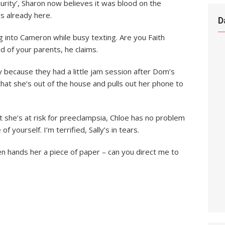
curity’, Sharon now believes it was blood on the
s already here.
D
ng into Cameron while busy texting. Are you Faith
d of your parents, he claims.
y because they had a little jam session after Dom’s
 that she’s out of the house and pulls out her phone to
t she’s at risk for preeclampsia, Chloe has no problem
of yourself. I’m terrified, Sally’s in tears.
en hands her a piece of paper – can you direct me to