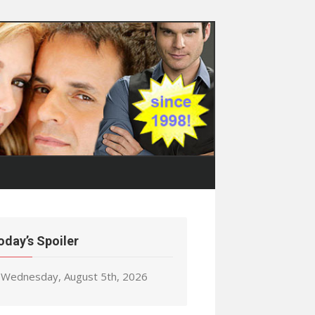
oday’s Spoiler
Wednesday, August 5th, 2026