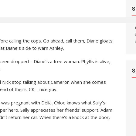
S
re calling the cops. Go ahead, call them, Diane gloats.
 at Diane’s side to warn Ashley.
een dropped – Diane’s a free woman. Phyllis is alive,
.
S
nd Nick stop talking about Cameron when she comes
end of theirs. CK – nice guy.
as pregnant with Delia, Chloe knows what Sally’s
per hero. Sally appreciates her friends’ support. Adam
n’t return her call. When there’s a knock at the door,