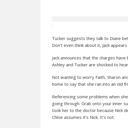
Tucker suggests they talk to Diane befo
Don’t even think about it, Jack appears
Jack announces that the charges have b
Ashley and Tucker are shocked to hear
Not wanting to worry Faith, Sharon a
home to say that she ran into an old fri
Referencing some problems when she w
going through. Grab onto your inner su
took her to the doctor because Nick did
Chloe assumes it’s Nick. It’s not.