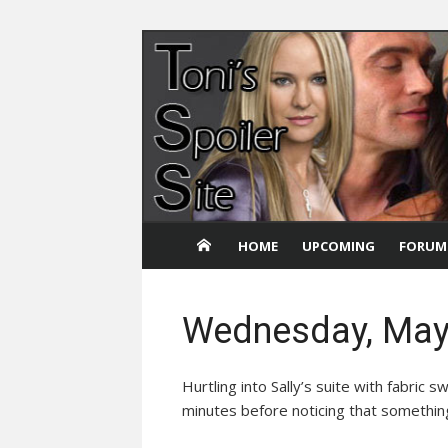
Skip
to
content
HOME
UPCOMING
FORUM
Wednesday, May
Hurtling into Sally’s suite with fabric
minutes before noticing that somethin