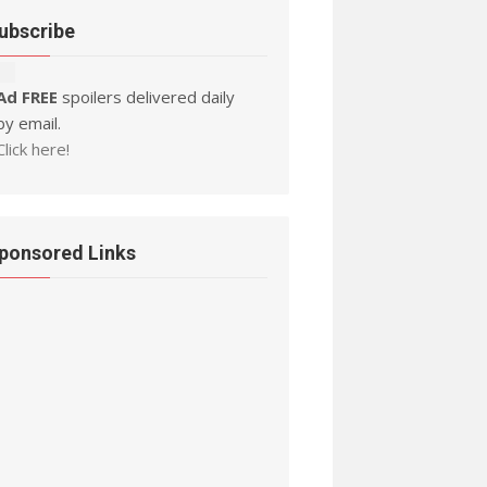
ubscribe
Ad FREE
spoilers delivered daily
by email.
Click here!
ponsored Links