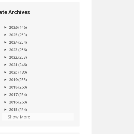
ate Archives
2026
(146)
2025
(253)
2024
(254)
2023
(256)
2022
(253)
2021
(246)
2020
(180)
2019
(255)
2018
(260)
2017
(254)
2016
(260)
2015
(254)
Show More