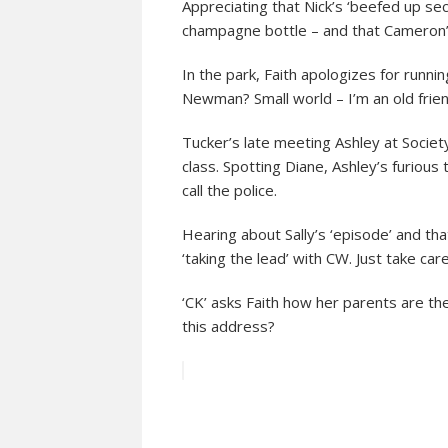
Appreciating that Nick’s ‘beefed up se
champagne bottle – and that Cameron’
In the park, Faith apologizes for runni
Newman? Small world – I’m an old frien
Tucker’s late meeting Ashley at Societ
class. Spotting Diane, Ashley’s furious
call the police.
Hearing about Sally’s ‘episode’ and tha
‘taking the lead’ with CW. Just take care 
‘CK’ asks Faith how her parents are th
this address?