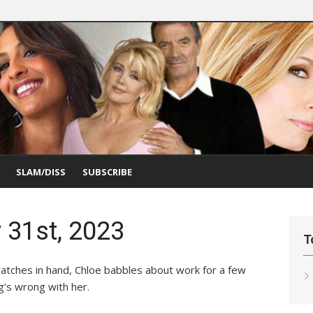
SLAM/DISS
SUBSCRIBE
 31st, 2023
T
 swatches in hand, Chloe babbles about work for a few
g’s wrong with her.