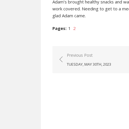
Adam’s brought healthy snacks and wate
work covered. Needing to get to a meet
glad Adam came.
Pages:
1
2
Post
Previous Post
navigation
TUESDAY, MAY 30TH, 2023