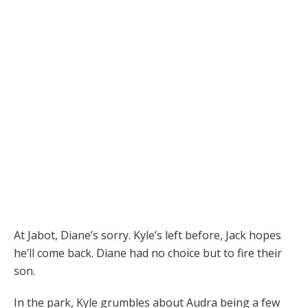
At Jabot, Diane’s sorry. Kyle’s left before, Jack hopes
he’ll come back. Diane had no choice but to fire their
son.
In the park, Kyle grumbles about Audra being a few