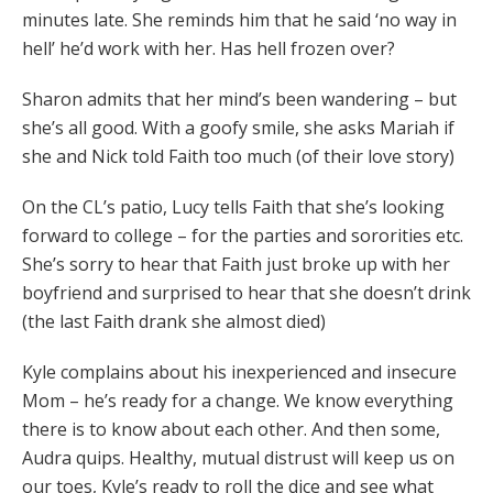
minutes late. She reminds him that he said ‘no way in
hell’ he’d work with her. Has hell frozen over?
Sharon admits that her mind’s been wandering – but
she’s all good. With a goofy smile, she asks Mariah if
she and Nick told Faith too much (of their love story)
On the CL’s patio, Lucy tells Faith that she’s looking
forward to college – for the parties and sororities etc.
She’s sorry to hear that Faith just broke up with her
boyfriend and surprised to hear that she doesn’t drink
(the last Faith drank she almost died)
Kyle complains about his inexperienced and insecure
Mom – he’s ready for a change. We know everything
there is to know about each other. And then some,
Audra quips. Healthy, mutual distrust will keep us on
our toes, Kyle’s ready to roll the dice and see what