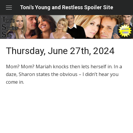
Skip
Toni's Young and Restless Spoiler Site
to
content
Thursday, June 27th, 2024
Mom? Mom? Mariah knocks then lets herself in. In a
daze, Sharon states the obvious – I didn’t hear you
come in.