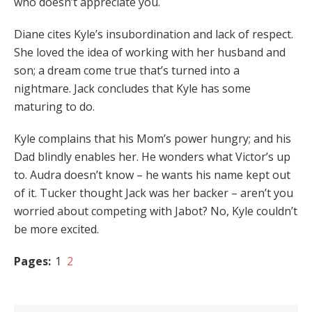
who doesn’t appreciate you.
Diane cites Kyle’s insubordination and lack of respect.
She loved the idea of working with her husband and
son; a dream come true that’s turned into a
nightmare. Jack concludes that Kyle has some
maturing to do.
Kyle complains that his Mom’s power hungry; and his
Dad blindly enables her. He wonders what Victor’s up
to. Audra doesn’t know – he wants his name kept out
of it. Tucker thought Jack was her backer – aren’t you
worried about competing with Jabot? No, Kyle couldn’t
be more excited.
Pages:
1
2