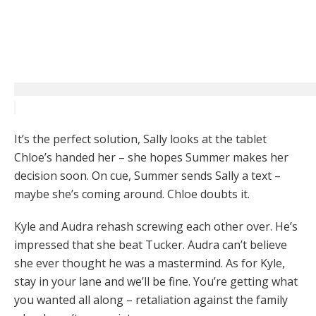
It’s the perfect solution, Sally looks at the tablet
Chloe’s handed her – she hopes Summer makes her
decision soon. On cue, Summer sends Sally a text –
maybe she’s coming around. Chloe doubts it.
Kyle and Audra rehash screwing each other over. He’s
impressed that she beat Tucker. Audra can’t believe
she ever thought he was a mastermind. As for Kyle,
stay in your lane and we’ll be fine. You’re getting what
you wanted all along – retaliation against the family