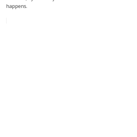
happens.