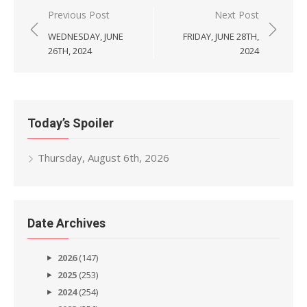
Post
Previous Post
Next Post
navigation
WEDNESDAY, JUNE
FRIDAY, JUNE 28TH,
26TH, 2024
2024
Today’s Spoiler
Thursday, August 6th, 2026
Date Archives
2026
(147)
2025
(253)
2024
(254)