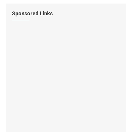
Sponsored Links