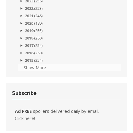
2023
(256)
2022
(253)
2021
(246)
2020
(180)
2019
(255)
2018
(260)
2017
(254)
2016
(260)
2015
(254)
Show More
Subscribe
Ad FREE
spoilers delivered daily by email.
Click here!