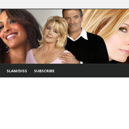
SLAM/DISS
SUBSCRIBE