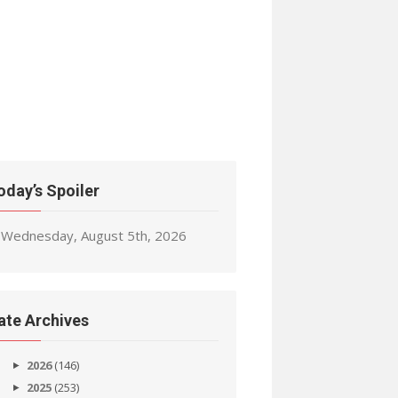
oday’s Spoiler
Wednesday, August 5th, 2026
ate Archives
2026
(146)
2025
(253)