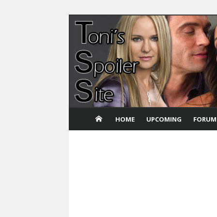
Skip
to
content
HOME
UPCOMING
FORUM