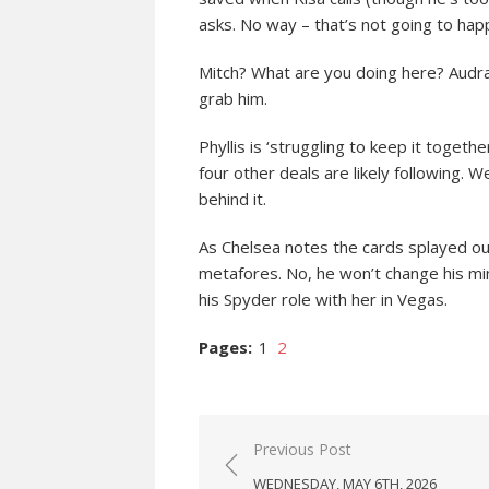
asks. No way – that’s not going to happ
Mitch? What are you doing here? Audra
grab him.
Phyllis is ‘struggling to keep it togethe
four other deals are likely following. 
behind it.
As Chelsea notes the cards splayed ou
metafores. No, he won’t change his min
his Spyder role with her in Vegas.
Pages:
1
2
Post
Previous Post
navigation
WEDNESDAY, MAY 6TH, 2026