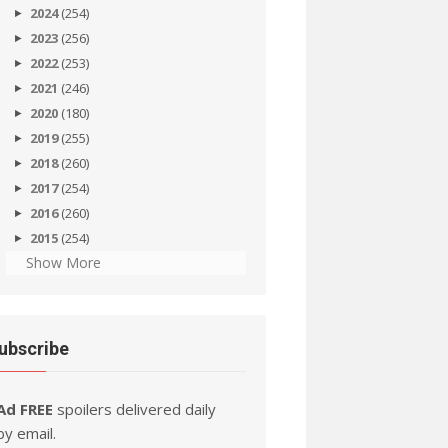
2024
(254)
2023
(256)
2022
(253)
2021
(246)
2020
(180)
2019
(255)
2018
(260)
2017
(254)
2016
(260)
2015
(254)
Show More
ubscribe
Ad FREE
spoilers delivered daily
by email.