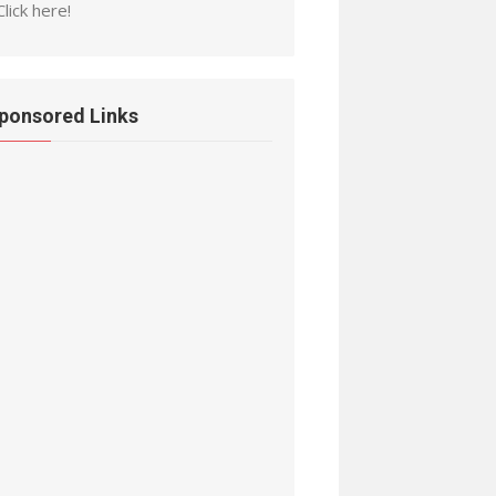
Click here!
ponsored Links