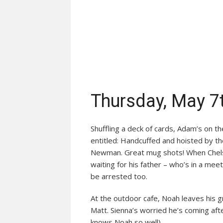
Thursday, May 7
Shuffling a deck of cards, Adam’s on t
entitled: Handcuffed and hoisted by th
Newman. Great mug shots! When Chelse
waiting for his father – who’s in a mee
be arrested too.
At the outdoor cafe, Noah leaves his 
Matt. Sienna’s worried he’s coming aft
knows Noah so well)