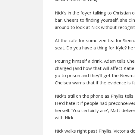
Nick’s in the foyer talking to Christian
bar. Cheers to finding yourself, she cl
around to look at Nick without recognit
At the cafe for some zen tea for Sienn
seat. Do you have a thing for Kyle? he
Pouring himself a drink, Adam tells Che
charged (and how that will affect Katie
go to prison and they’ll get the Newman
Chelsea warns that if the evidence is f
Nick’s still on the phone as Phyllis tel
He’d hate it if people had preconceived
herself. ‘You certainly are’, Matt deliv
with Nick.
Nick walks right past Phyllis. Victori