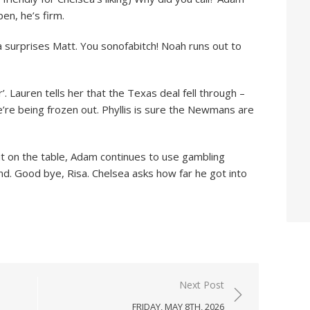
en, he’s firm.
 surprises Matt. You sonofabitch! Noah runs out to
r’. Lauren tells her that the Texas deal fell through –
We’re being frozen out. Phyllis is sure the Newmans are
t on the table, Adam continues to use gambling
d. Good bye, Risa. Chelsea asks how far he got into
Next Post
FRIDAY, MAY 8TH, 2026