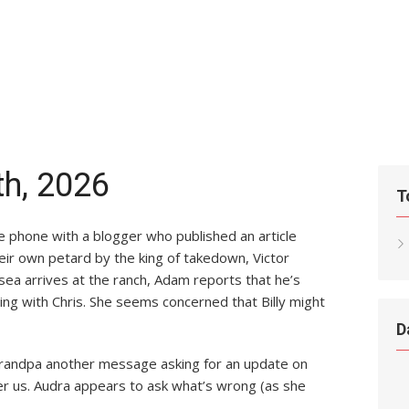
th, 2026
T
he phone with a blogger who published an article
eir own petard by the king of takedown, Victor
a arrives at the ranch, Adam reports that he’s
ting with Chris. She seems concerned that Billy might
D
grandpa another message asking for an update on
er us. Audra appears to ask what’s wrong (as she