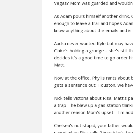
Vegas? Mom was guarded and wouldn’t 
As Adam pours himself another drink, C
enough to leave a trail and hopes Adam
know anything about the emails and is 
Audra never wanted Kyle but may have 
Claire’s holding a grudge – she’s still
decides it’s a good time to go order h
Matt.
Now at the office, Phyllis rants about 
gets a sentence out; Houston, we hav
Nick tells Victoria about Risa, Matt’s
a trap – he blew up a gas station think
another reason Mom’s upset – I’m add
Chelsea’s not stupid; your father would
saved when Risa calls (though he’s too 