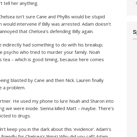
tell her anything.
helsea isn’t sure Cane and Phyllis would be stupid
 would intervene if Billy was arrested. Adam doesn’t
annoyed that Chelsea’s defending Billy again.
S
indirectly had something to do with his breakup;
 the psycho who tried to murder your family. Noah
is tea – which is good timing, because here comes
being blasted by Cane and then Nick. Lauren finally
e a problem.
 partner. He used my phone to lure Noah and Sharon into
ing we were inside. Sienna killed Matt – maybe. There’s
icted to drugs.
n’t keep you in the dark about this ‘evidence’. Adam’s
friendly for Chelsea’s liking) Why did you call? Adam