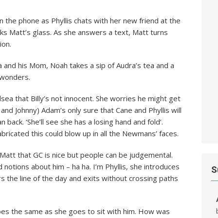
 on the phone as Phyllis chats with her new friend at the
inks Matt’s glass. As she answers a text, Matt turns
ion.
a and his Mom, Noah takes a sip of Audra’s tea and a
 wonders.
lsea that Billy’s not innocent. She worries he might get
 and Johnny) Adam’s only sure that Cane and Phyllis will
 back. ‘She’ll see she has a losing hand and fold’.
abricated this could blow up in all the Newmans’ faces.
ls Matt that GC is nice but people can be judgemental.
 notions about him – ha ha. I’m Phyllis, she introduces
S
ers the line of the day and exits without crossing paths
a does the same as she goes to sit with him. How was